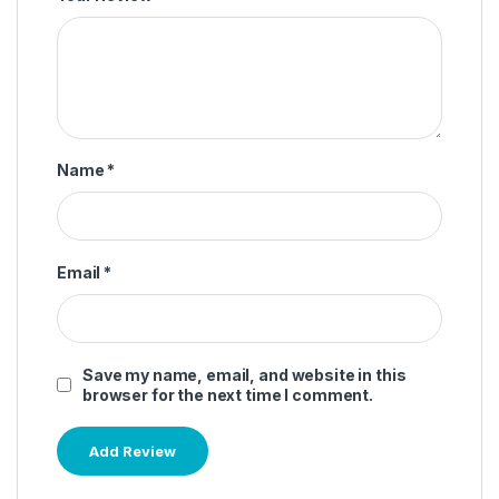
Name
*
Email
*
Save my name, email, and website in this
browser for the next time I comment.