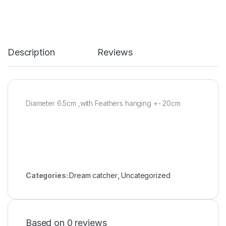
Description
Reviews
Diameter 6.5cm ,with Feathers hanging +- 20cm
Categories:
Dream catcher
,
Uncategorized
Based on 0 reviews