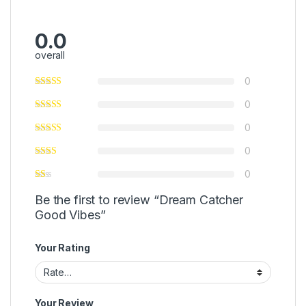
0.0
overall
0
0
0
0
0
Be the first to review “Dream Catcher
Good Vibes”
Your Rating
Your Review