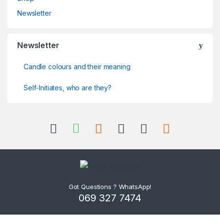
Newsletter
Newsletter
Candle colours and their meaning
Self-Initiates, who are they?
Got Questions ? WhatsApp!
069 327 7474