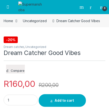
Skip to navigation
Skip to content
0
Home
Uncategorized
Dream Catcher Good Vibes
-
20%
Dream catcher
,
Uncategorized
Dream Catcher Good Vibes
Compare
R
160,00
R
200,00
Dream Catcher Good Vibes quantity
Add to cart