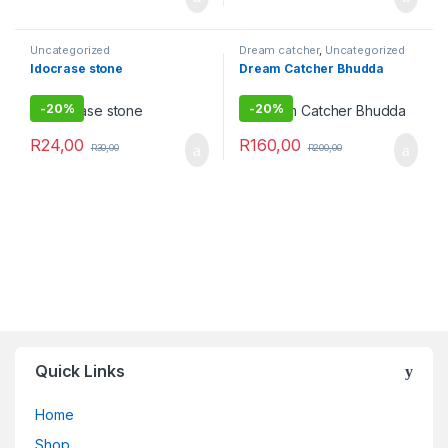
Uncategorized
Dream catcher
,
Uncategorized
Idocrase stone
Dream Catcher Bhudda
-
20%
-
20%
R
24,00
R
160,00
R
30,00
R
200,00
Quick Links
Home
Shop