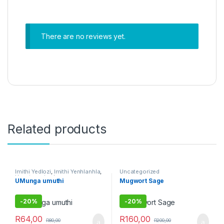
There are no reviews yet.
Related products
Imithi Yedlozi
,
Imithi Yenhlanhla
,
Uncategorized
Uncategorized
UMunga umuthi
Mugwort Sage
-
20%
-
20%
R
64,00
R
160,00
R
80,00
R
200,00