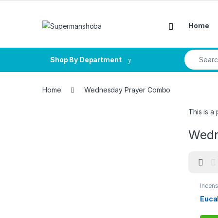
Skip to navigation
Skip to content
Home
Search fo
Shop By Department
Home
Wednesday Prayer Combo
This is 
Wedn
Incens
Comb
Euca