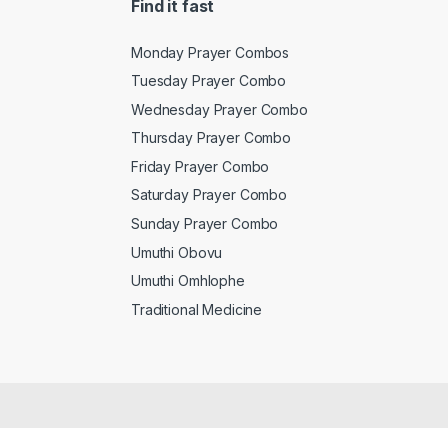
Find it fast
Monday Prayer Combos
Tuesday Prayer Combo
Wednesday Prayer Combo
Thursday Prayer Combo
Friday Prayer Combo
Saturday Prayer Combo
Sunday Prayer Combo
Umuthi Obovu
Umuthi Omhlophe
Traditional Medicine