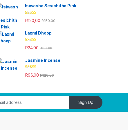
Isiwasho Sesichitho Pink
Rated
4.67
R
120,00
R
150,00
out of 5
Laxmi Dhoop
Rated
4.33
R
24,00
R
30,00
out of 5
Jasmine Incense
Rated
4.33
R
96,00
R
120,00
out of 5
Sign Up