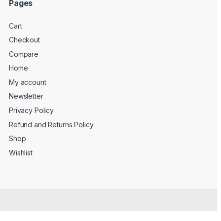
Pages
Cart
Checkout
Compare
Home
My account
Newsletter
Privacy Policy
Refund and Returns Policy
Shop
Wishlist