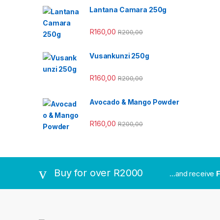
Lantana Camara 250g
R
160,00
R
200,00
Vusankunzi 250g
R
160,00
R
200,00
Avocado & Mango Powder
R
160,00
R
200,00
Buy for over R2000
...and receive
F