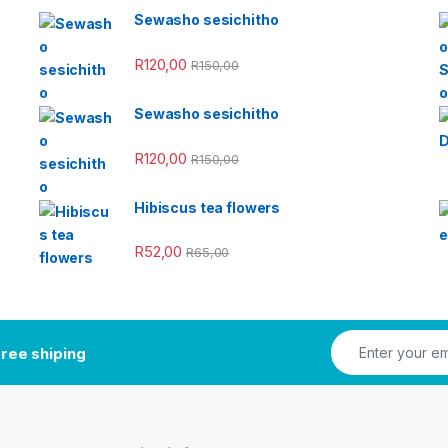
Sewasho sesichitho
R
120,00
R
150,00
Sewasho sesichitho
R
120,00
R
150,00
Hibiscus tea flowers
R
52,00
R
65,00
ree shiping