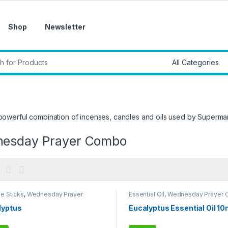
Shop
Newsletter
r:
a powerful combination of incenses, candles and oils used by Supe
esday Prayer Combo
e Sticks
,
Wednesday Prayer
Essential Oil
,
Wednesday Prayer
o
lyptus
Eucalyptus Essential Oil 10