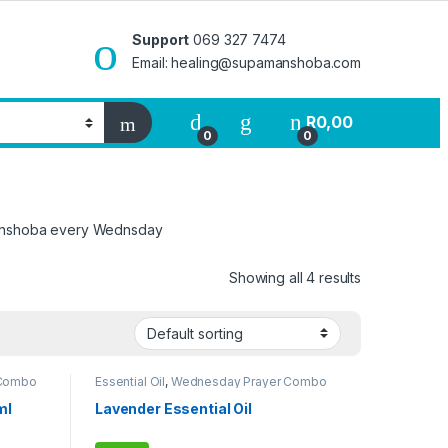
Support
069 327 7474
Email: healing@supamanshoba.com
R
0,00
0
0
rmanshoba every Wednsday
Showing all 4 results
 Combo
Essential Oil
,
Wednesday Prayer Combo
ml
Lavender Essential Oil