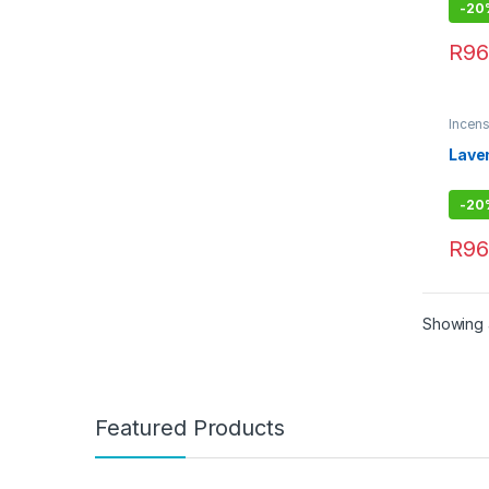
-
20
R
96
Incens
Comb
Lave
-
20
R
96
Showing a
Featured Products