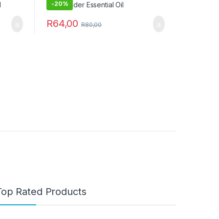
-
20%
R
64,00
R
80,00
Top Rated Products