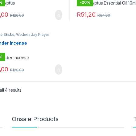
%
-
20%
,00
R
51,20
R
120,00
R
64,00
e Sticks
,
Wednesday Prayer
o
nder Incense
%
,00
R
120,00
ll 4 results
Onsale Products