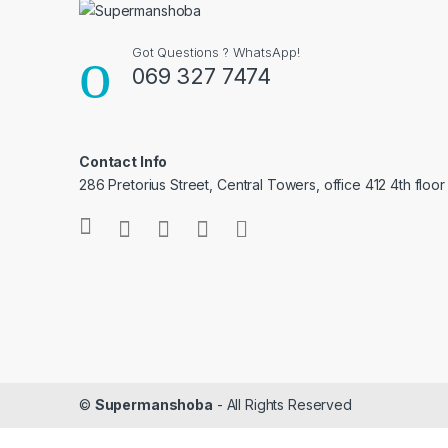
Got Questions ? WhatsApp!
069 327 7474
Contact Info
286 Pretorius Street, Central Towers, office 412 4th floor
©
Supermanshoba
- All Rights Reserved