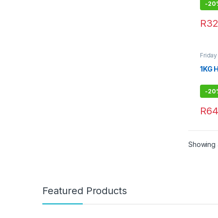
-
20
R
32
Frida
1KG 
-
20
R
64
Showing a
Featured Products