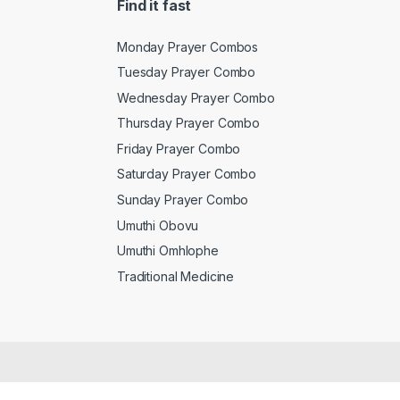
Find it fast
Monday Prayer Combos
Tuesday Prayer Combo
Wednesday Prayer Combo
Thursday Prayer Combo
Friday Prayer Combo
Saturday Prayer Combo
Sunday Prayer Combo
Umuthi Obovu
Umuthi Omhlophe
Traditional Medicine