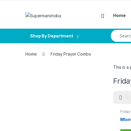
Skip to navigation
Skip to content
Home
Search fo
Shop By Department
Home
Friday Prayer Combo
This is a
Frid
Frida
Mlom