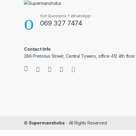
Got Questions ? WhatsApp!
069 327 7474
Contact Info
286 Pretorius Street, Central Towers, office 412 4th floor
©
Supermanshoba
- All Rights Reserved