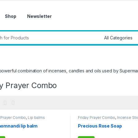
Shop
Newsletter
r:
 powerful combination of incenses, candles and oils used by Superm
ay Prayer Combo
y Prayer Combo
,
Lip balms
Friday Prayer Combo
,
Incense Sti
omnandi lip balm
Precious Rose Soap