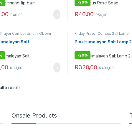
%
-
20%
,00
R
40,00
R
40,00
R
50,00
y Prayer Combo
,
Umuthi Obovu
Friday Prayer Combo
,
Salt Lamp
Himalayan Salt
Pink Himalayan Salt Lamp 
%
-
20%
,00
R
320,00
R
80,00
R
400,00
ll 5 results
Onsale Products