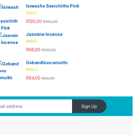
Isiwasho Sesichitho Pink
Rated
4.67
R
120,00
R
150,00
out of 5
Jasmine Incense
Rated
4.33
R
96,00
R
120,00
out of 5
Gobandlovu umuthi
Rated
4.33
R
64,00
R
80,00
out of 5
Sign Up