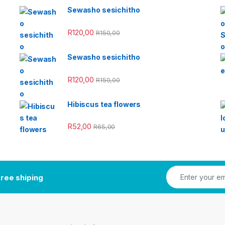
Sewasho sesichitho
R
120,00
R
150,00
Sewasho sesichitho
R
120,00
R
150,00
Hibiscus tea flowers
R
52,00
R
65,00
ree shiping