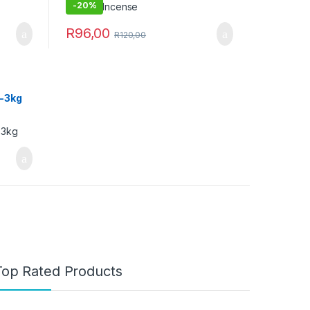
-
20%
R
96,00
R
120,00
2-3kg
Top Rated Products