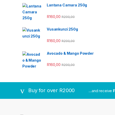
Lantana Camara 250g
R
160,00
R
200,00
Vusankunzi 250g
R
160,00
R
200,00
Avocado & Mango Powder
R
160,00
R
200,00
Buy for over R2000
...and receive
F