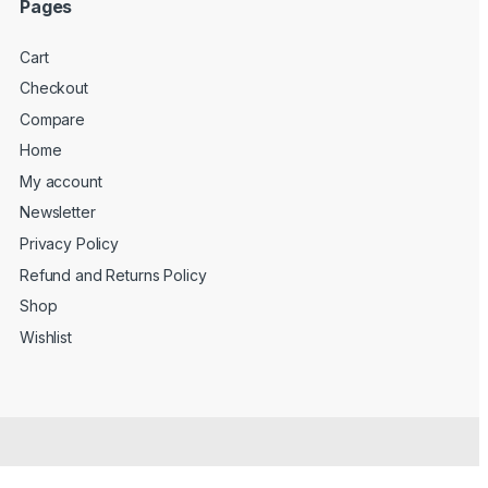
Pages
Cart
Checkout
Compare
Home
My account
Newsletter
Privacy Policy
Refund and Returns Policy
Shop
Wishlist