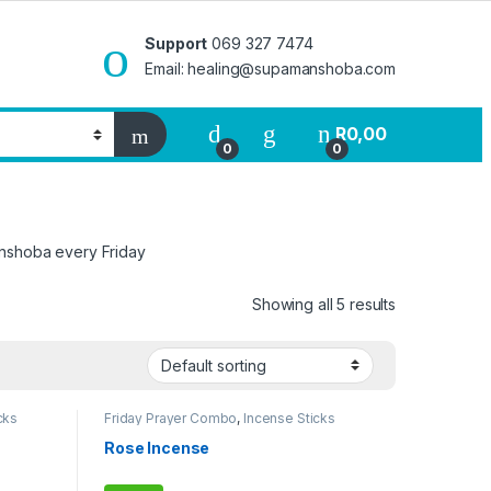
Support
069 327 7474
Email: healing@supamanshoba.com
R
0,00
0
0
anshoba every Friday
Showing all 5 results
cks
Friday Prayer Combo
,
Incense Sticks
Rose Incense