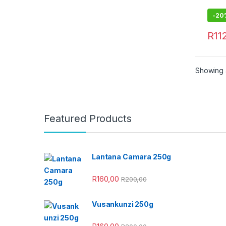
-
20
R
11
Showing a
Featured Products
Lantana Camara 250g
R
160,00
R
200,00
Vusankunzi 250g