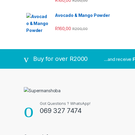
R
160,00
R
200,00
Avocado & Mango Powder
R
160,00
R
200,00
Buy for over R2000
...and receive
F
Got Questions ? WhatsApp!
069 327 7474