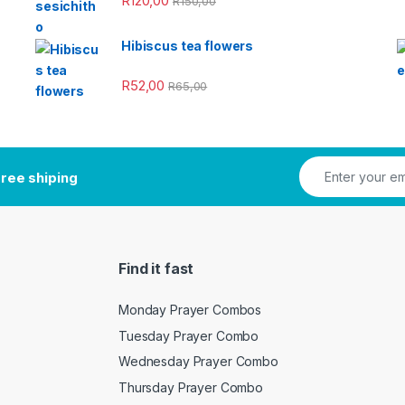
R
120,00
R
150,00
Hibiscus tea flowers
R
52,00
R
65,00
ree shiping
Find it fast
Monday Prayer Combos
Tuesday Prayer Combo
Wednesday Prayer Combo
Thursday Prayer Combo