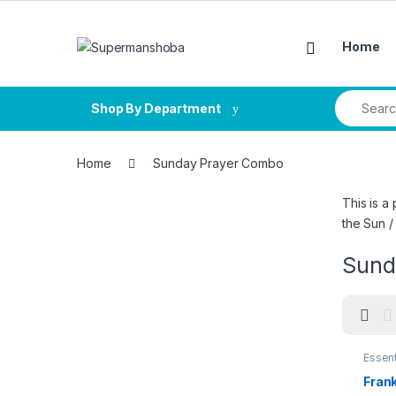
Skip to navigation
Skip to content
Home
Search fo
Shop By Department
Home
Sunday Prayer Combo
This is a
the Sun /
Sund
Essent
Frank