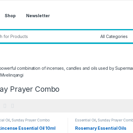
Shop
Newsletter
r:
 powerful combination of incenses, candles and oils used by Superm
 Mvelinqangi
ay Prayer Combo
ial Oil
,
Sunday Prayer Combo
Essential Oil
,
Sunday Prayer Com
incense Essential Oil 10ml
Rosemary Essential Oils