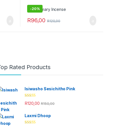
-
20%
R
96,00
R
120,00
Top Rated Products
Isiwasho Sesichitho Pink
Rated
4.67
R
120,00
R
150,00
out of 5
Laxmi Dhoop