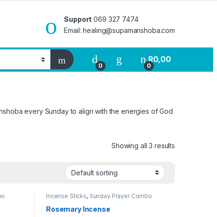
Support
069 327 7474
Email: healing@supamanshoba.com
R
0,00
0
0
anshoba every Sunday to align with the energies of God
Showing all 3 results
bo
Incense Sticks
,
Sunday Prayer Combo
Rosemary Incense