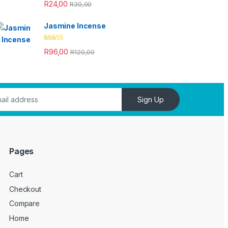
Rated
4.33
R
24,00
R
30,00
out of 5
Jasmine Incense
Rated
4.33
R
96,00
R
120,00
out of 5
Sign Up
Pages
Cart
Checkout
Compare
Home