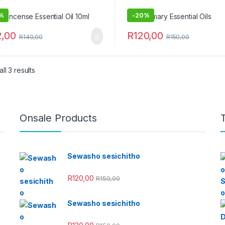
%
-
20%
2,00
R
120,00
R
140,00
R
150,00
ll 3 results
Onsale Products
Sewasho sesichitho
R
120,00
R
150,00
Sewasho sesichitho