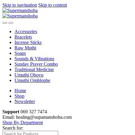
Skip to navigation
Skip to content
Accessories
Bracelets
Incense Sticks
Raw Muthi
Soaps
Sounds & Vibrations
Sunday Prayer Combo
Traditional Medicine
Umuthi Obovu
Umuthi Omhlophe
Home
Shop
Newsletter
Support
069 327 7474
Email: healing@supamanshoba.com
Shop By Department
Search for: