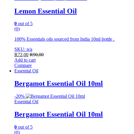
Lemon Essential Oil
0
out of 5
(0)
100% Essentials oils sourced from India 10ml bottle .
SKU: n/a
R
72,00
R
90,00
Add to cart
Compare
Essential Oil
Bergamot Essential Oil 10ml
-
20%
Essential Oil
Bergamot Essential Oil 10ml
0
out of 5
(0)