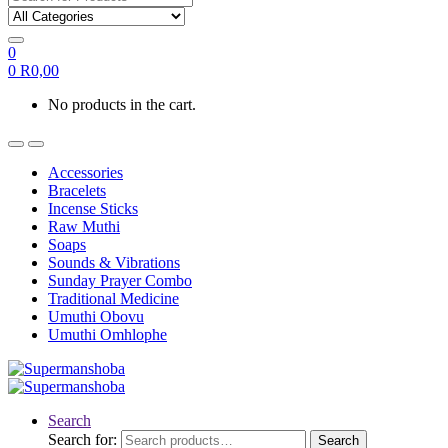
0
0
R
0,00
No products in the cart.
Accessories
Bracelets
Incense Sticks
Raw Muthi
Soaps
Sounds & Vibrations
Sunday Prayer Combo
Traditional Medicine
Umuthi Obovu
Umuthi Omhlophe
Search
Search for:
Search