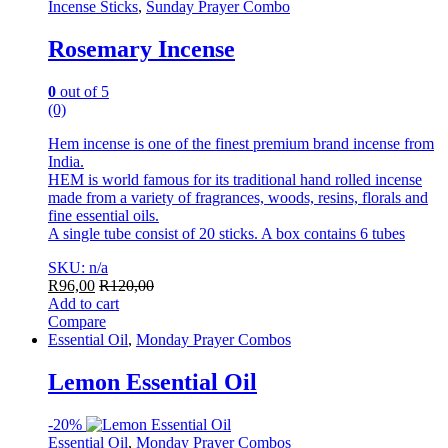
Incense Sticks
,
Sunday Prayer Combo
Rosemary Incense
0
out of 5
(0)
Hem incense is one of the finest premium brand incense from
India.
HEM is world famous for its traditional hand rolled incense
made from a variety of fragrances, woods, resins, florals and
fine essential oils.
A single tube consist of 20 sticks. A box contains 6 tubes
SKU: n/a
R
96,00
R
120,00
Add to cart
Compare
Essential Oil
,
Monday Prayer Combos
Lemon Essential Oil
-
20%
Essential Oil
,
Monday Prayer Combos