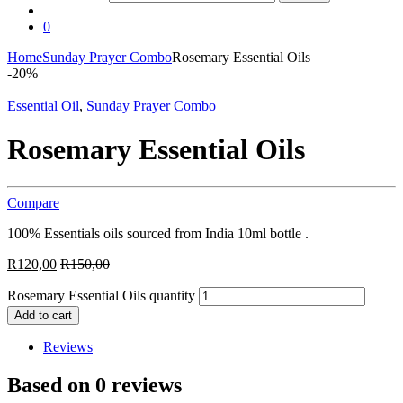
0
Home
Sunday Prayer Combo
Rosemary Essential Oils
-
20%
Essential Oil
,
Sunday Prayer Combo
Rosemary Essential Oils
Compare
100% Essentials oils sourced from India 10ml bottle .
R
120,00
R
150,00
Rosemary Essential Oils quantity
Add to cart
Reviews
Based on 0 reviews