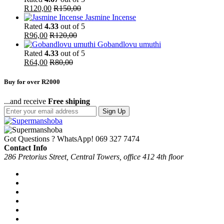
R
120,00
R
150,00
Jasmine Incense
Rated
4.33
out of 5
R
96,00
R
120,00
Gobandlovu umuthi
Rated
4.33
out of 5
R
64,00
R
80,00
Buy for over R2000
...and receive
Free shiping
Sign Up
Got Questions ? WhatsApp!
069 327 7474
Contact Info
286 Pretorius Street, Central Towers, office 412 4th floor