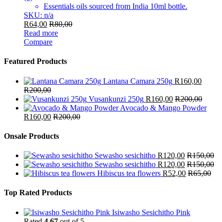
Essentials oils sourced from India 10ml bottle.
SKU: n/a
R
64,00
R
80,00
Read more
Compare
Featured Products
Lantana Camara 250g
R
160,00
R
200,00
Vusankunzi 250g
R
160,00
R
200,00
Avocado & Mango Powder
R
160,00
R
200,00
Onsale Products
Sewasho sesichitho
R
120,00
R
150,00
Sewasho sesichitho
R
120,00
R
150,00
Hibiscus tea flowers
R
52,00
R
65,00
Top Rated Products
Isiwasho Sesichitho Pink
Rated
4.67
out of 5