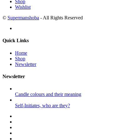
Shop
Wishlist
©
Supermanshoba
- All Rights Reserved
Quick Links
Home
Shop
Newsletter
Newsletter
Candle colours and their meaning
Self-Initiates, who are they?