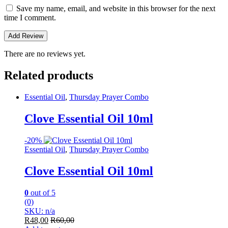
Save my name, email, and website in this browser for the next
time I comment.
There are no reviews yet.
Related products
Essential Oil
,
Thursday Prayer Combo
Clove Essential Oil 10ml
-
20%
Essential Oil
,
Thursday Prayer Combo
Clove Essential Oil 10ml
0
out of 5
(0)
SKU: n/a
R
48,00
R
60,00