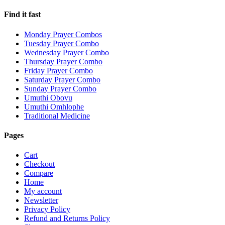
Find it fast
Monday Prayer Combos
Tuesday Prayer Combo
Wednesday Prayer Combo
Thursday Prayer Combo
Friday Prayer Combo
Saturday Prayer Combo
Sunday Prayer Combo
Umuthi Obovu
Umuthi Omhlophe
Traditional Medicine
Pages
Cart
Checkout
Compare
Home
My account
Newsletter
Privacy Policy
Refund and Returns Policy