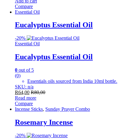
Add to cart
Compare
Essential Oil
Eucalyptus Essential Oil
-
20%
Essential Oil
Eucalyptus Essential Oil
0
out of 5
(0)
Essentials oils sourced from India 10ml bottle.
SKU: n/a
R
64,00
R
80,00
Read more
Compare
Incense Sticks
,
Sunday Prayer Combo
Rosemary Incense
-
20%