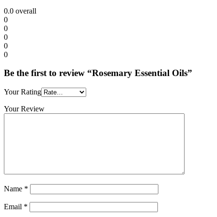
0.0
overall
0
0
0
0
0
Be the first to review “Rosemary Essential Oils”
Your Rating
Your Review
Name
*
Email
*