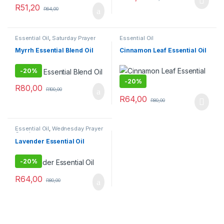
R
51,20
R
64,00
Essential Oil
,
Saturday Prayer
Essential Oil
Combo
Myrrh Essential Blend Oil
Cinnamon Leaf Essential Oil
-
20%
-
20%
R
80,00
R
100,00
R
64,00
R
80,00
Essential Oil
,
Wednesday Prayer
Combo
Lavender Essential Oil
-
20%
R
64,00
R
80,00