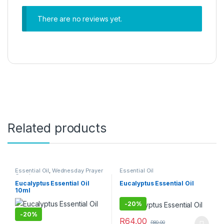
There are no reviews yet.
Related products
Essential Oil
,
Wednesday Prayer
Essential Oil
Combo
Eucalyptus Essential Oil
Eucalyptus Essential Oil
10ml
-
20%
-
20%
R
64,00
R
80,00