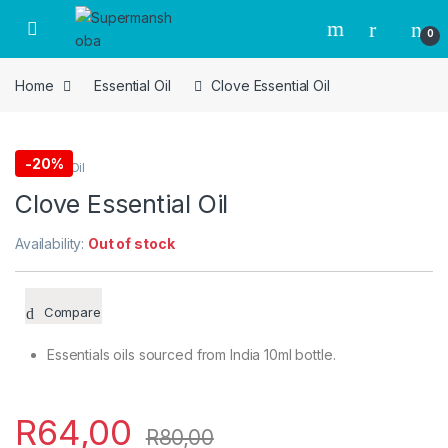
Skip to navigation
Skip to content
0
Home
Essential Oil
Clove Essential Oil
-
20%
Essential Oil
Clove Essential Oil
Availability:
Out of stock
Compare
Essentials oils sourced from India 10ml bottle.
R
64,00
R
80,00