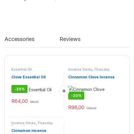
Accessories
Reviews
Essential Oil
Incense Sticks
,
Thursday
Prayer Combo
Clove Essential Oil
Cinnamon Clove Incense
-
20%
-
20%
R
64,00
R
80,00
R
96,00
R
120,00
Incense Sticks
,
Thursday
Prayer Combo
Cinnamon Incense