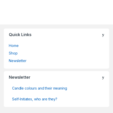
Quick Links
Home
Shop
Newsletter
Newsletter
Candle colours and their meaning
Self-Initiates, who are they?