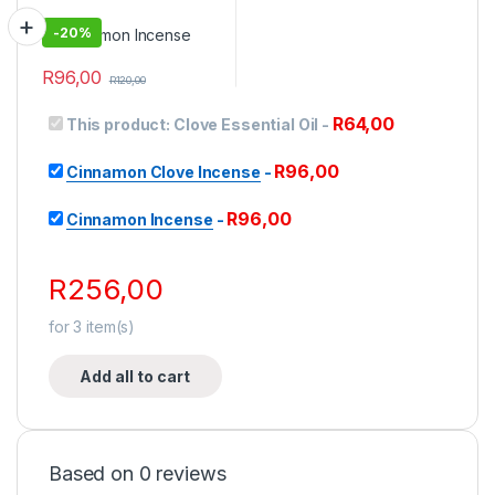
-
20%
R
96,00
R
120,00
R
64,00
This product:
Clove Essential Oil
-
R
96,00
Cinnamon Clove Incense
-
R
96,00
Cinnamon Incense
-
R
256,00
for
3
item(s)
Add all to cart
Based on 0 reviews