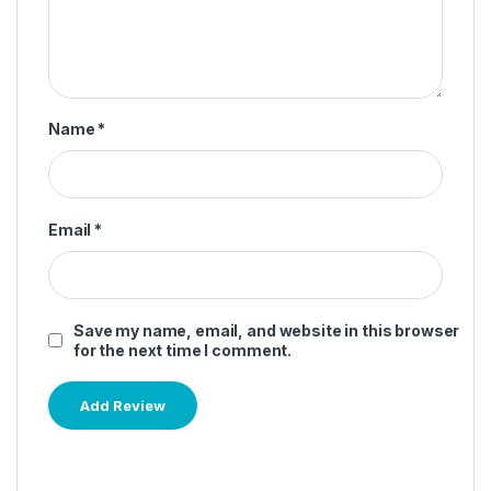
Name
*
Email
*
Save my name, email, and website in this browser
for the next time I comment.