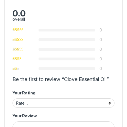
0.0
overall
0
0
0
0
0
Be the first to review “Clove Essential Oil”
Your Rating
Your Review