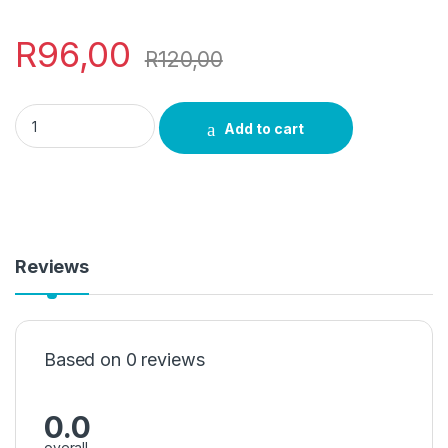
R
96,00
R
120,00
Cinnamon Incense quantity
Add to cart
Reviews
Based on 0 reviews
0.0
overall