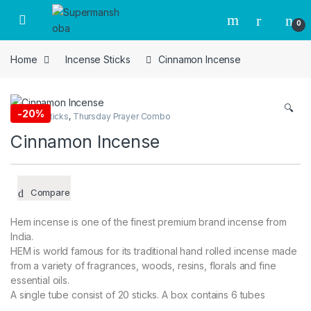
Skip to navigation
Skip to content
0
Home
Incense Sticks
Cinnamon Incense
🔍
-
20%
Incense Sticks
,
Thursday Prayer Combo
Cinnamon Incense
Compare
Hem incense is one of the finest premium brand incense from
India.
HEM is world famous for its traditional hand rolled incense made
from a variety of fragrances, woods, resins, florals and fine
essential oils.
A single tube consist of 20 sticks. A box contains 6 tubes