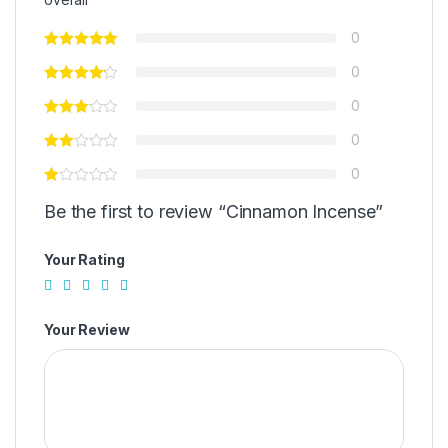
0
0
0
0
0
Be the first to review “Cinnamon Incense”
Your Rating
Your Review