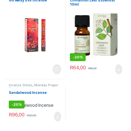
Go Away Evil Incense
Cinnamon Leaf Essential
10ml
-
20%
R
64,00
R
80,00
Incense Sticks
,
Monday Prayer
Combos
Sandalwood Incense
-
20%
R
96,00
R
120,00