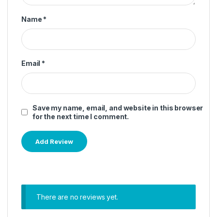
Name
*
Email
*
Save my name, email, and website in this browser
for the next time I comment.
There are no reviews yet.