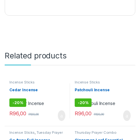
Related products
Incense Sticks
Incense Sticks
Cedar Incense
Patchouli Incense
-
20%
-
20%
R
96,00
R
96,00
R
120,00
R
120,00
Incense Sticks
,
Tuesday Prayer
Thursday Prayer Combo
Combo