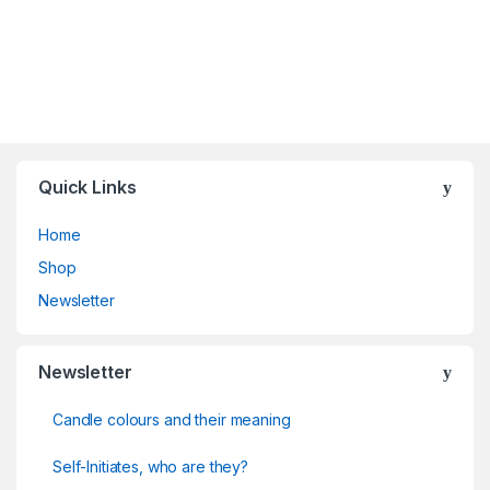
Quick Links
Home
Shop
Newsletter
Newsletter
Candle colours and their meaning
Self-Initiates, who are they?