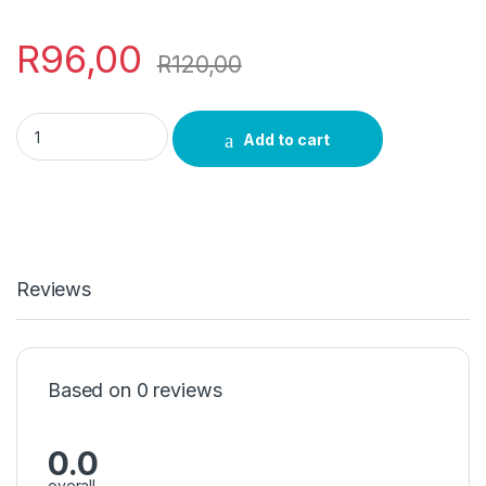
R
96,00
R
120,00
Rosemary Incense quantity
Add to cart
Reviews
Based on 0 reviews
0.0
overall