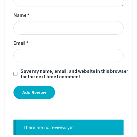
Name
*
Email
*
Save my name, email, and website in this browser
for the next time I comment.
There are no reviews yet.