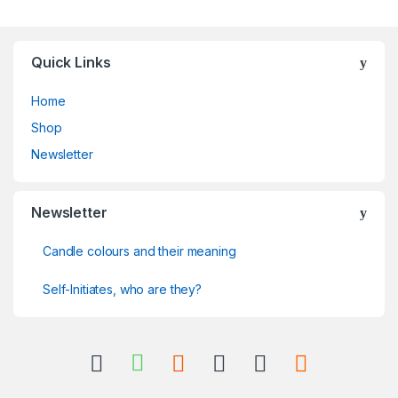
Quick Links
Home
Shop
Newsletter
Newsletter
Candle colours and their meaning
Self-Initiates, who are they?