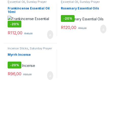
Essential Oil
,
Sunday Prayer
Essential Oil
,
Sunday Prayer
Combo
Combo
Frankincense Essential Oil
Rosemary Essential Oils
10ml
-
20%
-
20%
R
120,00
R
150,00
R
112,00
R
140,00
Incense Sticks
,
Saturday Prayer
Combo
Myrrh Incense
-
20%
R
96,00
R
120,00