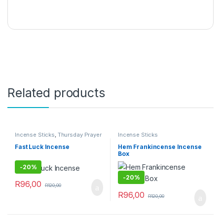
Related products
Incense Sticks
,
Thursday Prayer
Incense Sticks
Combo
Fast Luck Incense
Hem Frankincense Incense
Box
-
20%
-
20%
R
96,00
R
120,00
R
96,00
R
120,00