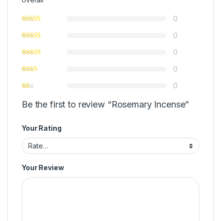
0
0
0
0
0
Be the first to review “Rosemary Incense”
Your Rating
Your Review