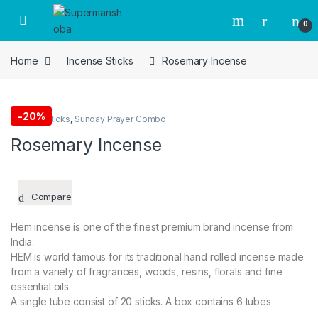
Skip to navigation
Skip to content
0
Home
Incense Sticks
Rosemary Incense
-
20%
Incense Sticks
,
Sunday Prayer Combo
Rosemary Incense
Compare
Hem incense is one of the finest premium brand incense from
India.
HEM is world famous for its traditional hand rolled incense made
from a variety of fragrances, woods, resins, florals and fine
essential oils.
A single tube consist of 20 sticks. A box contains 6 tubes