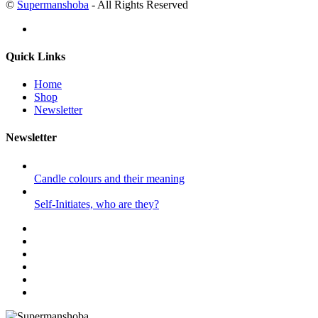
©
Supermanshoba
- All Rights Reserved
Quick Links
Home
Shop
Newsletter
Newsletter
Candle colours and their meaning
Self-Initiates, who are they?