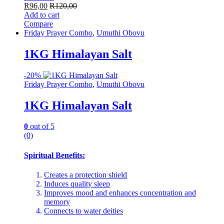
R
96,00
R
120,00
Add to cart
Compare
Friday Prayer Combo
,
Umuthi Obovu
1KG Himalayan Salt
-
20%
Friday Prayer Combo
,
Umuthi Obovu
1KG Himalayan Salt
0
out of 5
(0)
Spiritual Benefits:
Creates a protection shield
Induces quality sleep
Improves mood and enhances concentration and
memory
Connects to water deities