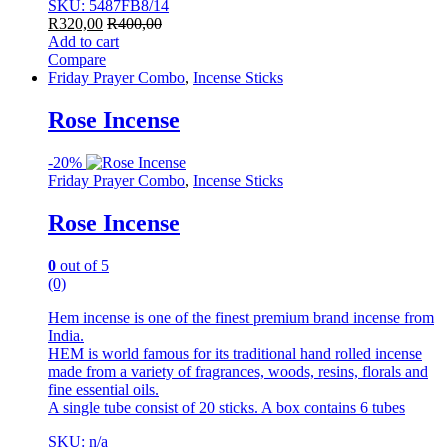
SKU: 5487FB8/14
R
320,00
R
400,00
Add to cart
Compare
Friday Prayer Combo
,
Incense Sticks
Rose Incense
-
20%
Friday Prayer Combo
,
Incense Sticks
Rose Incense
0
out of 5
(0)
Hem incense is one of the finest premium brand incense from
India.
HEM is world famous for its traditional hand rolled incense
made from a variety of fragrances, woods, resins, florals and
fine essential oils.
A single tube consist of 20 sticks. A box contains 6 tubes
SKU: n/a