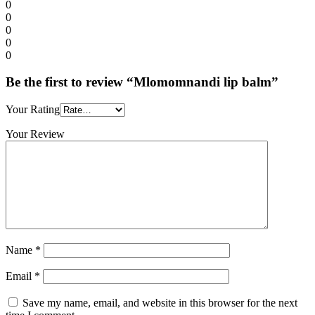
0
0
0
0
0
Be the first to review “Mlomomnandi lip balm”
Your Rating
Your Review
Name
*
Email
*
Save my name, email, and website in this browser for the next