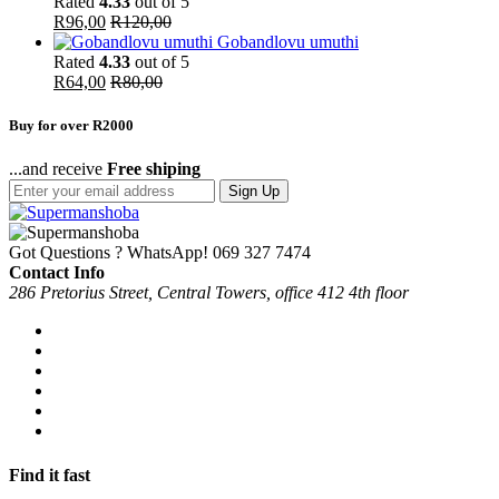
Rated
4.33
out of 5
R
96,00
R
120,00
Gobandlovu umuthi
Rated
4.33
out of 5
R
64,00
R
80,00
Buy for over R2000
...and receive
Free shiping
Sign Up
Got Questions ? WhatsApp!
069 327 7474
Contact Info
286 Pretorius Street, Central Towers, office 412 4th floor
Find it fast