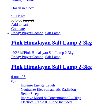
Selling Incense
Dozen in a box
SKU: n/a
R
40,00
R
50,00
Add to cart
Compare
Friday Prayer Combo
,
Salt Lamp
Pink Himalayan Salt Lamp 2-3kg
-
20%
Friday Prayer Combo
,
Salt Lamp
Pink Himalayan Salt Lamp 2-3kg
0
out of 5
(0)
Increase Energy Levels
Neutralize Electromagnetic Radiation
Better Sleep
Improve Mood & Concentration2 – 3kgs
Electrical Cable & Globe Included