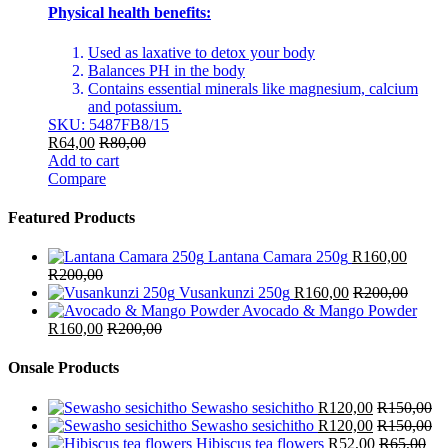
Physical health benefits:
Used as laxative to detox your body
Balances PH in the body
Contains essential minerals like magnesium, calcium
and potassium.
SKU: 5487FB8/15
R
64,00
R
80,00
Add to cart
Compare
Featured Products
Lantana Camara 250g
R
160,00
R
200,00
Vusankunzi 250g
R
160,00
R
200,00
Avocado & Mango Powder
R
160,00
R
200,00
Onsale Products
Sewasho sesichitho
R
120,00
R
150,00
Sewasho sesichitho
R
120,00
R
150,00
Hibiscus tea flowers
R
52,00
R
65,00