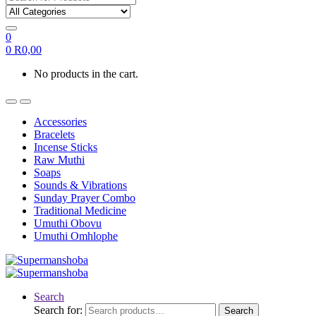
0
0
R
0,00
No products in the cart.
Accessories
Bracelets
Incense Sticks
Raw Muthi
Soaps
Sounds & Vibrations
Sunday Prayer Combo
Traditional Medicine
Umuthi Obovu
Umuthi Omhlophe
Search
Search for:
Search