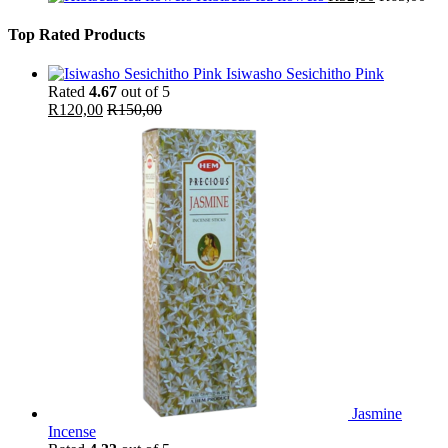
Top Rated Products
Isiwasho Sesichitho Pink
Rated
4.67
out of 5
R
120,00
R
150,00
Jasmine
Incense