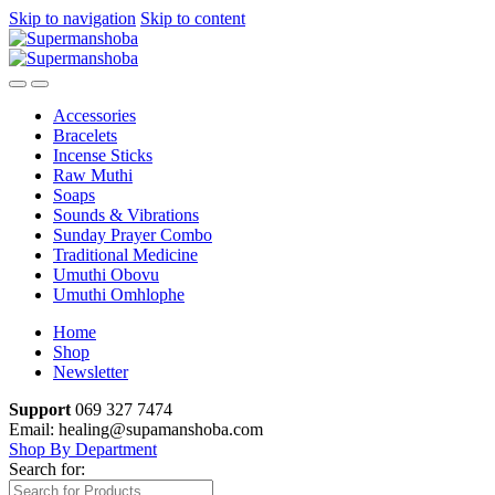
Skip to navigation
Skip to content
Accessories
Bracelets
Incense Sticks
Raw Muthi
Soaps
Sounds & Vibrations
Sunday Prayer Combo
Traditional Medicine
Umuthi Obovu
Umuthi Omhlophe
Home
Shop
Newsletter
Support
069 327 7474
Email: healing@supamanshoba.com
Shop By Department
Search for: