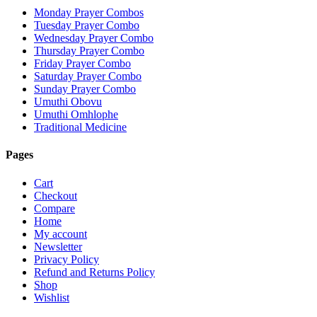
Monday Prayer Combos
Tuesday Prayer Combo
Wednesday Prayer Combo
Thursday Prayer Combo
Friday Prayer Combo
Saturday Prayer Combo
Sunday Prayer Combo
Umuthi Obovu
Umuthi Omhlophe
Traditional Medicine
Pages
Cart
Checkout
Compare
Home
My account
Newsletter
Privacy Policy
Refund and Returns Policy
Shop
Wishlist