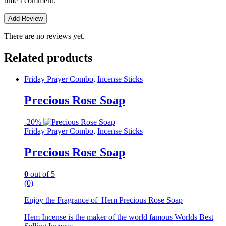
time I comment.
There are no reviews yet.
Related products
Friday Prayer Combo
,
Incense Sticks
Precious Rose Soap
-
20%
Friday Prayer Combo
,
Incense Sticks
Precious Rose Soap
0
out of 5
(0)
Enjoy the Fragrance of Hem Precious Rose Soap
Hem Incense is the maker of the world famous Worlds Best