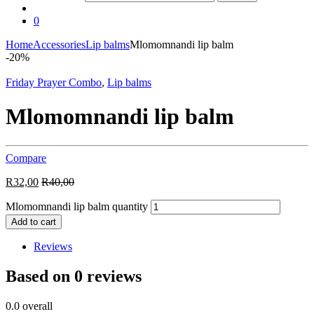
0
Home
Accessories
Lip balms
Mlomomnandi lip balm
-
20%
Friday Prayer Combo
,
Lip balms
Mlomomnandi lip balm
Compare
R
32,00
R
40,00
Mlomomnandi lip balm quantity
Add to cart
Reviews
Based on 0 reviews
0.0
overall