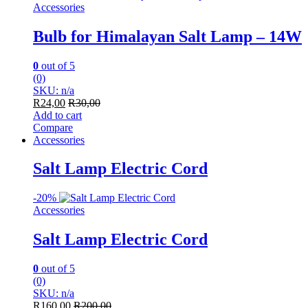
Accessories
Bulb for Himalayan Salt Lamp – 14W
0
out of 5
(0)
SKU: n/a
R
24,00
R
30,00
Add to cart
Compare
Accessories
Salt Lamp Electric Cord
-
20%
Accessories
Salt Lamp Electric Cord
0
out of 5
(0)
SKU: n/a
R
160,00
R
200,00