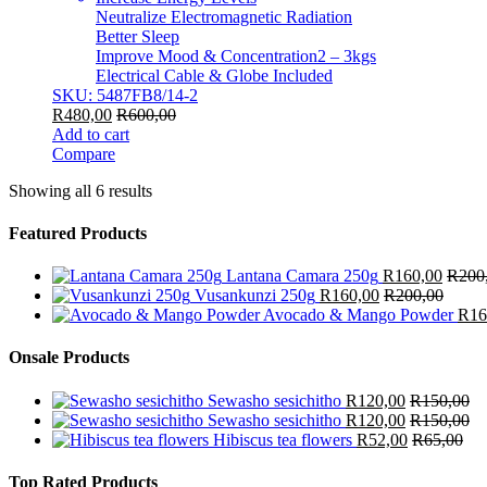
Neutralize Electromagnetic Radiation
Better Sleep
Improve Mood & Concentration2 – 3kgs
Electrical Cable & Globe Included
SKU: 5487FB8/14-2
R
480,00
R
600,00
Add to cart
Compare
Showing all 6 results
Featured Products
Lantana Camara 250g
R
160,00
R
200
Vusankunzi 250g
R
160,00
R
200,00
Avocado & Mango Powder
R
16
Onsale Products
Sewasho sesichitho
R
120,00
R
150,00
Sewasho sesichitho
R
120,00
R
150,00
Hibiscus tea flowers
R
52,00
R
65,00
Top Rated Products