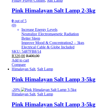
Friday Prayer Combo
,
Salt Lamp
Pink Himalayan Salt Lamp 2-3kg
0
out of 5
(0)
Increase Energy Levels
Neutralize Electromagnetic Radiation
Better Sleep
Improve Mood & Concentration2 – 3kgs
Electrical Cable & Globe Included
SKU: 5487FB8/14
R
320,00
R
400,00
Add to cart
Compare
Himalayan Salt
,
Salt Lamp
Pink Himalayan Salt Lamp 3-5kg
-
20%
Himalayan Salt
,
Salt Lamp
Pink Himalayan Salt Lamp 3-5kg