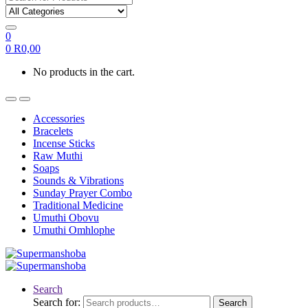
0
0
R
0,00
No products in the cart.
Accessories
Bracelets
Incense Sticks
Raw Muthi
Soaps
Sounds & Vibrations
Sunday Prayer Combo
Traditional Medicine
Umuthi Obovu
Umuthi Omhlophe
Search
Search for:
Search