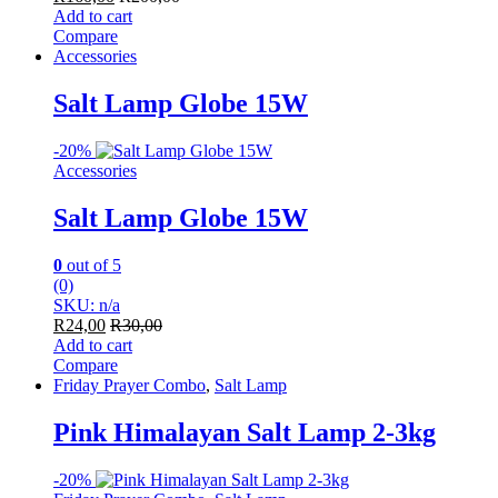
Add to cart
Compare
Accessories
Salt Lamp Globe 15W
-
20%
Accessories
Salt Lamp Globe 15W
0
out of 5
(0)
SKU: n/a
R
24,00
R
30,00
Add to cart
Compare
Friday Prayer Combo
,
Salt Lamp
Pink Himalayan Salt Lamp 2-3kg
-
20%