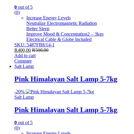
0
out of 5
(0)
Increase Energy Levels
Neutralize Electromagnetic Radiation
Better Sleep
Improve Mood & Concentration2 – 3kgs
Electrical Cable & Globe Included
SKU: 5487FB8/14-1
R
400,00
R
500,00
Add to cart
Compare
Salt Lamp
Pink Himalayan Salt Lamp 5-7kg
-
20%
Salt Lamp
Pink Himalayan Salt Lamp 5-7kg
0
out of 5
(0)
Increase Energy Levels