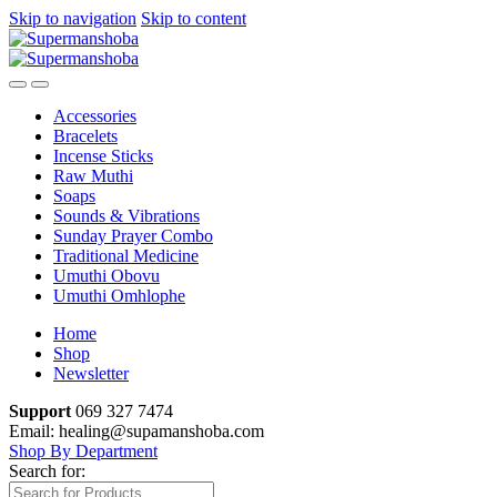
Skip to navigation
Skip to content
Accessories
Bracelets
Incense Sticks
Raw Muthi
Soaps
Sounds & Vibrations
Sunday Prayer Combo
Traditional Medicine
Umuthi Obovu
Umuthi Omhlophe
Home
Shop
Newsletter
Support
069 327 7474
Email: healing@supamanshoba.com
Shop By Department
Search for: