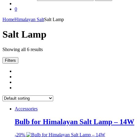
0
Home
Himalayan Salt
Salt Lamp
Salt Lamp
Showing all 6 results
Filters
Accessories
Bulb for Himalayan Salt Lamp – 14W
-
20%