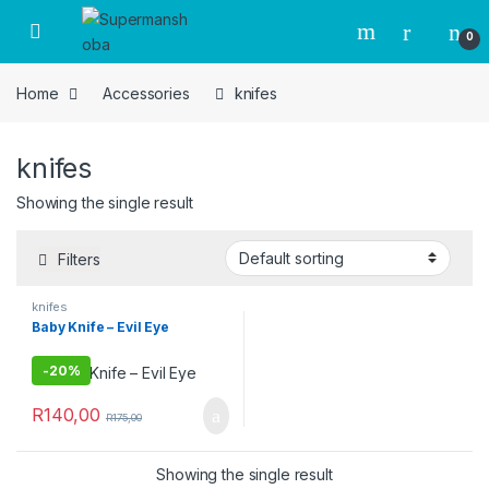
Skip to navigation
Skip to content
0
Home
Accessories
knifes
knifes
Showing the single result
Filters
knifes
Baby Knife – Evil Eye
-
20%
R
140,00
R
175,00
Showing the single result