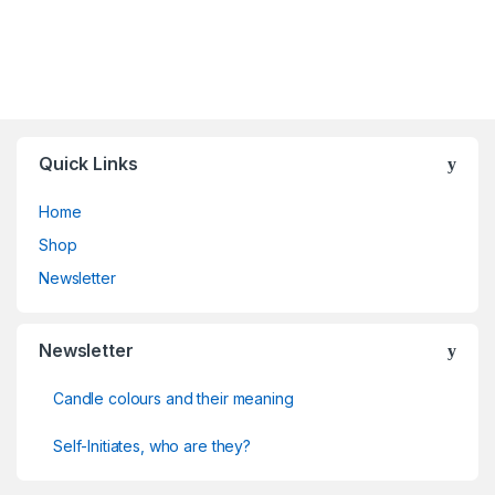
Quick Links
Home
Shop
Newsletter
Newsletter
Candle colours and their meaning
Self-Initiates, who are they?