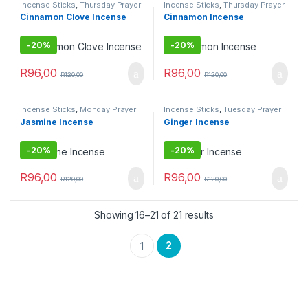
Incense Sticks
,
Thursday Prayer
Incense Sticks
,
Thursday Prayer
Combo
Combo
Cinnamon Clove Incense
Cinnamon Incense
-
20%
-
20%
R
96,00
R
96,00
R
120,00
R
120,00
Incense Sticks
,
Monday Prayer
Incense Sticks
,
Tuesday Prayer
Combos
Combo
Jasmine Incense
Ginger Incense
-
20%
-
20%
R
96,00
R
96,00
R
120,00
R
120,00
Showing 16–21 of 21 results
2
1