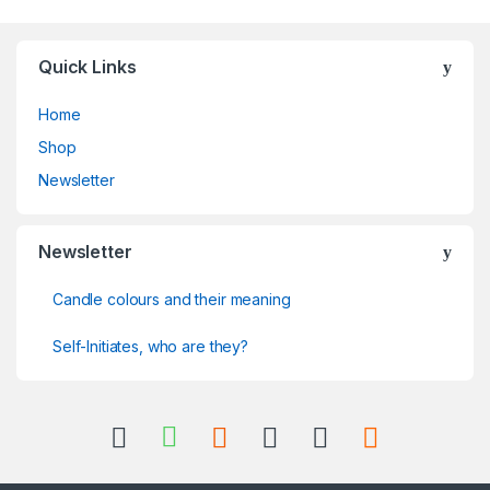
Quick Links
Home
Shop
Newsletter
Newsletter
Candle colours and their meaning
Self-Initiates, who are they?