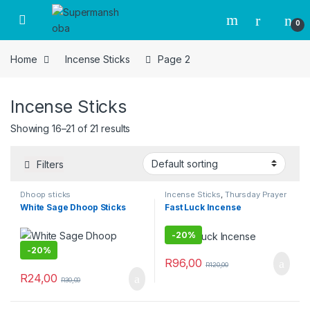
Skip to navigation
Skip to content
0
Home
Incense Sticks
Page 2
Incense Sticks
Showing 16–21 of 21 results
Filters
Dhoop sticks
Incense Sticks
,
Thursday Prayer
Combo
White Sage Dhoop Sticks
Fast Luck Incense
-
20%
-
20%
R
96,00
R
120,00
R
24,00
R
30,00