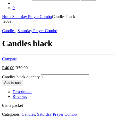
0
Home
Saturday Prayer Combo
Candles black
-
20%
Candles
,
Saturday Prayer Combo
Candles black
Compare
R
40,00
R
50,00
Candles black quantity
Add to cart
Description
Reviews
6 in a packet
Categories:
Candles
,
Saturday Prayer Combo