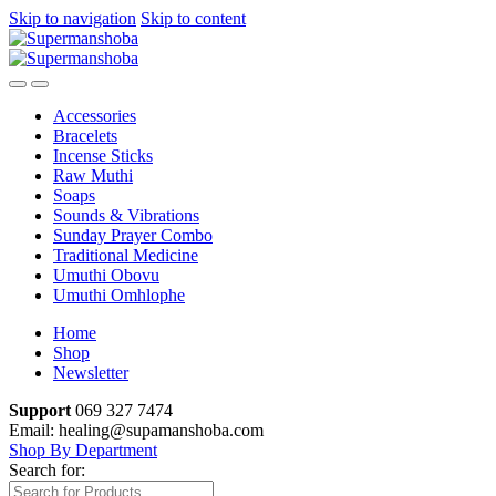
Skip to navigation
Skip to content
Accessories
Bracelets
Incense Sticks
Raw Muthi
Soaps
Sounds & Vibrations
Sunday Prayer Combo
Traditional Medicine
Umuthi Obovu
Umuthi Omhlophe
Home
Shop
Newsletter
Support
069 327 7474
Email: healing@supamanshoba.com
Shop By Department
Search for: