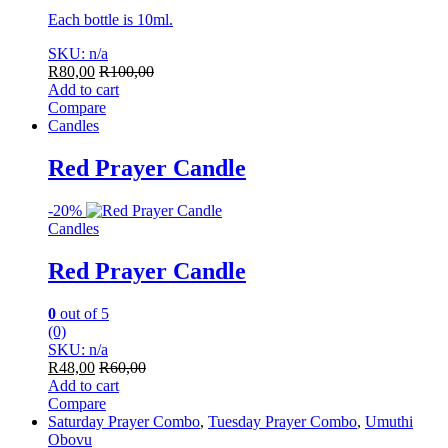
Each bottle is 10ml.
SKU: n/a
R
80,00
R
100,00
Add to cart
Compare
Candles
Red Prayer Candle
-
20%
Candles
Red Prayer Candle
0
out of 5
(0)
SKU: n/a
R
48,00
R
60,00
Add to cart
Compare
Saturday Prayer Combo
,
Tuesday Prayer Combo
,
Umuthi
Obovu