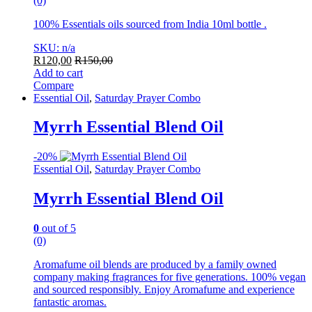
(0)
100% Essentials oils sourced from India 10ml bottle .
SKU: n/a
R
120,00
R
150,00
Add to cart
Compare
Essential Oil
,
Saturday Prayer Combo
Myrrh Essential Blend Oil
-
20%
Essential Oil
,
Saturday Prayer Combo
Myrrh Essential Blend Oil
0
out of 5
(0)
Aromafume oil blends are produced by a family owned
company making fragrances for five generations. 100% vegan
and sourced responsibly. Enjoy Aromafume and experience
fantastic aromas.