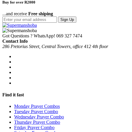
Buy for over R2000
...and receive
Free shiping
Sign Up
Got Questions ? WhatsApp!
069 327 7474
Contact Info
286 Pretorius Street, Central Towers, office 412 4th floor
Find it fast
Monday Prayer Combos
Tuesday Prayer Combo
Wednesday Prayer Combo
Thursday Prayer Combo
Friday Prayer Combo