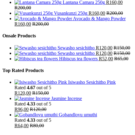
Lantana Camara 250g
R
160,00
R
200,00
Vusankunzi 250g
R
160,00
R
200,00
Avocado & Mango Powder
R
160,00
R
200,00
Onsale Products
Sewasho sesichitho
R
120,00
R
150,00
Sewasho sesichitho
R
120,00
R
150,00
Hibiscus tea flowers
R
52,00
R
65,00
Top Rated Products
Isiwasho Sesichitho Pink
Rated
4.67
out of 5
R
120,00
R
150,00
Jasmine Incense
Rated
4.33
out of 5
R
96,00
R
120,00
Gobandlovu umuthi
Rated
4.33
out of 5
R
64,00
R
80,00