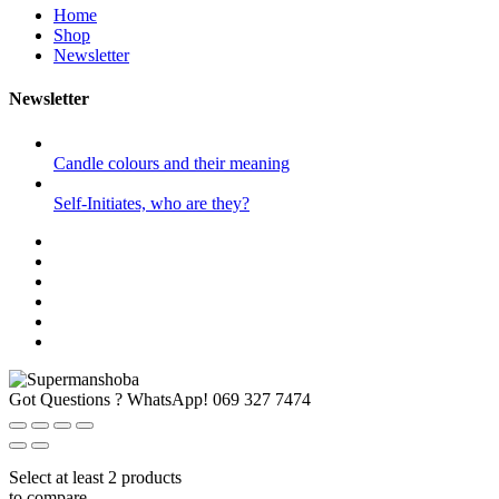
Home
Shop
Newsletter
Newsletter
Candle colours and their meaning
Self-Initiates, who are they?
Got Questions ? WhatsApp!
069 327 7474
Select at least 2 products
to compare