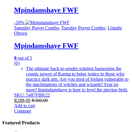
Mpindamshaye FWF
-
20%
Saturday Prayer Combo
,
Tuesday Prayer Combo
,
Umuthi
Obovu
Mpindamshaye FWF
0
out of 5
(0)
The ultimate back-to-sender solution harnessing the
cosmic power of Karma to bring justice to those who
practice dark arts. Are you tired of feeling vulnerable to
the machinations of witches and wizards? Fear no
more! Impindamshaye is here to level the playing field.
SKU: 5487FB8/22
R
288,00
R
360,00
Add to cart
Compare
Featured Products