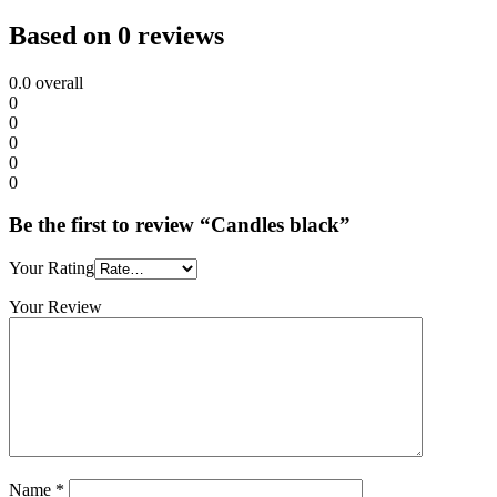
Based on 0 reviews
0.0
overall
0
0
0
0
0
Be the first to review “Candles black”
Your Rating
Your Review
Name
*