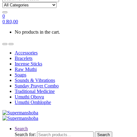
0
0
R
0,00
No products in the cart.
Accessories
Bracelets
Incense Sticks
Raw Muthi
Soaps
Sounds & Vibrations
Sunday Prayer Combo
Traditional Medicine
Umuthi Obovu
Umuthi Omhlophe
Search
Search for:
Search