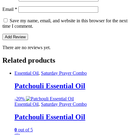
Email
*
Save my name, email, and website in this browser for the next
time I comment.
There are no reviews yet.
Related products
Essential Oil
,
Saturday Prayer Combo
Patchouli Essential Oil
-
20%
Essential Oil
,
Saturday Prayer Combo
Patchouli Essential Oil
0
out of 5