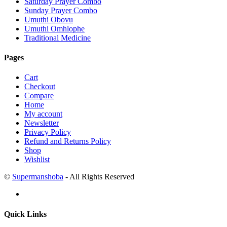
Saturday Prayer Combo
Sunday Prayer Combo
Umuthi Obovu
Umuthi Omhlophe
Traditional Medicine
Pages
Cart
Checkout
Compare
Home
My account
Newsletter
Privacy Policy
Refund and Returns Policy
Shop
Wishlist
©
Supermanshoba
- All Rights Reserved
Quick Links