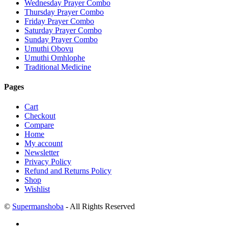
Wednesday Prayer Combo
Thursday Prayer Combo
Friday Prayer Combo
Saturday Prayer Combo
Sunday Prayer Combo
Umuthi Obovu
Umuthi Omhlophe
Traditional Medicine
Pages
Cart
Checkout
Compare
Home
My account
Newsletter
Privacy Policy
Refund and Returns Policy
Shop
Wishlist
©
Supermanshoba
- All Rights Reserved