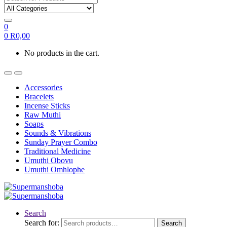
0
0
R
0,00
No products in the cart.
Accessories
Bracelets
Incense Sticks
Raw Muthi
Soaps
Sounds & Vibrations
Sunday Prayer Combo
Traditional Medicine
Umuthi Obovu
Umuthi Omhlophe
Search
Search for:
Search