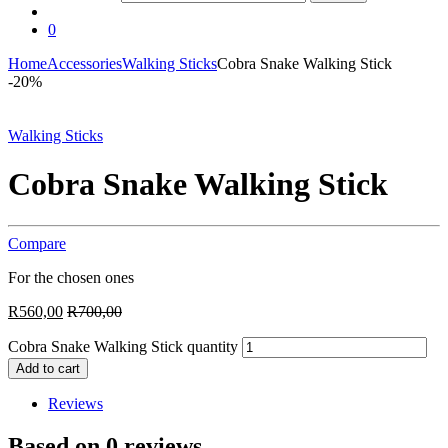
0
Home
Accessories
Walking Sticks
Cobra Snake Walking Stick
-
20%
Walking Sticks
Cobra Snake Walking Stick
Compare
For the chosen ones
R
560,00
R
700,00
Cobra Snake Walking Stick quantity
Add to cart
Reviews
Based on 0 reviews