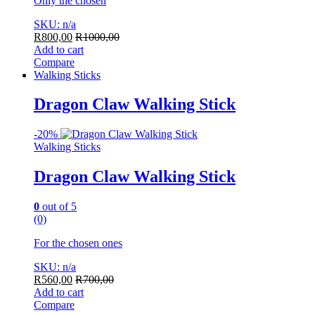
Only the chosen
SKU: n/a
R
800,00
R
1000,00
Add to cart
Compare
Walking Sticks
Dragon Claw Walking Stick
-
20%
Walking Sticks
Dragon Claw Walking Stick
0
out of 5
(0)
For the chosen ones
SKU: n/a
R
560,00
R
700,00
Add to cart
Compare