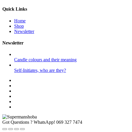
Quick Links
Home
Shop
Newsletter
Newsletter
Candle colours and their meaning
Self-Initiates, who are they?
Got Questions ? WhatsApp!
069 327 7474