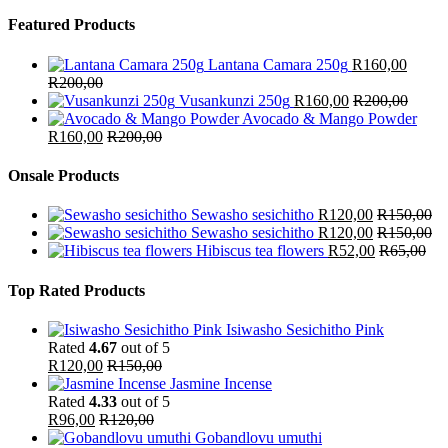
Featured Products
Lantana Camara 250g
R
160,00
R
200,00
Vusankunzi 250g
R
160,00
R
200,00
Avocado & Mango Powder
R
160,00
R
200,00
Onsale Products
Sewasho sesichitho
R
120,00
R
150,00
Sewasho sesichitho
R
120,00
R
150,00
Hibiscus tea flowers
R
52,00
R
65,00
Top Rated Products
Isiwasho Sesichitho Pink
Rated
4.67
out of 5
R
120,00
R
150,00
Jasmine Incense
Rated
4.33
out of 5
R
96,00
R
120,00
Gobandlovu umuthi