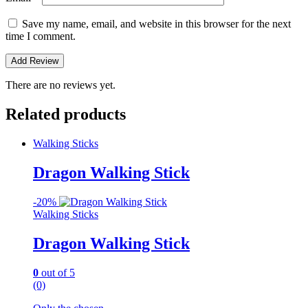
Save my name, email, and website in this browser for the next
time I comment.
There are no reviews yet.
Related products
Walking Sticks
Dragon Walking Stick
-
20%
Walking Sticks
Dragon Walking Stick
0
out of 5
(0)