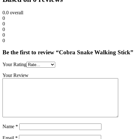
0.0
overall
0
0
0
0
0
Be the first to review “Cobra Snake Walking Stick”
Your Rating
Your Review
Name
*
Email
*