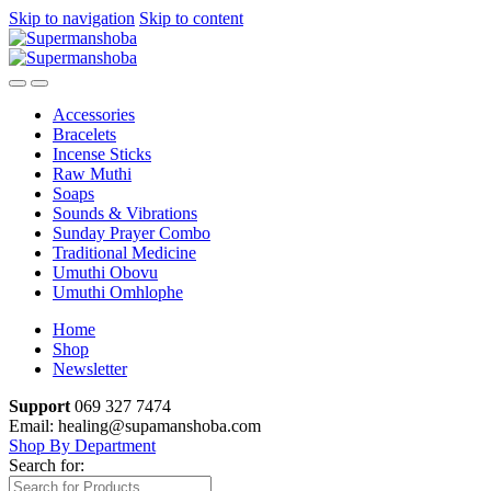
Skip to navigation
Skip to content
Accessories
Bracelets
Incense Sticks
Raw Muthi
Soaps
Sounds & Vibrations
Sunday Prayer Combo
Traditional Medicine
Umuthi Obovu
Umuthi Omhlophe
Home
Shop
Newsletter
Support
069 327 7474
Email: healing@supamanshoba.com
Shop By Department
Search for: