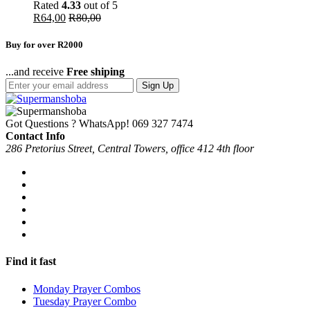
Rated
4.33
out of 5
R
64,00
R
80,00
Buy for over R2000
...and receive
Free shiping
Sign Up
Got Questions ? WhatsApp!
069 327 7474
Contact Info
286 Pretorius Street, Central Towers, office 412 4th floor
Find it fast
Monday Prayer Combos
Tuesday Prayer Combo