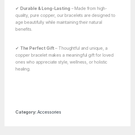
✔
Durable & Long-Lasting
– Made from high-
quality, pure copper, our bracelets are designed to
age beautifully while maintaining their natural
benefits.
✔
The Perfect Gift
– Thoughtful and unique, a
copper bracelet makes a meaningful gift for loved
ones who appreciate style, wellness, or holistic
healing.
Category:
Accessories