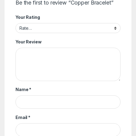
Be the first to review “Copper Bracelet”
Your Rating
Your Review
Name
*
Email
*