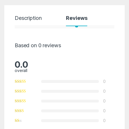
Description
Reviews
Based on 0 reviews
0.0
overall
0
0
0
0
0