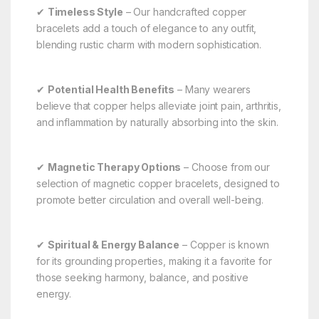
✔
Timeless Style
– Our handcrafted copper
bracelets add a touch of elegance to any outfit,
blending rustic charm with modern sophistication.
✔
Potential Health Benefits
– Many wearers
believe that copper helps alleviate joint pain, arthritis,
and inflammation by naturally absorbing into the skin.
✔
Magnetic Therapy Options
– Choose from our
selection of magnetic copper bracelets, designed to
promote better circulation and overall well-being.
✔
Spiritual & Energy Balance
– Copper is known
for its grounding properties, making it a favorite for
those seeking harmony, balance, and positive
energy.