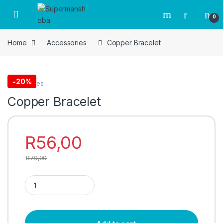
Skip to navigation
Skip to content
0
Home
Accessories
Copper Bracelet
-
20%
Accessories
Copper Bracelet
R
56,00
R
70,00
Copper Bracelet quantity