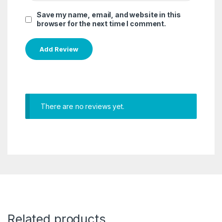
Save my name, email, and website in this
browser for the next time I comment.
There are no reviews yet.
Related products