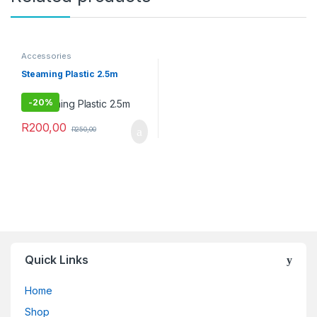
Accessories
Steaming Plastic 2.5m
-
20%
R
200,00
R
250,00
Quick Links
Home
Shop