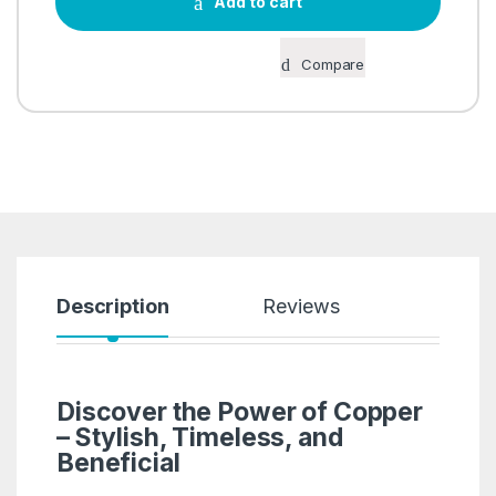
Add to cart
Compare
Description
Reviews
Discover the Power of Copper
– Stylish, Timeless, and
Beneficial