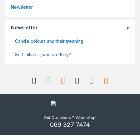
Newsletter
Newsletter
Candle colours and their meaning
Self-Initiates, who are they?
Got Questions ? WhatsApp!
069 327 7474