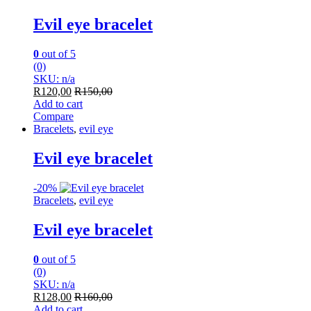
Evil eye bracelet
0
out of 5
(0)
SKU: n/a
R
120,00
R
150,00
Add to cart
Compare
Bracelets
,
evil eye
Evil eye bracelet
-
20%
Bracelets
,
evil eye
Evil eye bracelet
0
out of 5
(0)
SKU: n/a
R
128,00
R
160,00
Add to cart