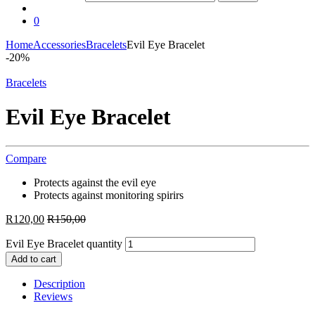
0
Home
Accessories
Bracelets
Evil Eye Bracelet
-
20%
Bracelets
Evil Eye Bracelet
Compare
Protects against the evil eye
Protects against monitoring spirirs
R
120,00
R
150,00
Evil Eye Bracelet quantity
Add to cart
Description
Reviews