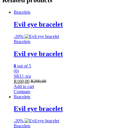
Related products
Bracelets
Evil eye bracelet
-
20%
Bracelets
Evil eye bracelet
0
out of 5
(0)
SKU: n/a
R
160,00
R
200,00
Add to cart
Compare
Bracelets
Evil eye bracelet
-
20%
Bracelets