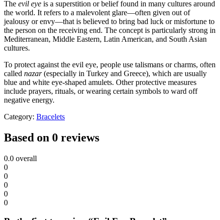
The
evil eye
is a superstition or belief found in many cultures around
the world. It refers to a malevolent glare—often given out of
jealousy or envy—that is believed to bring bad luck or misfortune to
the person on the receiving end. The concept is particularly strong in
Mediterranean, Middle Eastern, Latin American, and South Asian
cultures.
To protect against the evil eye, people use talismans or charms, often
called
nazar
(especially in Turkey and Greece), which are usually
blue and white eye-shaped amulets. Other protective measures
include prayers, rituals, or wearing certain symbols to ward off
negative energy.
Category:
Bracelets
Based on 0 reviews
0.0
overall
0
0
0
0
0