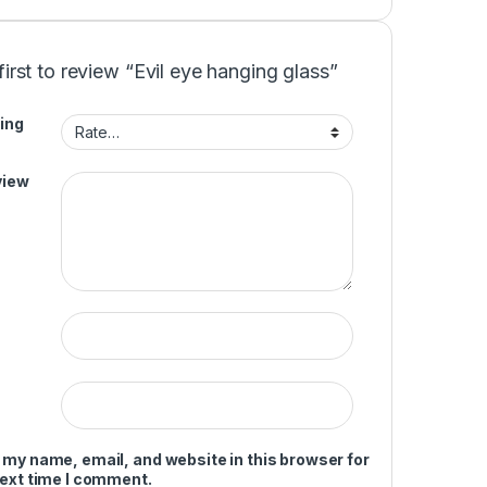
first to review “Evil eye hanging glass”
ing
view
 my name, email, and website in this browser for
next time I comment.