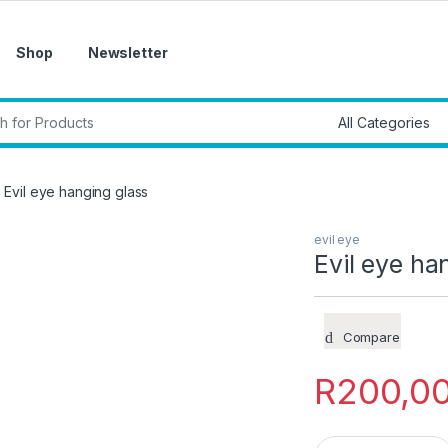
Shop
Newsletter
r:
Evil eye hanging glass
evil eye
Evil eye ha
Compare
R
200,0
Evil eye hanging gl