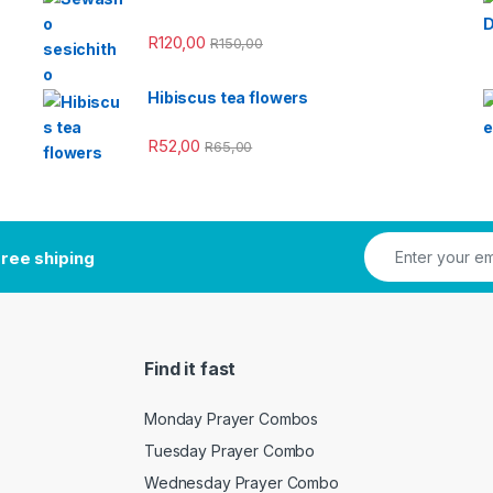
R
120,00
R
150,00
Hibiscus tea flowers
R
52,00
R
65,00
ree shiping
Find it fast
Monday Prayer Combos
Tuesday Prayer Combo
Wednesday Prayer Combo