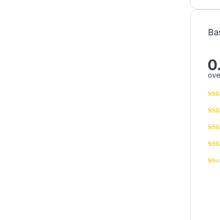
Ba
0
ove