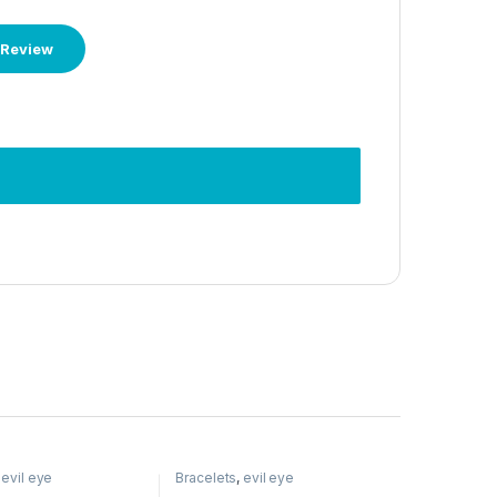
,
evil eye
Bracelets
,
evil eye