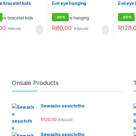
ye bracelet kids
Evil eye hanging
Evil eye
-
20%
-
20%
00
R
80,00
R
128,
R
80,00
R
100,00
Onsale Products
Sewasho sesichitho
R
120,00
R
150,00
Sewasho sesichitho