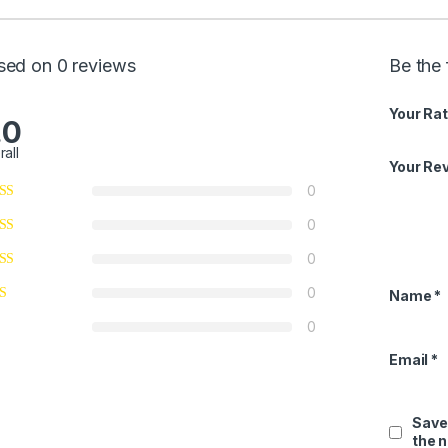
sed on 0 reviews
Be the 
Your Rat
.0
rall
Your Re
0
0
0
0
Name
*
0
Email
*
Save
the 