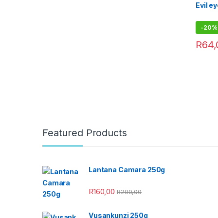
Evil e
-
20%
R
64,
Featured Products
Lantana Camara 250g
R
160,00
R
200,00
Vusankunzi 250g