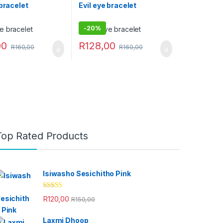
 bracelet
Evil eye bracelet
-
20%
00
R
128,00
R
160,00
R
160,00
Top Rated Products
Isiwasho Sesichitho Pink
Rated
4.67
R
120,00
R
150,00
out of 5
Laxmi Dhoop