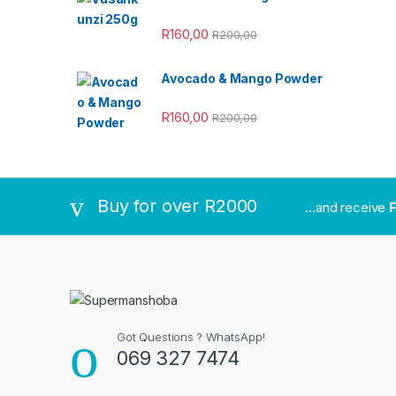
R
160,00
R
200,00
Avocado & Mango Powder
R
160,00
R
200,00
Buy for over R2000
...and receive
F
Got Questions ? WhatsApp!
069 327 7474