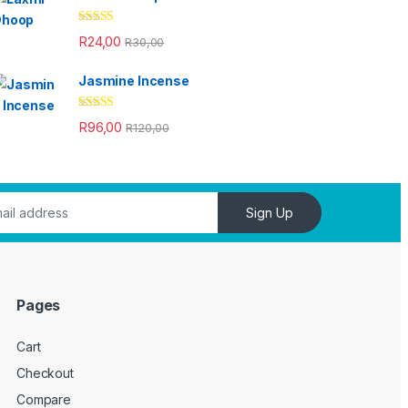
Rated
4.33
R
24,00
R
30,00
out of 5
Jasmine Incense
Rated
4.33
R
96,00
R
120,00
out of 5
Sign Up
Pages
Cart
Checkout
Compare