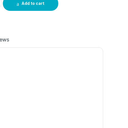
Add to cart
iews