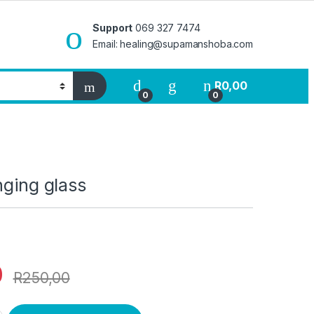
Support
069 327 7474
Email: healing@supamanshoba.com
R
0,00
0
0
nging glass
0
R
250,00
ass quantity