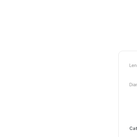
Len
Dia
Cat