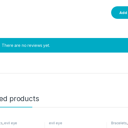
There are no reviews yet.
ted products
ts
,
evil eye
evil eye
Bracelets