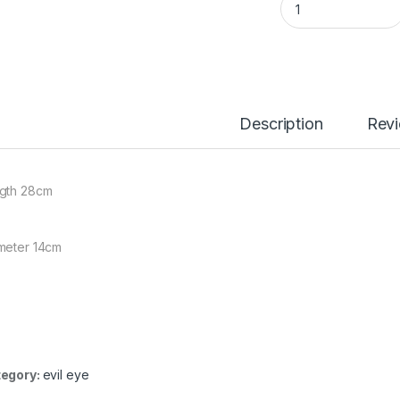
Description
Rev
gth 28cm
meter 14cm
egory:
evil eye