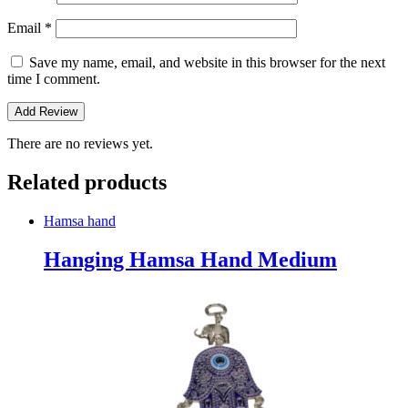
Email
*
Save my name, email, and website in this browser for the next
time I comment.
There are no reviews yet.
Related products
Hamsa hand
Hanging Hamsa Hand Medium