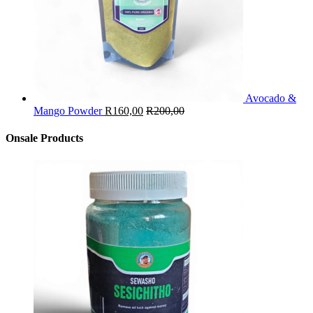
Avocado &
Mango Powder
R
160,00
R
200,00
Onsale Products