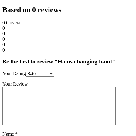
Based on 0 reviews
0.0
overall
0
0
0
0
0
Be the first to review “Hamsa hanging hand”
Your Rating
Your Review
Name
*