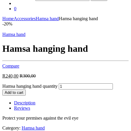
0
Home
Accessories
Hamsa hand
Hamsa hanging hand
-
20%
Hamsa hand
Hamsa hanging hand
Compare
R
240,00
R
300,00
Hamsa hanging hand quantity
Add to cart
Description
Reviews
Protect your premises against the evil eye
Category:
Hamsa hand