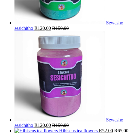
Sewasho
sesichitho
R
120,00
R
150,00
Sewasho
sesichitho
R
120,00
R
150,00
Hibiscus tea flowers
R
52,00
R
65,00