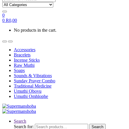
0
0
R
0,00
No products in the cart.
Accessories
Bracelets
Incense Sticks
Raw Muthi
Soaps
Sounds & Vibrations
Sunday Prayer Combo
Traditional Medicine
Umuthi Obovu
Umuthi Omhlophe
Search
Search for:
Search