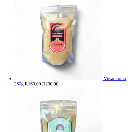
Vusankunzi
250g
R
160,00
R
200,00