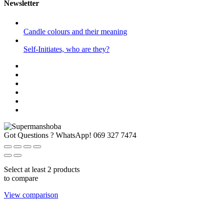
Newsletter
Candle colours and their meaning
Self-Initiates, who are they?
Got Questions ? WhatsApp!
069 327 7474
Select at least 2 products
to compare
View comparison