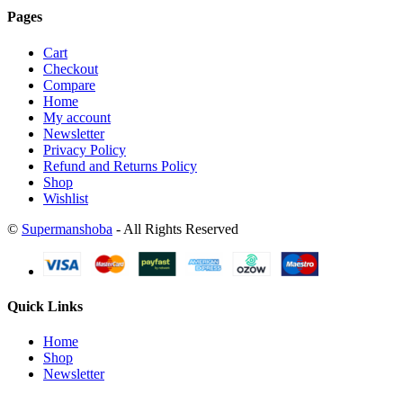
Pages
Cart
Checkout
Compare
Home
My account
Newsletter
Privacy Policy
Refund and Returns Policy
Shop
Wishlist
©
Supermanshoba
- All Rights Reserved
Quick Links
Home
Shop
Newsletter