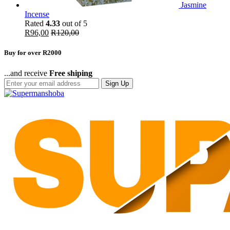
Jasmine
Incense
Rated
4.33
out of 5
R
96,00
R
120,00
Buy for over R2000
...and receive
Free shiping
Sign Up