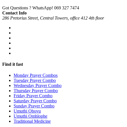
Got Questions ? WhatsApp!
069 327 7474
Contact Info
286 Pretorius Street, Central Towers, office 412 4th floor
Find it fast
Monday Prayer Combos
Tuesday Prayer Combo
Wednesday Prayer Combo
Thursday Prayer Combo
Friday Prayer Combo
Saturday Prayer Combo
Sunday Prayer Combo
Umuthi Obovu
Umuthi Omhlophe
Traditional Medicine