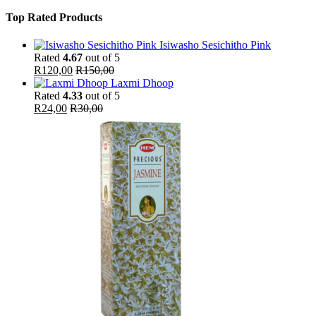
Top Rated Products
Isiwasho Sesichitho Pink
Rated
4.67
out of 5
R
120,00
R
150,00
Laxmi Dhoop
Rated
4.33
out of 5
R
24,00
R
30,00