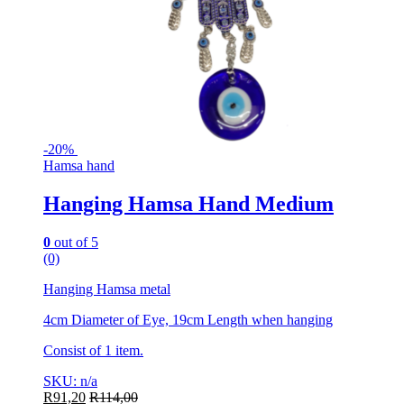
-
20%
Hamsa hand
Hanging Hamsa Hand Medium
0
out of 5
(0)
Hanging Hamsa metal
4cm Diameter of Eye, 19cm Length when hanging
Consist of 1 item.
SKU: n/a
R
91,20
R
114,00