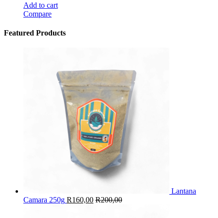
Add to cart
Compare
Featured Products
Lantana
Camara 250g
R
160,00
R
200,00