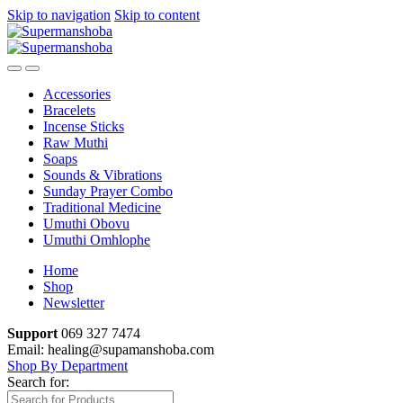
Skip to navigation
Skip to content
Accessories
Bracelets
Incense Sticks
Raw Muthi
Soaps
Sounds & Vibrations
Sunday Prayer Combo
Traditional Medicine
Umuthi Obovu
Umuthi Omhlophe
Home
Shop
Newsletter
Support
069 327 7474
Email: healing@supamanshoba.com
Shop By Department
Search for: