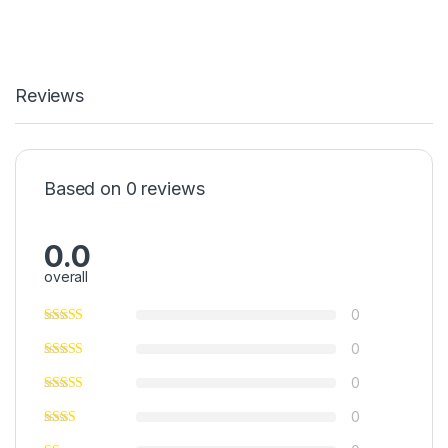
Reviews
Based on 0 reviews
0.0
overall
0
0
0
0