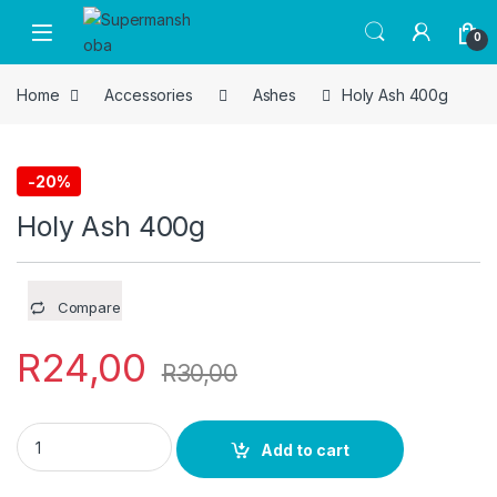
Skip to navigation
Skip to content
0
Home
Accessories
Ashes
Holy Ash 400g
-
20%
Ashes
Holy Ash 400g
Compare
R
24,00
R
30,00
Holy Ash 400g quantity
Add to cart