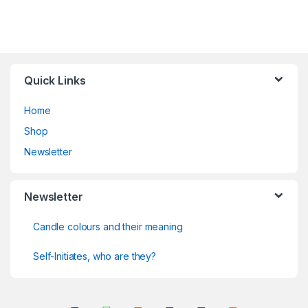
Quick Links
Home
Shop
Newsletter
Newsletter
Candle colours and their meaning
Self-Initiates, who are they?