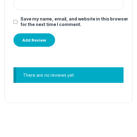
Save my name, email, and website in this browser
for the next time I comment.
There are no reviews yet.