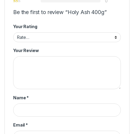
0
Be the first to review “Holy Ash 400g”
Your Rating
Your Review
Name
*
Email
*