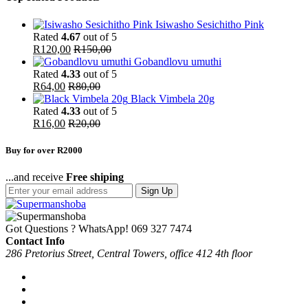
Isiwasho Sesichitho Pink
Rated
4.67
out of 5
R
120,00
R
150,00
Gobandlovu umuthi
Rated
4.33
out of 5
R
64,00
R
80,00
Black Vimbela 20g
Rated
4.33
out of 5
R
16,00
R
20,00
Buy for over R2000
...and receive
Free shiping
Sign Up
Got Questions ? WhatsApp!
069 327 7474
Contact Info
286 Pretorius Street, Central Towers, office 412 4th floor