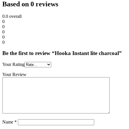
Based on 0 reviews
0.0
overall
0
0
0
0
0
Be the first to review “Hooka Instant lite charcoal”
Your Rating
Your Review
Name
*