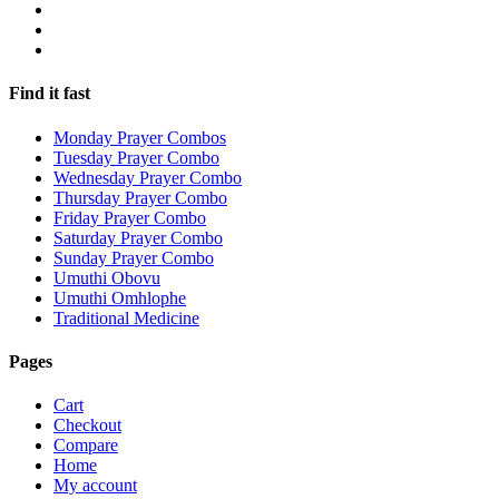
Find it fast
Monday Prayer Combos
Tuesday Prayer Combo
Wednesday Prayer Combo
Thursday Prayer Combo
Friday Prayer Combo
Saturday Prayer Combo
Sunday Prayer Combo
Umuthi Obovu
Umuthi Omhlophe
Traditional Medicine
Pages
Cart
Checkout
Compare
Home
My account