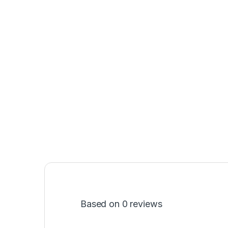
Based on 0 reviews