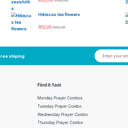
R
120,00
R
150,00
Hibiscus tea flowers
R
52,00
R
65,00
ree shiping
Find it fast
Monday Prayer Combos
Tuesday Prayer Combo
Wednesday Prayer Combo
Thursday Prayer Combo