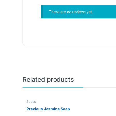
There are no reviews yet.
Related products
Soaps
Precious Jasmine Soap