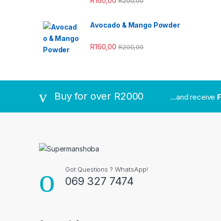
R
160,00
R
200,00
Avocado & Mango Powder
R
160,00
R
200,00
Buy for over R2000
...and receive
F
Got Questions ? WhatsApp!
069 327 7474