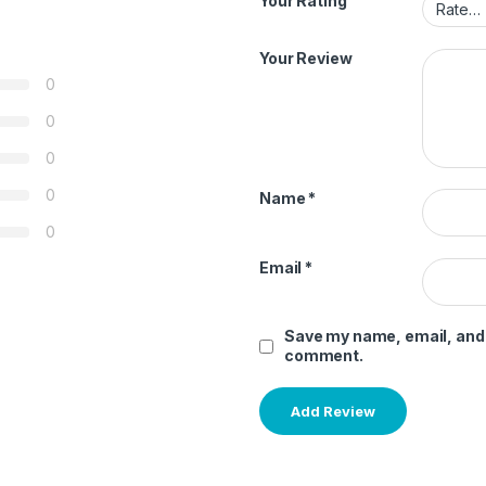
Your Rating
Your Review
0
0
0
0
Name
*
0
Email
*
Save my name, email, and w
comment.