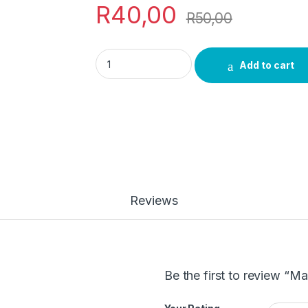
R
40,00
R
50,00
Makgona Tsohle Body Soap quantity
Add to cart
Reviews
Be the first to review “