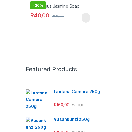
-
20%
R
40,00
R
50,00
Featured Products
Lantana Camara 250g
R
160,00
R
200,00
Vusankunzi 250g