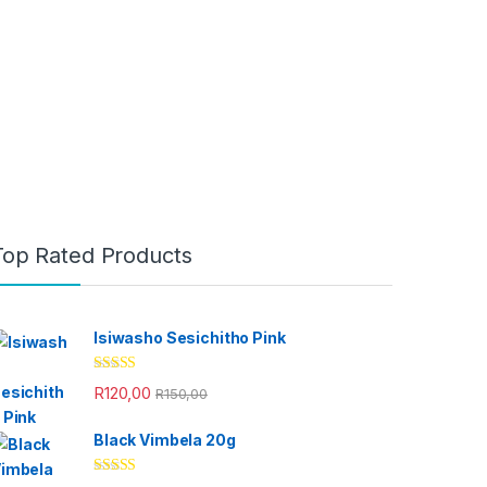
Top Rated Products
Isiwasho Sesichitho Pink
Rated
4.67
R
120,00
R
150,00
out of 5
Black Vimbela 20g