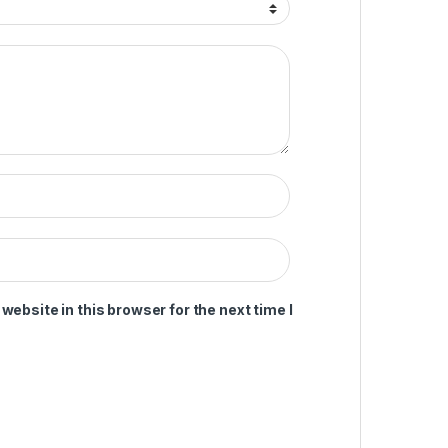
ebsite in this browser for the next time I