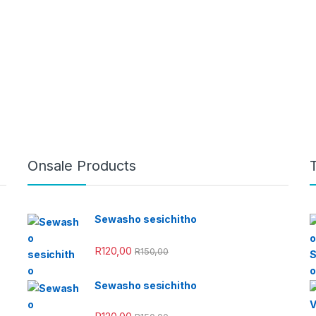
Onsale Products
Sewasho sesichitho
R
120,00
R
150,00
Sewasho sesichitho