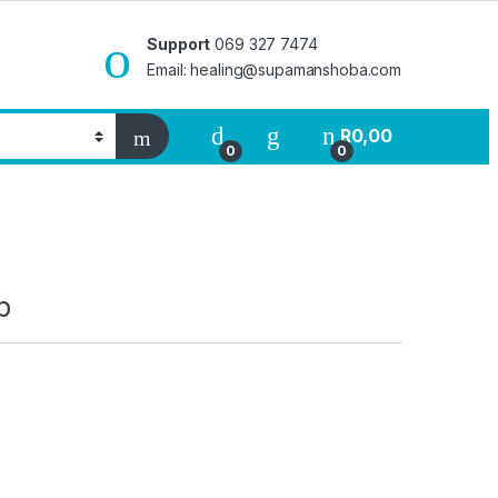
Support
069 327 7474
Email: healing@supamanshoba.com
R
0,00
0
0
p