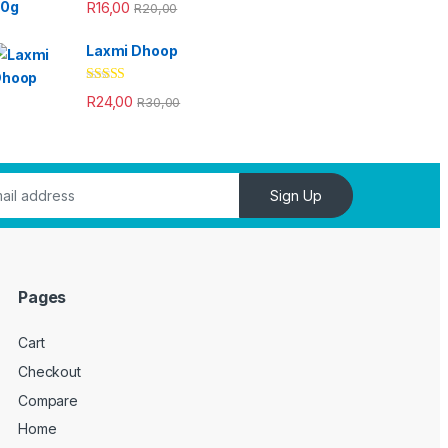
Rated
4.33
R
16,00
R
20,00
out of 5
Laxmi Dhoop
Rated
4.33
R
24,00
R
30,00
out of 5
Sign Up
Pages
Cart
Checkout
Compare
Home