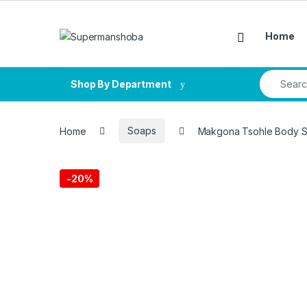
Skip to navigation
Skip to content
Home
Search fo
Shop By Department
Home
Soaps
Makgona Tsohle Body 
-
20%