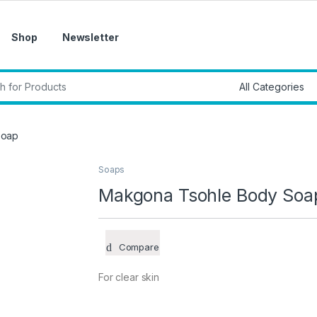
Shop
Newsletter
r:
Soap
Soaps
Makgona Tsohle Body Soa
Compare
For clear skin