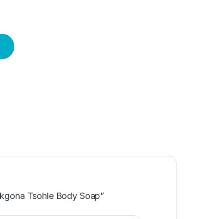
Makgona Tsohle Body Soap”