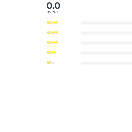
0.0
overall