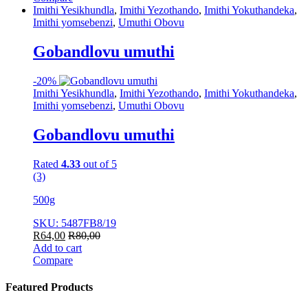
Imithi Yesikhundla
,
Imithi Yezothando
,
Imithi Yokuthandeka
,
Imithi yomsebenzi
,
Umuthi Obovu
Gobandlovu umuthi
-
20%
Imithi Yesikhundla
,
Imithi Yezothando
,
Imithi Yokuthandeka
,
Imithi yomsebenzi
,
Umuthi Obovu
Gobandlovu umuthi
Rated
4.33
out of 5
(3)
500g
SKU: 5487FB8/19
R
64,00
R
80,00
Add to cart
Compare
Featured Products