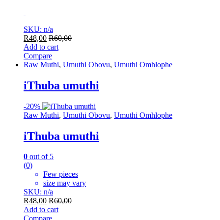
SKU: n/a
R
48,00
R
60,00
Add to cart
Compare
Raw Muthi
,
Umuthi Obovu
,
Umuthi Omhlophe
iThuba umuthi
-
20%
Raw Muthi
,
Umuthi Obovu
,
Umuthi Omhlophe
iThuba umuthi
0
out of 5
(0)
Few pieces
size may vary
SKU: n/a
R
48,00
R
60,00
Add to cart
Compare