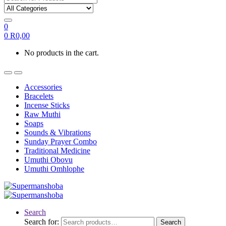
0
0
R
0,00
No products in the cart.
Accessories
Bracelets
Incense Sticks
Raw Muthi
Soaps
Sounds & Vibrations
Sunday Prayer Combo
Traditional Medicine
Umuthi Obovu
Umuthi Omhlophe
Search
Search for:
Search