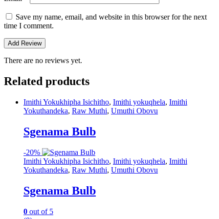
Save my name, email, and website in this browser for the next
time I comment.
There are no reviews yet.
Related products
Imithi Yokukhipha Isichitho
,
Imithi yokuqhela
,
Imithi
Yokuthandeka
,
Raw Muthi
,
Umuthi Obovu
Sgenama Bulb
-
20%
Imithi Yokukhipha Isichitho
,
Imithi yokuqhela
,
Imithi
Yokuthandeka
,
Raw Muthi
,
Umuthi Obovu
Sgenama Bulb
0
out of 5