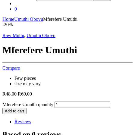
0
Home
Umuthi Obovu
Mferefere Umuthi
-
20%
Raw Muthi
,
Umuthi Obovu
Mferefere Umuthi
Compare
Few pieces
size may vary
R
48,00
R
60,00
Mferefere Umuthi quantity
Add to cart
Reviews
Based on 0 reviews