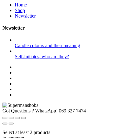
Home
Shop
Newsletter
Newsletter
Candle colours and their meaning
Self-Initiates, who are they?
Got Questions ? WhatsApp!
069 327 7474
Select at least 2 products
to compare