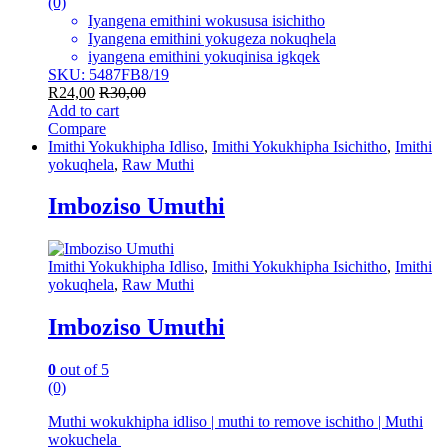
(0)
Iyangena emithini wokususa isichitho
Iyangena emithini yokugeza nokuqhela
iyangena emithini yokuqinisa igkqek
SKU: 5487FB8/19
R
24,00
R
30,00
Add to cart
Compare
Imithi Yokukhipha Idliso
,
Imithi Yokukhipha Isichitho
,
Imithi
yokuqhela
,
Raw Muthi
Imboziso Umuthi
Imithi Yokukhipha Idliso
,
Imithi Yokukhipha Isichitho
,
Imithi
yokuqhela
,
Raw Muthi
Imboziso Umuthi
0
out of 5
(0)
Muthi wokukhipha idliso | muthi to remove ischitho | Muthi
wokuchela