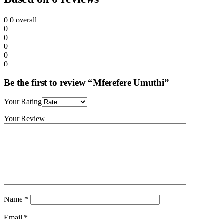
0.0
overall
0
0
0
0
0
Be the first to review “Mferefere Umuthi”
Your Rating
Your Review
Name
*
Email
*