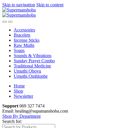
Skip to navigation
Skip to content
Accessories
Bracelets
Incense Sticks
Raw Muthi
Soaps
Sounds & Vibrations
Sunday Prayer Combo
Traditional Medicine
Umuthi Obovu
Umuthi Omhlophe
Home
Shop
Newsletter
Support
069 327 7474
Email: healing@supamanshoba.com
Shop By Department
Search for: