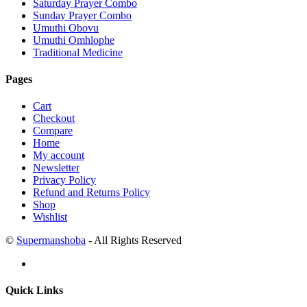
Saturday Prayer Combo
Sunday Prayer Combo
Umuthi Obovu
Umuthi Omhlophe
Traditional Medicine
Pages
Cart
Checkout
Compare
Home
My account
Newsletter
Privacy Policy
Refund and Returns Policy
Shop
Wishlist
©
Supermanshoba
- All Rights Reserved
Quick Links