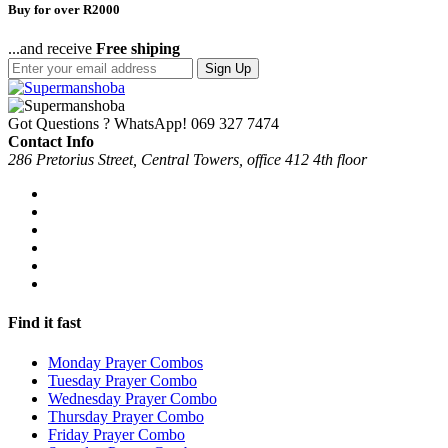
Buy for over R2000
...and receive
Free shiping
Sign Up
Got Questions ? WhatsApp!
069 327 7474
Contact Info
286 Pretorius Street, Central Towers, office 412 4th floor
Find it fast
Monday Prayer Combos
Tuesday Prayer Combo
Wednesday Prayer Combo
Thursday Prayer Combo
Friday Prayer Combo