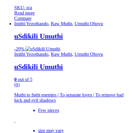
SKU: n/a
Read more
Compare
Imithi Yezothando
,
Raw Muthi
,
Umuthi Obovu
uSdikili Umuthi
-
20%
Imithi Yezothando
,
Raw Muthi
,
Umuthi Obovu
uSdikili Umuthi
0
out of 5
(0)
Muthi to fight enemies | To separate loves | To remove bad
luck and evil shadows
Few pieces
size may vary