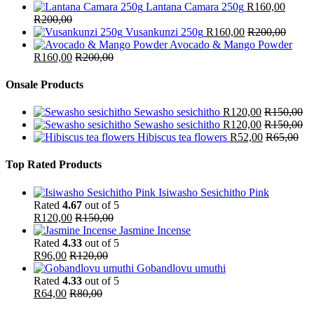
Lantana Camara 250g
R
160,00
R
200,00
Vusankunzi 250g
R
160,00
R
200,00
Avocado & Mango Powder
R
160,00
R
200,00
Onsale Products
Sewasho sesichitho
R
120,00
R
150,00
Sewasho sesichitho
R
120,00
R
150,00
Hibiscus tea flowers
R
52,00
R
65,00
Top Rated Products
Isiwasho Sesichitho Pink
Rated
4.67
out of 5
R
120,00
R
150,00
Jasmine Incense
Rated
4.33
out of 5
R
96,00
R
120,00
Gobandlovu umuthi
Rated
4.33
out of 5
R
64,00
R
80,00