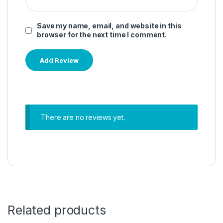
Save my name, email, and website in this
browser for the next time I comment.
There are no reviews yet.
Related products