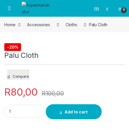
Skip to navigation
Skip to content
0
Home
Accessories
Cloths
Palu Cloth
-
20%
Cloths
Palu Cloth
Compare
R
80,00
R
100,00
Palu Cloth quantity
Add to cart