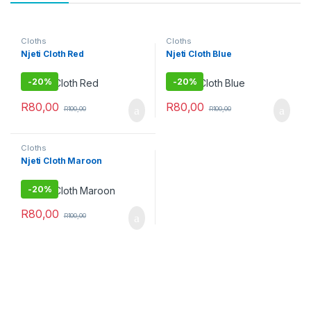
Cloths
Cloths
Njeti Cloth Red
Njeti Cloth Blue
-
20%
-
20%
R
80,00
R
80,00
R
100,00
R
100,00
Cloths
Njeti Cloth Maroon
-
20%
R
80,00
R
100,00