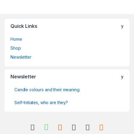
Quick Links
Home
Shop
Newsletter
Newsletter
Candle colours and their meaning
Self-Initiates, who are they?