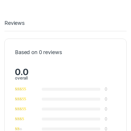
Reviews
Based on 0 reviews
0.0
overall
0
0
0
0
0