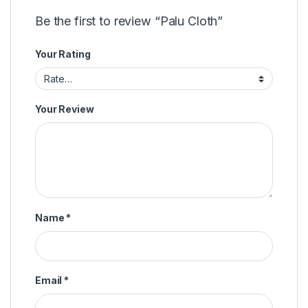
Be the first to review “Palu Cloth”
Your Rating
Your Review
Name
*
Email
*