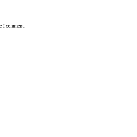
me I comment.