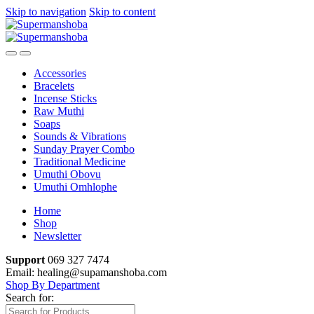
Skip to navigation
Skip to content
Accessories
Bracelets
Incense Sticks
Raw Muthi
Soaps
Sounds & Vibrations
Sunday Prayer Combo
Traditional Medicine
Umuthi Obovu
Umuthi Omhlophe
Home
Shop
Newsletter
Support
069 327 7474
Email: healing@supamanshoba.com
Shop By Department
Search for: