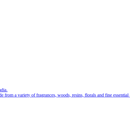
ndia.
from a variety of fragrances, woods, resins, florals and fine essential 