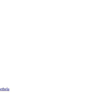
ethela