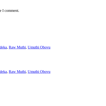
me I comment.
ndeka
,
Raw Muthi
,
Umuthi Obovu
ndeka
,
Raw Muthi
,
Umuthi Obovu