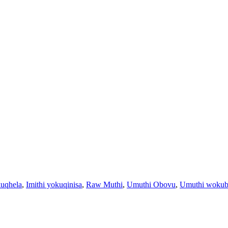
kuqhela
,
Imithi yokuqinisa
,
Raw Muthi
,
Umuthi Obovu
,
Umuthi wokub