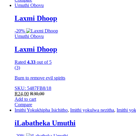
Umuthi Obovu
Laxmi Dhoop
-
20%
Umuthi Obovu
Laxmi Dhoop
Rated
4.33
out of 5
(3)
Burn to remove evil spirits
SKU: 5487FB8/18
R
24,00
R
30,00
Add to cart
Compare
Imithi Yokukhipha Isichitho
,
Imithi yokulwa nezitha
,
Imithi yo
iLabatheka Umuthi
-
20%