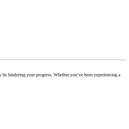
may be hindering your progress. Whether you’ve been experiencing a