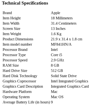
Technical Specifications
Brand
Apple
Item Height
18 Millimeters
Item Width
31.4 Centimeters
Screen Size
13 Inches
Item Weight
1.6 Kg
Product Dimensions
21.9 x 31.4 x 1.8 cm
Item model number
MF841HN/A
Processor Brand
Intel
Processor Type
Core i5
Processor Speed
2.9 GHz
RAM Size
8 GB
Hard Drive Size
512 GB
Hard Disk Technology
Solid State Drive
Graphics Coprocessor
Intel Integrated Graphics
Graphics Card Description
Integrated Graphics Card
Hardware Platform
Mac
Operating System
Mac OS
Average Battery Life (in hours)
9