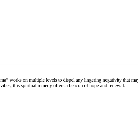
yama” works on multiple levels to dispel any lingering negativity that 
vibes, this spiritual remedy offers a beacon of hope and renewal.