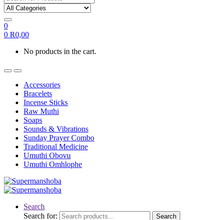
0
0
R
0,00
No products in the cart.
Accessories
Bracelets
Incense Sticks
Raw Muthi
Soaps
Sounds & Vibrations
Sunday Prayer Combo
Traditional Medicine
Umuthi Obovu
Umuthi Omhlophe
Search
Search for:
Search