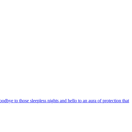
odbye to those sleepless nights and hello to an aura of protection that