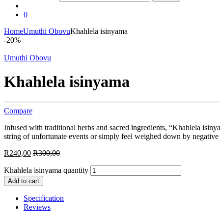
0
Home
Umuthi Obovu
Khahlela isinyama
-
20%
Umuthi Obovu
Khahlela isinyama
Compare
Infused with traditional herbs and sacred ingredients, “Khahlela isin
string of unfortunate events or simply feel weighed down by negative 
R
240,00
R
300,00
Khahlela isinyama quantity
Add to cart
Specification
Reviews