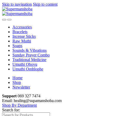
Skip to navigation
Skip to content
Accessories
Bracelets
Incense Sticks
Raw Muthi
Soaps
Sounds & Vibrations
Sunday Prayer Combo
Traditional Medicine
Umuthi Obovu
Umuthi Omhlophe
Home
Shop
Newsletter
Support
069 327 7474
Email: healing@supamanshoba.com
Shop By Department
Search for: