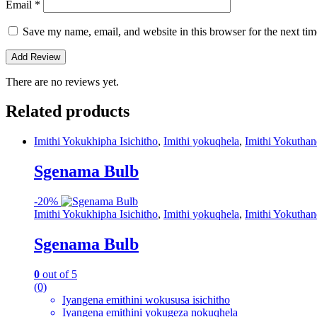
Email
*
Save my name, email, and website in this browser for the next ti
There are no reviews yet.
Related products
Imithi Yokukhipha Isichitho
,
Imithi yokuqhela
,
Imithi Yokutha
Sgenama Bulb
-
20%
Imithi Yokukhipha Isichitho
,
Imithi yokuqhela
,
Imithi Yokutha
Sgenama Bulb
0
out of 5
(0)
Iyangena emithini wokususa isichitho
Iyangena emithini yokugeza nokuqhela