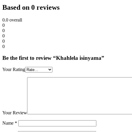
Based on 0 reviews
0.0
overall
0
0
0
0
0
Be the first to review “Khahlela isinyama”
Your Rating
Your Review
Name
*