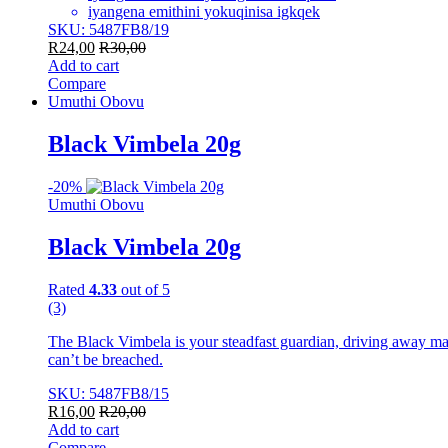
iyangena emithini yokuqinisa igkqek
SKU: 5487FB8/19
R
24,00
R
30,00
Add to cart
Compare
Umuthi Obovu
Black Vimbela 20g
-
20%
Umuthi Obovu
Black Vimbela 20g
Rated
4.33
out of 5
(3)
The Black Vimbela is your steadfast guardian, driving away malev
can’t be breached.
SKU: 5487FB8/15
R
16,00
R
20,00
Add to cart
Compare