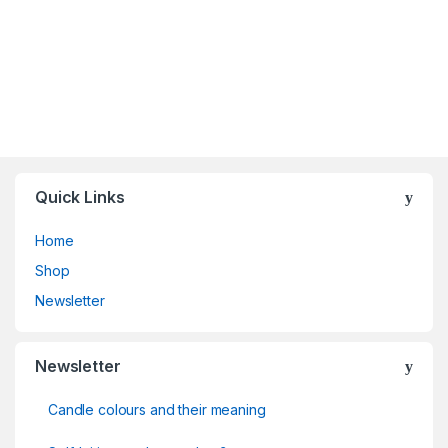
Quick Links
Home
Shop
Newsletter
Newsletter
Candle colours and their meaning