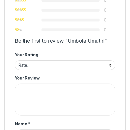
0
0
0
0
Be the first to review “Umbola Umuthi”
Your Rating
Your Review
Name
*