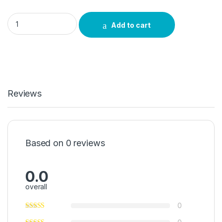
Umbola Umuthi quantity
Add to cart
Reviews
Based on 0 reviews
0.0
overall
0