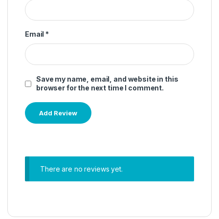
Email
*
Save my name, email, and website in this
browser for the next time I comment.
There are no reviews yet.