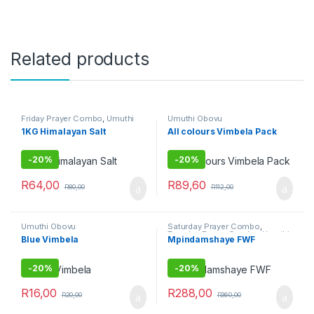
Related products
Friday Prayer Combo
,
Umuthi
Umuthi Obovu
Obovu
1KG Himalayan Salt
All colours Vimbela Pack
-
20%
-
20%
R
64,00
R
89,60
R
80,00
R
112,00
Umuthi Obovu
Saturday Prayer Combo
,
Tuesday Prayer Combo
,
Umuthi
Blue Vimbela
Mpindamshaye FWF
Obovu
-
20%
-
20%
R
16,00
R
288,00
R
20,00
R
360,00