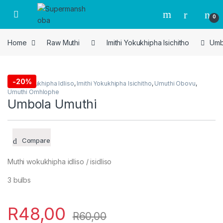
Skip to navigation
Skip to content
0
Home
Raw Muthi
Imithi Yokukhipha Isichitho
Umb
-
20%
Imithi Yokukhipha Idliso
,
Imithi Yokukhipha Isichitho
,
Umuthi Obovu
,
Umuthi Omhlophe
Umbola Umuthi
Compare
Muthi wokukhipha idliso / isidliso
3 bulbs
R
48,00
R
60,00