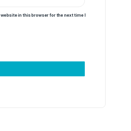
ebsite in this browser for the next time I