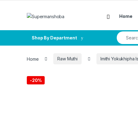
Skip to navigation
Skip to content
Home
Search fo
Shop By Department
Home
Raw Muthi
Imithi Yokukhipha I
-
20%