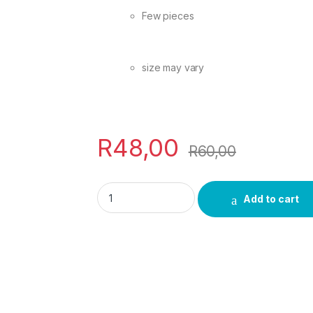
Few pieces
size may vary
R
48,00
R
60,00
uNukani Umuthi quantity
Add to cart