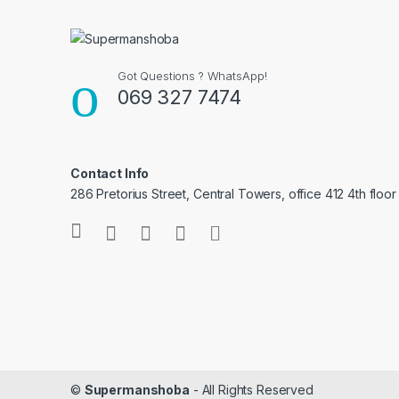
Got Questions ? WhatsApp!
069 327 7474
Contact Info
286 Pretorius Street, Central Towers, office 412 4th floor
©
Supermanshoba
- All Rights Reserved