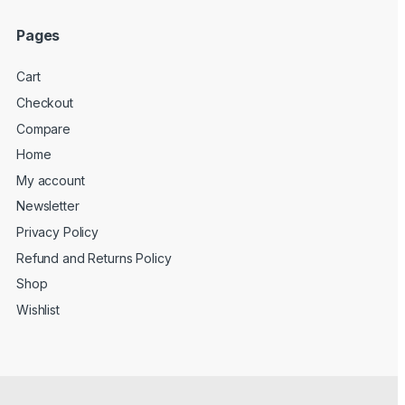
Pages
Cart
Checkout
Compare
Home
My account
Newsletter
Privacy Policy
Refund and Returns Policy
Shop
Wishlist