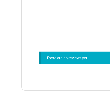
There are no reviews yet.