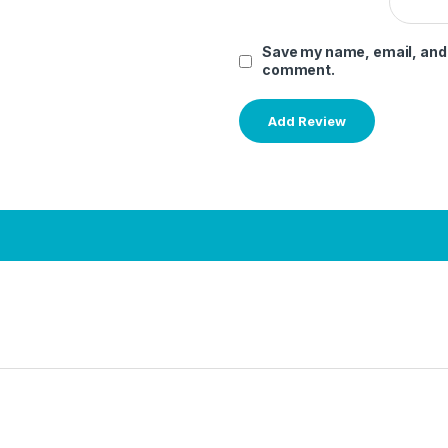
Save my name, email, and w
comment.