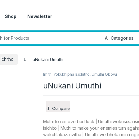
Shop
Newsletter
r:
sichitho
uNukani Umuthi
Imithi Yokukhipha Isichitho
,
Umuthi Obovu
uNukani Umuthi
Compare
Muthi to remove bad luck | Umuthi wokususa isi
isichito | Muthi to make your enemies turn agains
wokuhlakaza izitha | Umuthi we bheka mina n