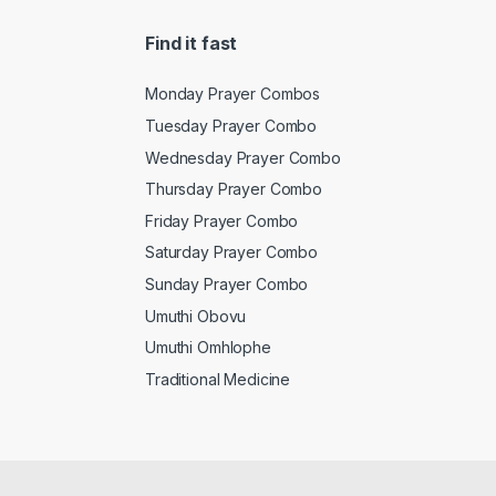
Find it fast
Monday Prayer Combos
Tuesday Prayer Combo
Wednesday Prayer Combo
Thursday Prayer Combo
Friday Prayer Combo
Saturday Prayer Combo
Sunday Prayer Combo
Umuthi Obovu
Umuthi Omhlophe
Traditional Medicine