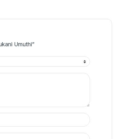
Nukani Umuthi”