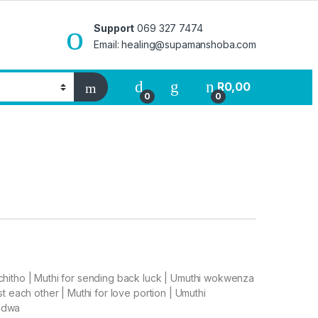
Support
069 327 7474
Email: healing@supamanshoba.com
R
0,00
0
0
chitho | Muthi for sending back luck | Umuthi wokwenza
t each other | Muthi for love portion | Umuthi
gedwa