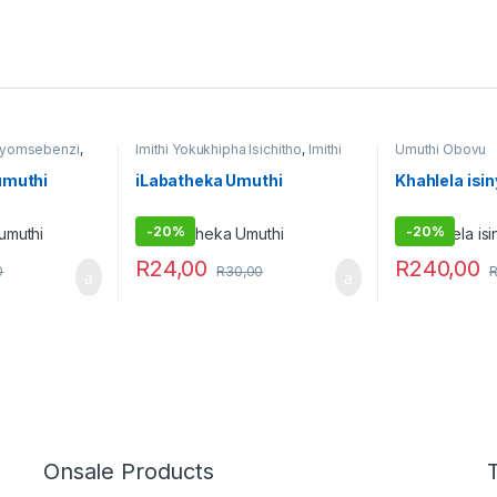
i yomsebenzi
,
Imithi Yokukhipha Isichitho
,
Imithi
Umuthi Obovu
yokulwa nezitha
,
Imithi yokuqhela
,
Imithi yokuqinisa
,
Raw Muthi
,
umuthi
iLabatheka Umuthi
Khahlela isi
Umuthi Obovu
,
Umuthi
wokubethela
-
20%
-
20%
R
24,00
R
240,00
0
R
30,00
Onsale Products