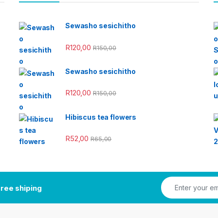
Sewasho sesichitho
R
120,00
R
150,00
Sewasho sesichitho
R
120,00
R
150,00
Hibiscus tea flowers
R
52,00
R
65,00
ree shiping