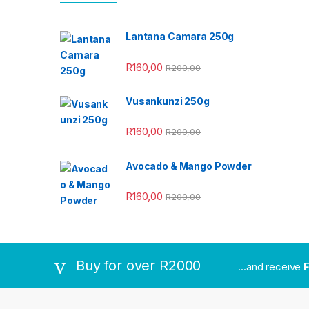
Lantana Camara 250g
R
160,00
R
200,00
Vusankunzi 250g
R
160,00
R
200,00
Avocado & Mango Powder
R
160,00
R
200,00
Buy for over R2000
...and receive
F