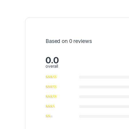
Based on 0 reviews
0.0
overall