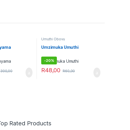
Umuthi Obovu
nyama
Umzimuka Umuthi
-
20%
R
48,00
R
300,00
R
60,00
Top Rated Products