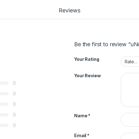
Reviews
Be the first to review “u
Your Rating
Your Review
0
0
0
0
Name
*
0
Email
*