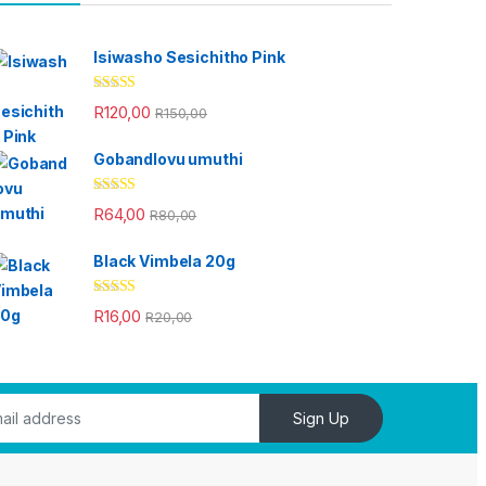
Isiwasho Sesichitho Pink
Rated
4.67
R
120,00
R
150,00
out of 5
Gobandlovu umuthi
Rated
4.33
R
64,00
R
80,00
out of 5
Black Vimbela 20g
Rated
4.33
R
16,00
R
20,00
out of 5
Sign Up