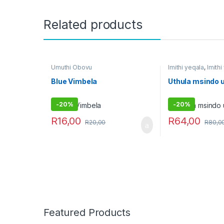
Related products
Umuthi Obovu
Imithi yeqala
,
Imith
Umuthi Obovu
Blue Vimbela
Uthula msindo 
-
20%
-
20%
R
16,00
R
64,00
R
20,00
R
80,0
Featured Products