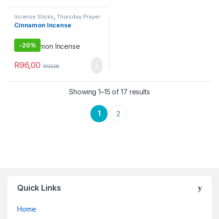
Incense Sticks
,
Thursday Prayer
Combo
Cinnamon Incense
-
20%
R
96,00
R
120,00
Showing 1–15 of 17 results
1
2
Quick Links
Home