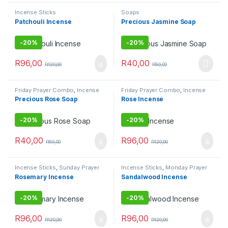
Incense Sticks
Soaps
Patchouli Incense
Precious Jasmine Soap
-
20%
-
20%
R
96,00
R
40,00
R
120,00
R
50,00
Friday Prayer Combo
,
Incense
Friday Prayer Combo
,
Incense
Sticks
Sticks
Precious Rose Soap
Rose Incense
-
20%
-
20%
R
40,00
R
96,00
R
50,00
R
120,00
Incense Sticks
,
Sunday Prayer
Incense Sticks
,
Monday Prayer
Combo
Combos
Rosemary Incense
Sandalwood Incense
-
20%
-
20%
R
96,00
R
96,00
R
120,00
R
120,00