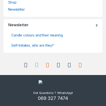
Shop
Newsletter
Newsletter
Candle colours and their meaning
Self-Initiates, who are they?
Got Questions ? WhatsApp!
069 327 7474