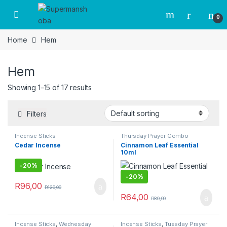
Skip to navigation
Skip to content
0
Home
Hem
Hem
Showing 1–15 of 17 results
Filters
Incense Sticks
Thursday Prayer Combo
Cedar Incense
Cinnamon Leaf Essential
10ml
-
20%
-
20%
R
96,00
R
120,00
R
64,00
R
80,00
Incense Sticks
,
Wednesday
Incense Sticks
,
Tuesday Prayer