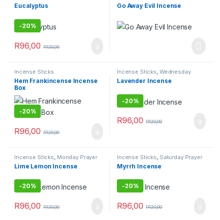
Prayer Combo
Combo
Eucalyptus
Go Away Evil Incense
-
20%
R
96,00
R
120,00
Incense Sticks
Incense Sticks
,
Wednesday
Prayer Combo
Hem Frankincense Incense
Lavender Incense
Box
-
20%
-
20%
R
96,00
R
120,00
R
96,00
R
120,00
Incense Sticks
,
Monday Prayer
Incense Sticks
,
Saturday Prayer
Combos
Combo
Lime Lemon Incense
Myrrh Incense
-
20%
-
20%
R
96,00
R
96,00
R
120,00
R
120,00