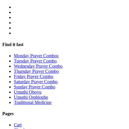
Find it fast
Monday Prayer Combos
Tuesday Prayer Combo
Wednesday Prayer Combo
Thursday Prayer Combo
Friday Prayer Combo
Saturday Prayer Combo
Sunday Prayer Combo
Umuthi Obovu
Umuthi Omhlophe
Traditional Medicine
Pages
Cart