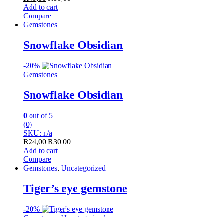
Add to cart
Compare
Gemstones
Snowflake Obsidian
-
20%
Gemstones
Snowflake Obsidian
0
out of 5
(0)
SKU: n/a
R
24,00
R
30,00
Add to cart
Compare
Gemstones
,
Uncategorized
Tiger’s eye gemstone
-
20%