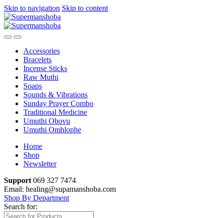
Skip to navigation
Skip to content
Accessories
Bracelets
Incense Sticks
Raw Muthi
Soaps
Sounds & Vibrations
Sunday Prayer Combo
Traditional Medicine
Umuthi Obovu
Umuthi Omhlophe
Home
Shop
Newsletter
Support
069 327 7474
Email: healing@supamanshoba.com
Shop By Department
Search for: