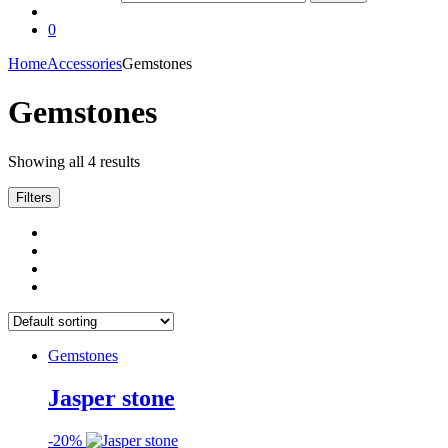
0
Home
Accessories
Gemstones
Gemstones
Showing all 4 results
Filters
Gemstones
Jasper stone
-
20%