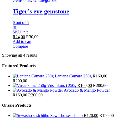
Gemstones
,
Uncategorized
Tiger’s eye gemstone
0
out of 5
(0)
SKU: n/a
R
24,00
R
30,00
Add to cart
Compare
Showing all 4 results
Featured Products
Lantana Camara 250g
R
160,00
R
200,00
Vusankunzi 250g
R
160,00
R
200,00
Avocado & Mango Powder
R
160,00
R
200,00
Onsale Products
Sewasho sesichitho
R
120,00
R
150,00