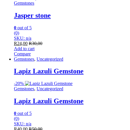
Gemstones
Jasper stone
0
out of 5
(0)
SKU: n/a
R
24,00
R
30,00
Add to cart
Compare
Gemstones
,
Uncategorized
Lapiz Lazuli Gemstone
-
20%
Gemstones
,
Uncategorized
Lapiz Lazuli Gemstone
0
out of 5
(0)
SKU: n/a
R
40,00
R
50,00