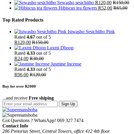
Sewasho sesichitho
R
120,00
R
150,00
Hibiscus tea flowers
R
52,00
R
65,00
Top Rated Products
Isiwasho Sesichitho Pink
Rated
4.67
out of 5
R
120,00
R
150,00
Laxmi Dhoop
Rated
4.33
out of 5
R
24,00
R
30,00
Jasmine Incense
Rated
4.33
out of 5
R
96,00
R
120,00
Buy for over R2000
...and receive
Free shiping
Sign Up
Got Questions ? WhatsApp!
069 327 7474
Contact Info
286 Pretorius Street, Central Towers, office 412 4th floor