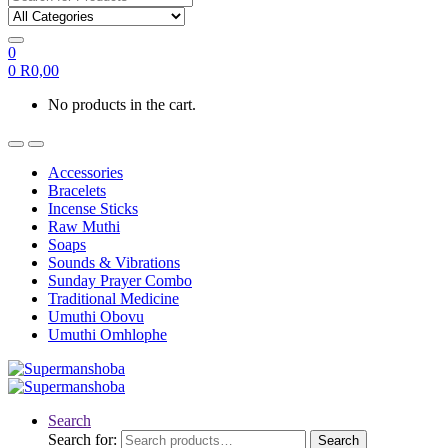
0
0
R
0,00
No products in the cart.
Accessories
Bracelets
Incense Sticks
Raw Muthi
Soaps
Sounds & Vibrations
Sunday Prayer Combo
Traditional Medicine
Umuthi Obovu
Umuthi Omhlophe
Search
Search for:
Search