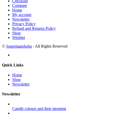
Checkout
Compare
Home
My account
Newsletter
Privacy Policy
Refund and Returns Policy
Shop
Wishlist
©
Supermanshoba
- All Rights Reserved
Quick Links
Home
Shop
Newsletter
Newsletter
Candle colours and their meaning