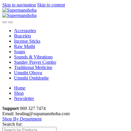
Skip to navigation
Skip to content
Accessories
Bracelets
Incense Sticks
Raw Muthi
Soaps
Sounds & Vibrations
Sunday Prayer Combo
Traditional Medicine
Umuthi Obovu
Umuthi Omhlophe
Home
Shop
Newsletter
Support
069 327 7474
Email: healing@supamanshoba.com
Shop By Department
Search for: