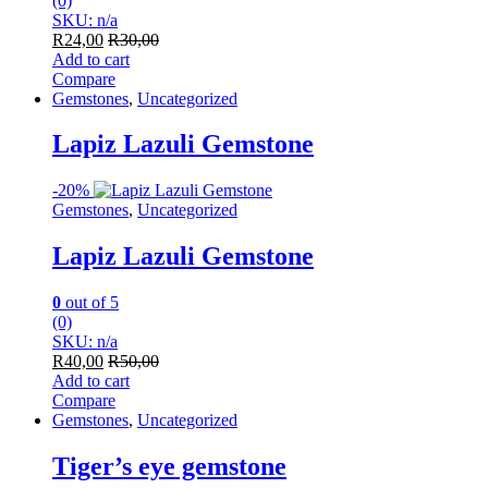
(0)
SKU: n/a
R
24,00
R
30,00
Add to cart
Compare
Gemstones
,
Uncategorized
Lapiz Lazuli Gemstone
-
20%
Gemstones
,
Uncategorized
Lapiz Lazuli Gemstone
0
out of 5
(0)
SKU: n/a
R
40,00
R
50,00
Add to cart
Compare
Gemstones
,
Uncategorized
Tiger’s eye gemstone