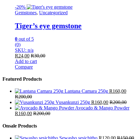
-
20%
Gemstones
,
Uncategorized
Tiger’s eye gemstone
0
out of 5
(0)
SKU: n/a
R
24,00
R
30,00
Add to cart
Compare
Featured Products
Lantana Camara 250g
R
160,00
R
200,00
Vusankunzi 250g
R
160,00
R
200,00
Avocado & Mango Powder
R
160,00
R
200,00
Onsale Products
Sewasho sesichitho
R
120,00
R
150,00