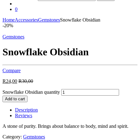
0
Home
Accessories
Gemstones
Snowflake Obsidian
-
20%
Gemstones
Snowflake Obsidian
Compare
R
24,00
R
30,00
Snowflake Obsidian quantity
Add to cart
Description
Reviews
A stone of purity. Brings about balance to body, mind and spirit.
Category:
Gemstones