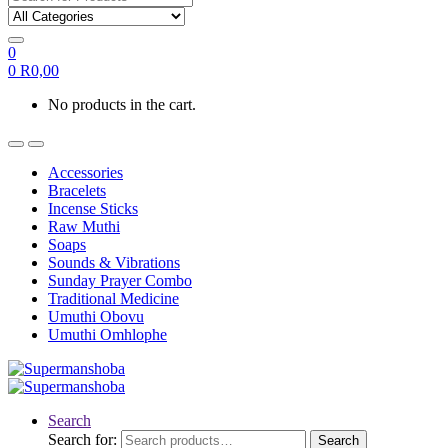
0
0
R
0,00
No products in the cart.
Accessories
Bracelets
Incense Sticks
Raw Muthi
Soaps
Sounds & Vibrations
Sunday Prayer Combo
Traditional Medicine
Umuthi Obovu
Umuthi Omhlophe
Search
Search for:
Search