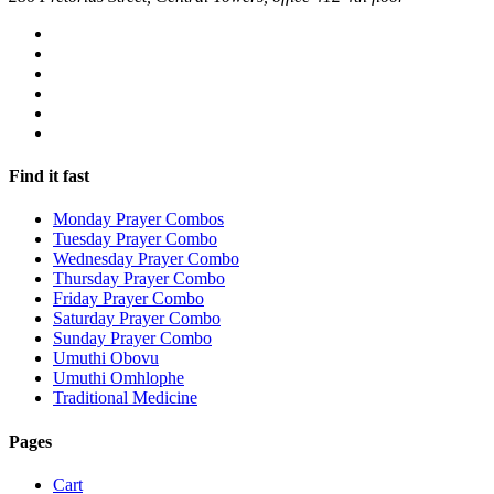
Find it fast
Monday Prayer Combos
Tuesday Prayer Combo
Wednesday Prayer Combo
Thursday Prayer Combo
Friday Prayer Combo
Saturday Prayer Combo
Sunday Prayer Combo
Umuthi Obovu
Umuthi Omhlophe
Traditional Medicine
Pages
Cart