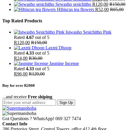
Sewasho sesichitho
R
120,00
R
150,00
Hibiscus tea flowers
R
52,00
R
65,00
Top Rated Products
Isiwasho Sesichitho Pink
Rated
4.67
out of 5
R
120,00
R
150,00
Laxmi Dhoop
Rated
4.33
out of 5
R
24,00
R
30,00
Jasmine Incense
Rated
4.33
out of 5
R
96,00
R
120,00
Buy for over R2000
...and receive
Free shiping
Sign Up
Got Questions ? WhatsApp!
069 327 7474
Contact Info
286 Pretorius Street, Central Towers, office 412 4th floor