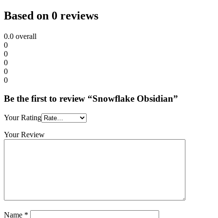
Based on 0 reviews
0.0
overall
0
0
0
0
0
Be the first to review “Snowflake Obsidian”
Your Rating
Your Review
Name
*