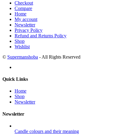
Checkout
Compare
Home
My account
Newsletter
Privacy Policy
Refund and Returns Policy
Shop
Wishlist
©
Supermanshoba
- All Rights Reserved
Quick Links
Home
Shop
Newsletter
Newsletter
Candle colours and their meaning