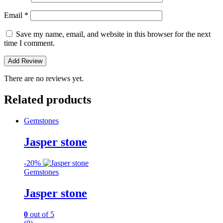
Email
*
Save my name, email, and website in this browser for the next
time I comment.
There are no reviews yet.
Related products
Gemstones
Jasper stone
-
20%
Gemstones
Jasper stone
0
out of 5