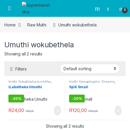
Skip to navigation
Skip to content
0
Home
Raw Muthi
Umuthi wokubethela
Umuthi wokubethela
Showing all 2 results
Filters
Imithi Yokukhipha Isichitho
,
Imithi Yamaphupho -Dreams
,
Imithi yokulwa nezitha
,
Imithi
Imithi Yedlozi
,
Imithi Yenhlanhla
,
iLabatheka Umuthi
Spili Small
yokuqhela
,
Imithi yokuqinisa
,
Imithi Yokukhipha Isichitho
,
Raw Muthi
,
Umuthi Obovu
,
Imithi yokulwa nezitha
,
Imithi
Umuthi wokubethela
yokuqinisa
,
Umuthi Obovu
,
Umuthi wokubethela
-
20%
-
20%
R
24,00
R
120,00
R
30,00
R
150,00
Showing all 2 results