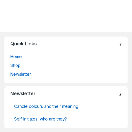
Quick Links
Home
Shop
Newsletter
Newsletter
Candle colours and their meaning
Self-Initiates, who are they?