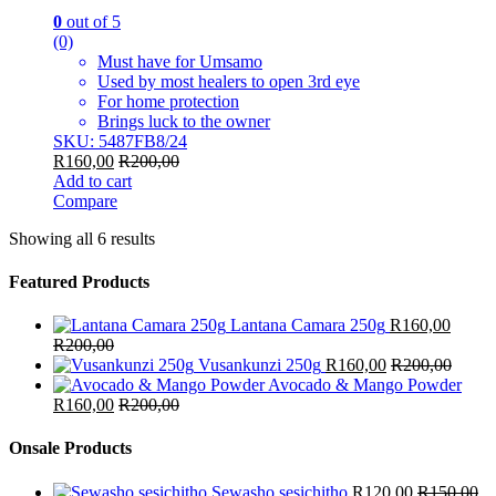
0
out of 5
(0)
Must have for Umsamo
Used by most healers to open 3rd eye
For home protection
Brings luck to the owner
SKU: 5487FB8/24
R
160,00
R
200,00
Add to cart
Compare
Showing all 6 results
Featured Products
Lantana Camara 250g
R
160,00
R
200,00
Vusankunzi 250g
R
160,00
R
200,00
Avocado & Mango Powder
R
160,00
R
200,00
Onsale Products
Sewasho sesichitho
R
120,00
R
150,00