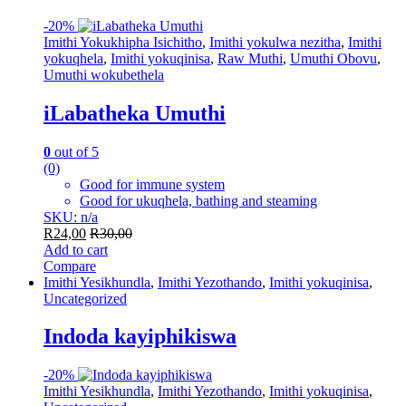
-
20%
Imithi Yokukhipha Isichitho
,
Imithi yokulwa nezitha
,
Imithi
yokuqhela
,
Imithi yokuqinisa
,
Raw Muthi
,
Umuthi Obovu
,
Umuthi wokubethela
iLabatheka Umuthi
0
out of 5
(0)
Good for immune system
Good for ukuqhela, bathing and steaming
SKU: n/a
R
24,00
R
30,00
Add to cart
Compare
Imithi Yesikhundla
,
Imithi Yezothando
,
Imithi yokuqinisa
,
Uncategorized
Indoda kayiphikiswa
-
20%
Imithi Yesikhundla
,
Imithi Yezothando
,
Imithi yokuqinisa
,