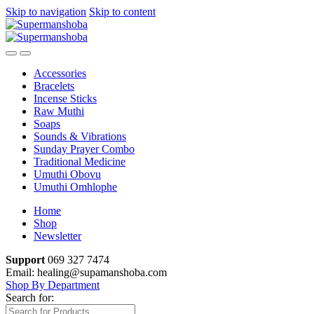
Skip to navigation
Skip to content
Accessories
Bracelets
Incense Sticks
Raw Muthi
Soaps
Sounds & Vibrations
Sunday Prayer Combo
Traditional Medicine
Umuthi Obovu
Umuthi Omhlophe
Home
Shop
Newsletter
Support
069 327 7474
Email: healing@supamanshoba.com
Shop By Department
Search for: