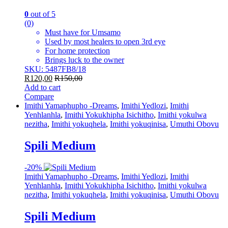
0
out of 5
(0)
Must have for Umsamo
Used by most healers to open 3rd eye
For home protection
Brings luck to the owner
SKU: 5487FB8/18
R
120,00
R
150,00
Add to cart
Compare
Imithi Yamaphupho -Dreams
,
Imithi Yedlozi
,
Imithi
Yenhlanhla
,
Imithi Yokukhipha Isichitho
,
Imithi yokulwa
nezitha
,
Imithi yokuqhela
,
Imithi yokuqinisa
,
Umuthi Obovu
Spili Medium
-
20%
Imithi Yamaphupho -Dreams
,
Imithi Yedlozi
,
Imithi
Yenhlanhla
,
Imithi Yokukhipha Isichitho
,
Imithi yokulwa
nezitha
,
Imithi yokuqhela
,
Imithi yokuqinisa
,
Umuthi Obovu
Spili Medium