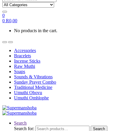
0
0
R
0,00
No products in the cart.
Accessories
Bracelets
Incense Sticks
Raw Muthi
Soaps
Sounds & Vibrations
Sunday Prayer Combo
Traditional Medicine
Umuthi Obovu
Umuthi Omhlophe
Search
Search for:
Search