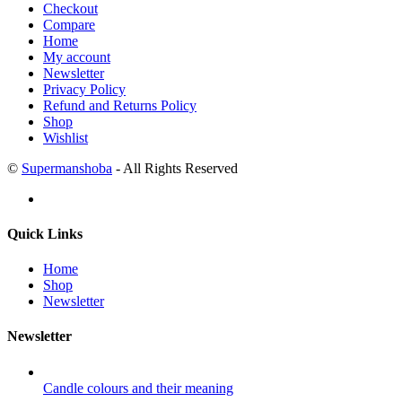
Checkout
Compare
Home
My account
Newsletter
Privacy Policy
Refund and Returns Policy
Shop
Wishlist
©
Supermanshoba
- All Rights Reserved
Quick Links
Home
Shop
Newsletter
Newsletter
Candle colours and their meaning