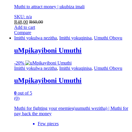
Muthi to attract money | ukubiza imali
SKU: n/a
R
48,00
R
60,00
Add to cart
Compare
Imithi yokulwa nezitha
,
Imithi yokuqinisa
,
Umuthi Obovu
uMpikayiboni Umuthi
-
20%
Imithi yokulwa nezitha
,
Imithi yokuqinisa
,
Umuthi Obovu
uMpikayiboni Umuthi
0
out of 5
(0)
Muthi for fighting your enemies(uumuthi wezitha) | Muthi for
pay back the money
Few pieces