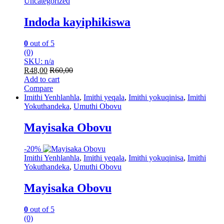
Uncategorized
Indoda kayiphikiswa
0
out of 5
(0)
SKU: n/a
R
48,00
R
60,00
Add to cart
Compare
Imithi Yenhlanhla
,
Imithi yeqala
,
Imithi yokuqinisa
,
Imithi
Yokuthandeka
,
Umuthi Obovu
Mayisaka Obovu
-
20%
Imithi Yenhlanhla
,
Imithi yeqala
,
Imithi yokuqinisa
,
Imithi
Yokuthandeka
,
Umuthi Obovu
Mayisaka Obovu
0
out of 5
(0)