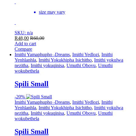
size may vary
SKU: n/a
R
48,00
R
60,00
Add to cart
Compare
Imithi Yamaphupho -Dreams
,
Imithi Yedlozi
,
Imithi
Yenhlanhla
,
Imithi Yokukhipha Isichitho
,
Imithi yokulwa
nezitha
,
Imithi yokuqinisa
,
Umuthi Obovu
,
Umuthi
wokubethela
Spili Small
-
20%
Imithi Yamaphupho -Dreams
,
Imithi Yedlozi
,
Imithi
Yenhlanhla
,
Imithi Yokukhipha Isichitho
,
Imithi yokulwa
nezitha
,
Imithi yokuqinisa
,
Umuthi Obovu
,
Umuthi
wokubethela
Spili Small