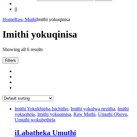
0
Home
Raw Muthi
Imithi yokuqinisa
Imithi yokuqinisa
Showing all 6 results
Filters
Imithi Yokukhipha Isichitho
,
Imithi yokulwa nezitha
,
Imithi
yokuqhela
,
Imithi yokuqinisa
,
Raw Muthi
,
Umuthi Obovu
,
Umuthi wokubethela
iLabatheka Umuthi