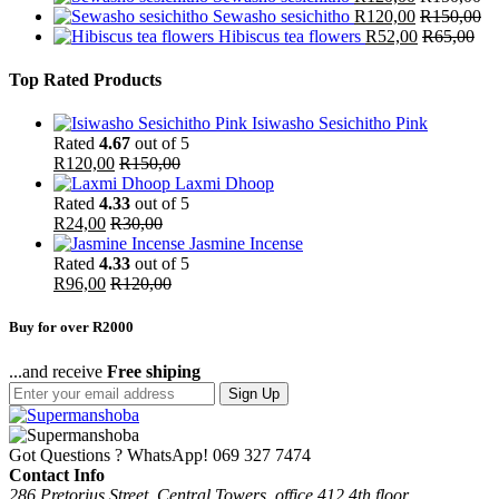
Sewasho sesichitho
R
120,00
R
150,00
Hibiscus tea flowers
R
52,00
R
65,00
Top Rated Products
Isiwasho Sesichitho Pink
Rated
4.67
out of 5
R
120,00
R
150,00
Laxmi Dhoop
Rated
4.33
out of 5
R
24,00
R
30,00
Jasmine Incense
Rated
4.33
out of 5
R
96,00
R
120,00
Buy for over R2000
...and receive
Free shiping
Sign Up
Got Questions ? WhatsApp!
069 327 7474
Contact Info
286 Pretorius Street, Central Towers, office 412 4th floor