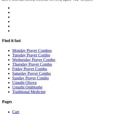
Find it fast
Monday Prayer Combos
Tuesday Prayer Combo
Wednesday Prayer Combo
Thursday Prayer Combo
Friday Prayer Combo
Saturday Prayer Combo
Sunday Prayer Combo
Umuthi Obovu
Umuthi Omhlophe
Traditional Medicine
Pages
Cart