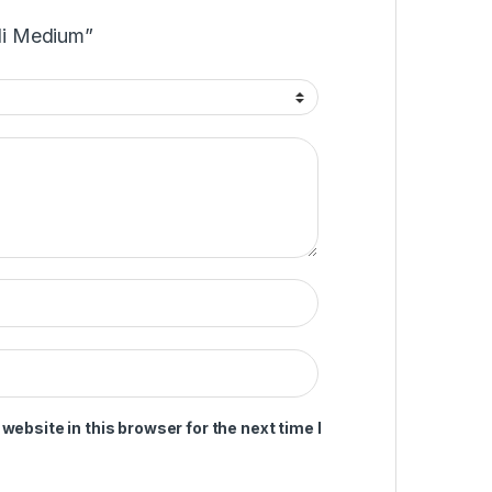
ili Medium”
ebsite in this browser for the next time I