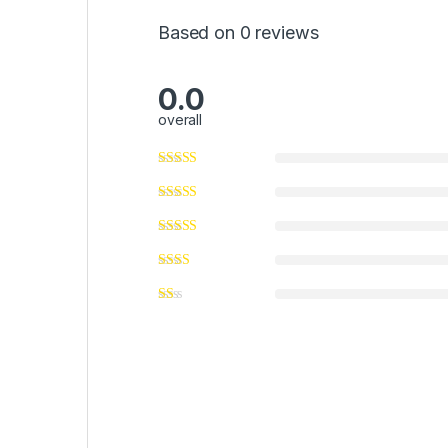
Based on 0 reviews
0.0
overall