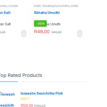
Combo
,
Umuthi
Imithi Yokukhipha Isichitho
,
Imithi
yokulwa nezitha
,
Umuthi Obovu
n Salt
Sbhaha Umuthi
-
20%
R
48,00
0,00
R
60,00
Top Rated Products
Isiwasho Sesichitho Pink
Rated
4.67
R
120,00
R
150,00