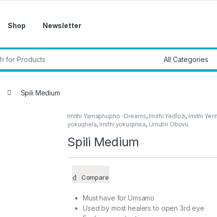
Shop
Newsletter
r:
Spili Medium
Imithi Yamaphupho -Dreams
,
Imithi Yedlozi
,
Imithi Yen
yokuqhela
,
Imithi yokuqinisa
,
Umuthi Obovu
Spili Medium
Compare
Must have for Umsamo
Used by most healers to open 3rd eye