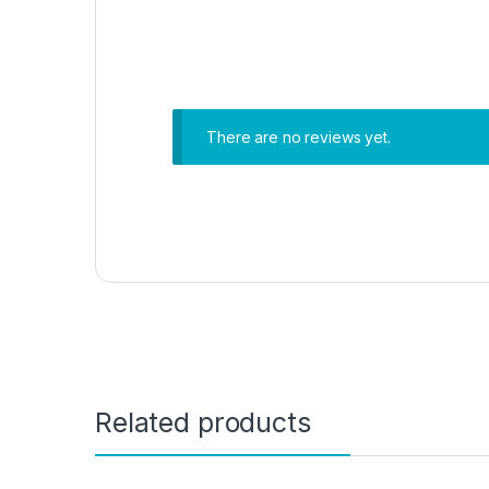
There are no reviews yet.
Related products