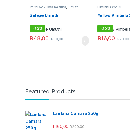
Imithi yokulwa nezitha
,
Umuthi
Umuthi Obovu
Obovu
Selepe Umuthi
Yellow Vimbela
-
20%
-
20%
R
48,00
R
16,00
R
60,00
R
20,00
Featured Products
Lantana Camara 250g
R
160,00
R
200,00