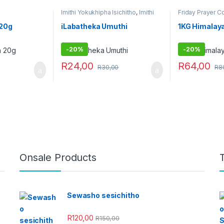
Imithi Yokukhipha Isichitho
,
Imithi
Friday Prayer 
yokulwa nezitha
,
Imithi yokuqhela
,
Obovu
Imithi yokuqinisa
,
Raw Muthi
,
 20g
iLabatheka Umuthi
1KG Himalaya
Umuthi Obovu
,
Umuthi
wokubethela
-
20%
-
20%
R
24,00
R
64,00
R
30,00
R
8
Onsale Products
Sewasho sesichitho
R
120,00
R
150,00