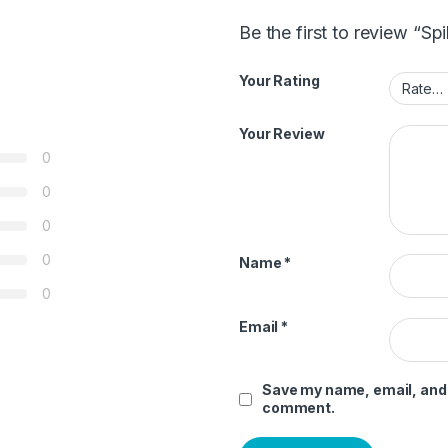
Be the first to review “Sp
Your Rating
Your Review
0
0
0
0
Name
*
0
Email
*
Save my name, email, and w
comment.