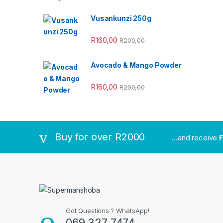
Vusankunzi 250g
R
160,00
R
200,00
Avocado & Mango Powder
R
160,00
R
200,00
Buy for over R2000
...and receive
F
Got Questions ? WhatsApp!
069 327 7474