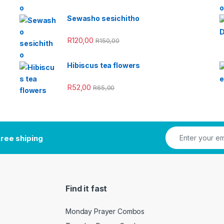
Sewasho sesichitho
R
120,00
R
150,00
Hibiscus tea flowers
R
52,00
R
65,00
ree shiping
Find it fast
Monday Prayer Combos