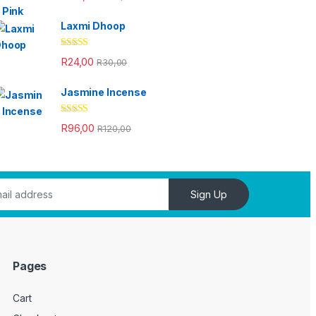
out of 5
Laxmi Dhoop
Rated
4.33
R
24,00
R
30,00
out of 5
Jasmine Incense
Rated
4.33
R
96,00
R
120,00
out of 5
Sign Up
Pages
Cart