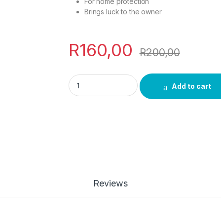
For home protection
Brings luck to the owner
R
160,00
R
200,00
Spili Medium quantity
Add to cart
Reviews