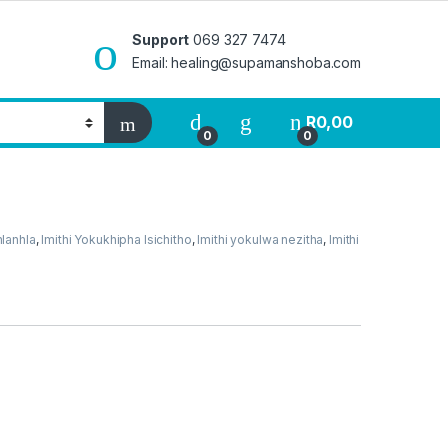
Support
069 327 7474
Email: healing@supamanshoba.com
R
0,00
0
0
hlanhla
,
Imithi Yokukhipha Isichitho
,
Imithi yokulwa nezitha
,
Imithi