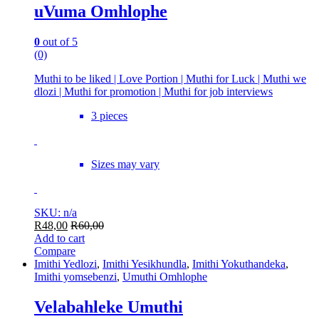
uVuma Omhlophe
0
out of 5
(0)
Muthi to be liked | Love Portion | Muthi for Luck | Muthi we
dlozi | Muthi for promotion | Muthi for job interviews
3 pieces
Sizes may vary
SKU: n/a
R
48,00
R
60,00
Add to cart
Compare
Imithi Yedlozi
,
Imithi Yesikhundla
,
Imithi Yokuthandeka
,
Imithi yomsebenzi
,
Umuthi Omhlophe
Velabahleke Umuthi