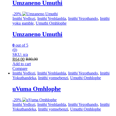
Umzaneno Umuthi
-
20%
Imithi Yedlozi
,
Imithi Yenhlanhla
,
Imithi Yezothando
,
Imithi
yoku gamble
,
Umuthi Omhlophe
Umzaneno Umuthi
0
out of 5
(0)
SKU: n/a
R
64,00
R
80,00
Add to cart
Compare
Imithi Yedlozi
,
Imithi Yenhlanhla
,
Imithi Yezothando
,
Imithi
Yokuthandeka
,
Imithi yomsebenzi
,
Umuthi Omhlophe
uVuma Omhlophe
-
20%
Imithi Yedlozi
,
Imithi Yenhlanhla
,
Imithi Yezothando
,
Imithi
Yokuthandeka
,
Imithi yomsebenzi
,
Umuthi Omhlophe