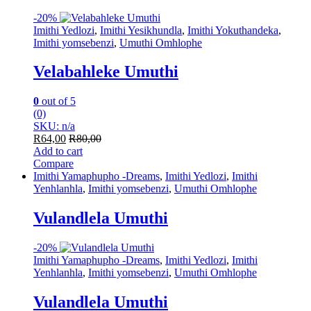
-
20%
Imithi Yedlozi
,
Imithi Yesikhundla
,
Imithi Yokuthandeka
,
Imithi yomsebenzi
,
Umuthi Omhlophe
Velabahleke Umuthi
0
out of 5
(0)
SKU: n/a
R
64,00
R
80,00
Add to cart
Compare
Imithi Yamaphupho -Dreams
,
Imithi Yedlozi
,
Imithi
Yenhlanhla
,
Imithi yomsebenzi
,
Umuthi Omhlophe
Vulandlela Umuthi
-
20%
Imithi Yamaphupho -Dreams
,
Imithi Yedlozi
,
Imithi
Yenhlanhla
,
Imithi yomsebenzi
,
Umuthi Omhlophe
Vulandlela Umuthi