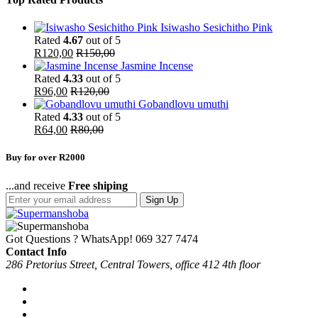
Isiwasho Sesichitho Pink
Rated
4.67
out of 5
R
120,00
R
150,00
Jasmine Incense
Rated
4.33
out of 5
R
96,00
R
120,00
Gobandlovu umuthi
Rated
4.33
out of 5
R
64,00
R
80,00
Buy for over R2000
...and receive
Free shiping
Sign Up
Got Questions ? WhatsApp!
069 327 7474
Contact Info
286 Pretorius Street, Central Towers, office 412 4th floor