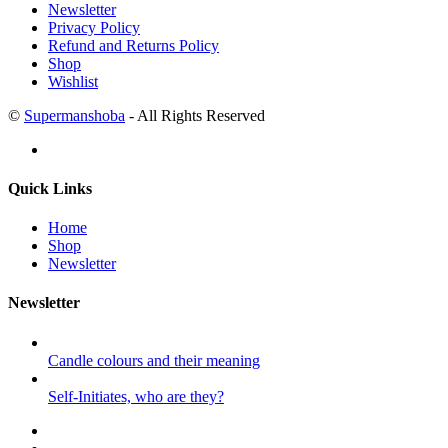
Newsletter
Privacy Policy
Refund and Returns Policy
Shop
Wishlist
©
Supermanshoba
- All Rights Reserved
Quick Links
Home
Shop
Newsletter
Newsletter
Candle colours and their meaning
Self-Initiates, who are they?