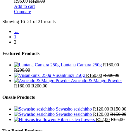
R
96,00
R
120,00
Add to cart
Compare
Showing 16–21 of 21 results
←
1
2
Featured Products
Lantana Camara 250g
R
160,00
R
200,00
Vusankunzi 250g
R
160,00
R
200,00
Avocado & Mango Powder
R
160,00
R
200,00
Onsale Products
Sewasho sesichitho
R
120,00
R
150,00
Sewasho sesichitho
R
120,00
R
150,00
Hibiscus tea flowers
R
52,00
R
65,00
Top Rated Products