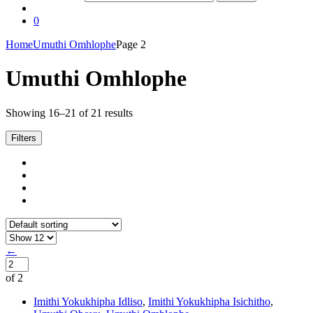
0
Home
Umuthi Omhlophe
Page 2
Umuthi Omhlophe
Showing 16–21 of 21 results
Filters
←
of 2
Imithi Yokukhipha Idliso
,
Imithi Yokukhipha Isichitho
,