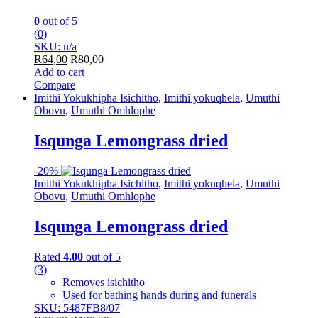
0
out of 5
(0)
SKU: n/a
R
64,00
R
80,00
Add to cart
Compare
Imithi Yokukhipha Isichitho
,
Imithi yokuqhela
,
Umuthi
Obovu
,
Umuthi Omhlophe
Isqunga Lemongrass dried
-
20%
Imithi Yokukhipha Isichitho
,
Imithi yokuqhela
,
Umuthi
Obovu
,
Umuthi Omhlophe
Isqunga Lemongrass dried
Rated
4.00
out of 5
(3)
Removes isichitho
Used for bathing hands during and funerals
SKU: 5487FB8/07