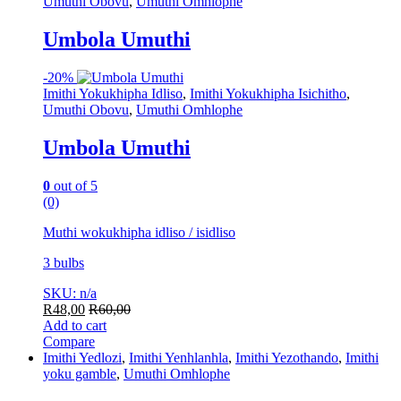
Umuthi Obovu
,
Umuthi Omhlophe
Umbola Umuthi
-
20%
Imithi Yokukhipha Idliso
,
Imithi Yokukhipha Isichitho
,
Umuthi Obovu
,
Umuthi Omhlophe
Umbola Umuthi
0
out of 5
(0)
Muthi wokukhipha idliso / isidliso
3 bulbs
SKU: n/a
R
48,00
R
60,00
Add to cart
Compare
Imithi Yedlozi
,
Imithi Yenhlanhla
,
Imithi Yezothando
,
Imithi
yoku gamble
,
Umuthi Omhlophe