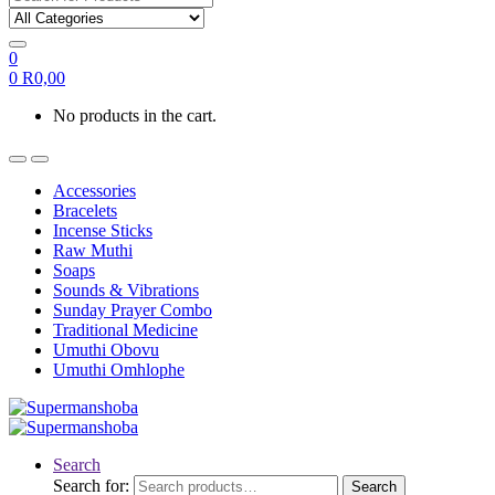
0
0
R
0,00
No products in the cart.
Accessories
Bracelets
Incense Sticks
Raw Muthi
Soaps
Sounds & Vibrations
Sunday Prayer Combo
Traditional Medicine
Umuthi Obovu
Umuthi Omhlophe
Search
Search for:
Search