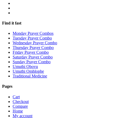
Find it fast
Monday Prayer Combos
Tuesday Prayer Combo
Wednesday Prayer Combo
Thursday Prayer Combo
Friday Prayer Combo
Saturday Prayer Combo
Sunday Prayer Combo
Umuthi Obovu
Umuthi Omhlophe
Traditional Medicine
Pages
Cart
Checkout
Compare
Home
My account