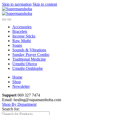
Skip to navigation
Skip to content
Accessories
Bracelets
Incense Sticks
Raw Muthi
Soaps
Sounds & Vibrations
Sunday Prayer Combo
Traditional Medicine
Umuthi Obovu
Umuthi Omhlophe
Home
Shop
Newsletter
Support
069 327 7474
Email: healing@supamanshoba.com
Shop By Department
Search for: