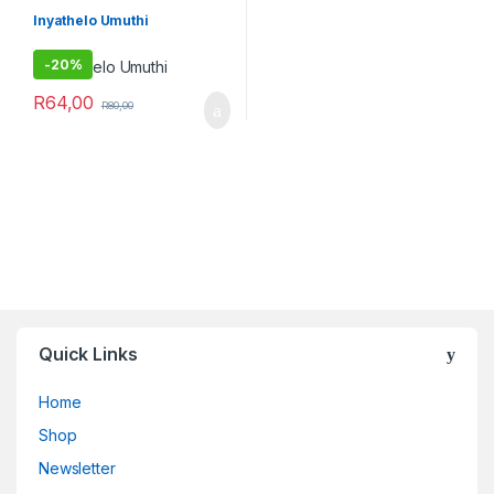
Imithi yeqala
,
Imithi yokuqhela
,
Imithi yomsebenzi
Inyathelo Umuthi
-
20%
R
64,00
R
80,00
Quick Links
Home
Shop
Newsletter