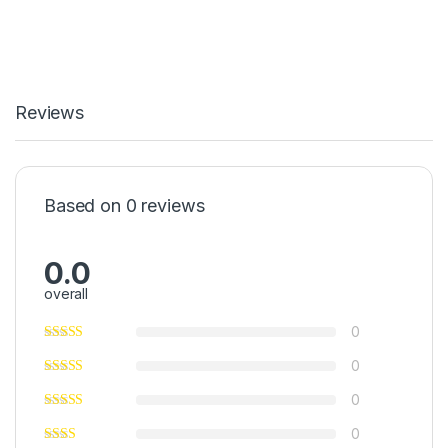
Reviews
Based on 0 reviews
0.0
overall
0
0
0
0