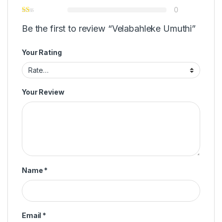
0
Be the first to review “Velabahleke Umuthi”
Your Rating
Your Review
Name
*
Email
*