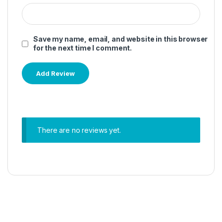
Save my name, email, and website in this browser
for the next time I comment.
There are no reviews yet.