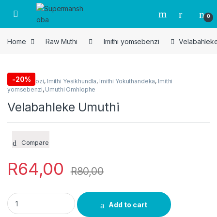
Skip to navigation
Skip to content
0
Home
Raw Muthi
Imithi yomsebenzi
Velabahleke
-
20%
Imithi Yedlozi
,
Imithi Yesikhundla
,
Imithi Yokuthandeka
,
Imithi
yomsebenzi
,
Umuthi Omhlophe
Velabahleke Umuthi
Compare
R
64,00
R
80,00
Velabahleke Umuthi quantity
Add to cart