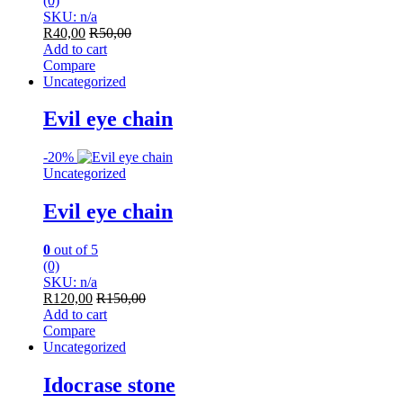
(0)
SKU: n/a
R
40,00
R
50,00
Add to cart
Compare
Uncategorized
Evil eye chain
-
20%
Uncategorized
Evil eye chain
0
out of 5
(0)
SKU: n/a
R
120,00
R
150,00
Add to cart
Compare
Uncategorized
Idocrase stone