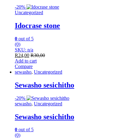
-
20%
Uncategorized
Idocrase stone
0
out of 5
(0)
SKU: n/a
R
24,00
R
30,00
Add to cart
Compare
sewasho
,
Uncategorized
Sewasho sesichitho
-
20%
sewasho
,
Uncategorized
Sewasho sesichitho
0
out of 5
(0)