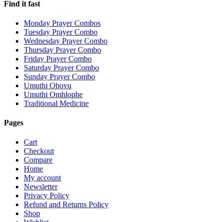
Find it fast
Monday Prayer Combos
Tuesday Prayer Combo
Wednesday Prayer Combo
Thursday Prayer Combo
Friday Prayer Combo
Saturday Prayer Combo
Sunday Prayer Combo
Umuthi Obovu
Umuthi Omhlophe
Traditional Medicine
Pages
Cart
Checkout
Compare
Home
My account
Newsletter
Privacy Policy
Refund and Returns Policy
Shop