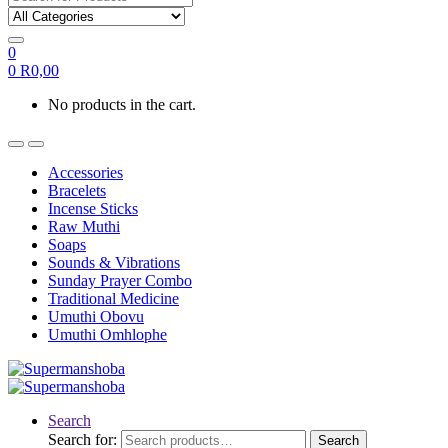
0
0
R
0,00
No products in the cart.
Accessories
Bracelets
Incense Sticks
Raw Muthi
Soaps
Sounds & Vibrations
Sunday Prayer Combo
Traditional Medicine
Umuthi Obovu
Umuthi Omhlophe
Search
Search for:
Search