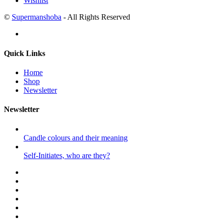
Wishlist
©
Supermanshoba
- All Rights Reserved
Quick Links
Home
Shop
Newsletter
Newsletter
Candle colours and their meaning
Self-Initiates, who are they?