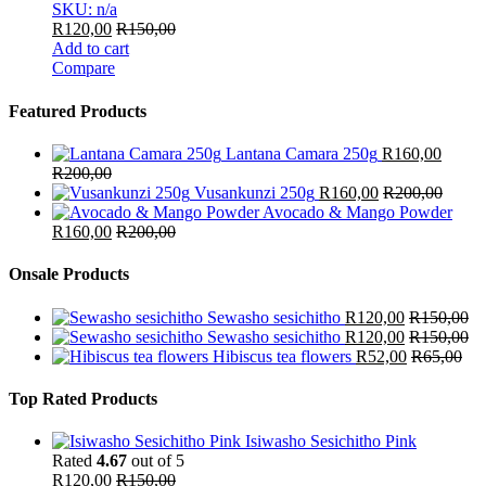
SKU: n/a
R
120,00
R
150,00
Add to cart
Compare
Featured Products
Lantana Camara 250g
R
160,00
R
200,00
Vusankunzi 250g
R
160,00
R
200,00
Avocado & Mango Powder
R
160,00
R
200,00
Onsale Products
Sewasho sesichitho
R
120,00
R
150,00
Sewasho sesichitho
R
120,00
R
150,00
Hibiscus tea flowers
R
52,00
R
65,00
Top Rated Products
Isiwasho Sesichitho Pink
Rated
4.67
out of 5
R
120,00
R
150,00