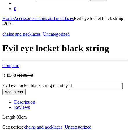
0
Home
Accessories
chains and necklaces
Evil eye locket black string
-
20%
chains and necklaces
,
Uncategorized
Evil eye locket black string
Compare
R
80,00
R
100,00
Evil eye locket black string quantity
Add to cart
Description
Reviews
Length 33cm
Categories:
chains and necklaces
,
Uncategorized