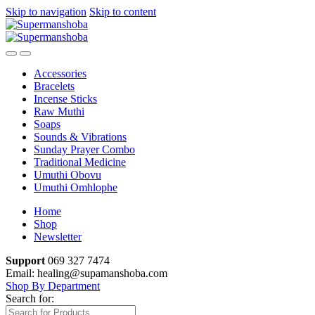
Skip to navigation
Skip to content
Accessories
Bracelets
Incense Sticks
Raw Muthi
Soaps
Sounds & Vibrations
Sunday Prayer Combo
Traditional Medicine
Umuthi Obovu
Umuthi Omhlophe
Home
Shop
Newsletter
Support
069 327 7474
Email: healing@supamanshoba.com
Shop By Department
Search for: