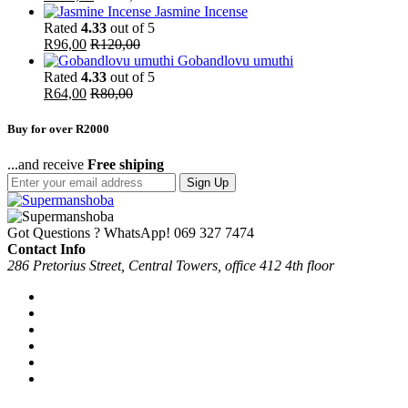
Jasmine Incense
Rated
4.33
out of 5
R
96,00
R
120,00
Gobandlovu umuthi
Rated
4.33
out of 5
R
64,00
R
80,00
Buy for over R2000
...and receive
Free shiping
Sign Up
Got Questions ? WhatsApp!
069 327 7474
Contact Info
286 Pretorius Street, Central Towers, office 412 4th floor