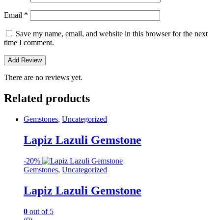
Email
*
Save my name, email, and website in this browser for the next
time I comment.
There are no reviews yet.
Related products
Gemstones
,
Uncategorized
Lapiz Lazuli Gemstone
-
20%
Gemstones
,
Uncategorized
Lapiz Lazuli Gemstone
0
out of 5