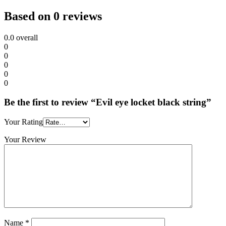
Based on 0 reviews
0.0
overall
0
0
0
0
0
Be the first to review “Evil eye locket black string”
Your Rating
Your Review
Name
*