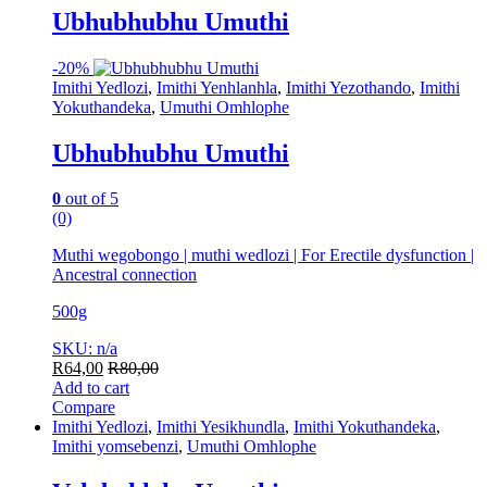
Ubhubhubhu Umuthi
-
20%
Imithi Yedlozi
,
Imithi Yenhlanhla
,
Imithi Yezothando
,
Imithi
Yokuthandeka
,
Umuthi Omhlophe
Ubhubhubhu Umuthi
0
out of 5
(0)
Muthi wegobongo | muthi wedlozi | For Erectile dysfunction |
Ancestral connection
500g
SKU: n/a
R
64,00
R
80,00
Add to cart
Compare
Imithi Yedlozi
,
Imithi Yesikhundla
,
Imithi Yokuthandeka
,
Imithi yomsebenzi
,
Umuthi Omhlophe