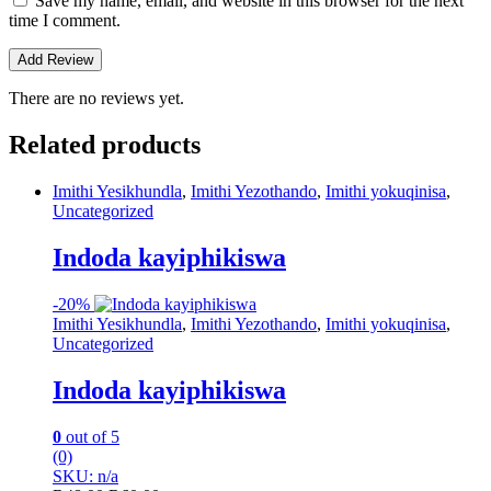
Save my name, email, and website in this browser for the next
time I comment.
There are no reviews yet.
Related products
Imithi Yesikhundla
,
Imithi Yezothando
,
Imithi yokuqinisa
,
Uncategorized
Indoda kayiphikiswa
-
20%
Imithi Yesikhundla
,
Imithi Yezothando
,
Imithi yokuqinisa
,
Uncategorized
Indoda kayiphikiswa
0
out of 5
(0)
SKU: n/a