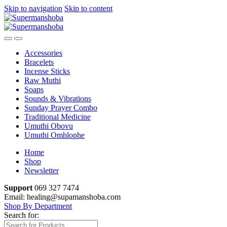
Skip to navigation
Skip to content
Accessories
Bracelets
Incense Sticks
Raw Muthi
Soaps
Sounds & Vibrations
Sunday Prayer Combo
Traditional Medicine
Umuthi Obovu
Umuthi Omhlophe
Home
Shop
Newsletter
Support
069 327 7474
Email: healing@supamanshoba.com
Shop By Department
Search for: