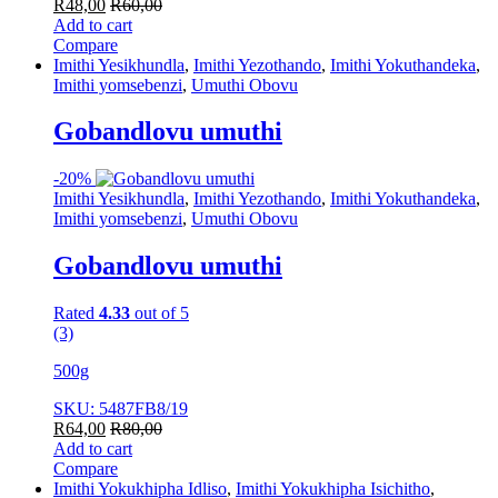
R
48,00
R
60,00
Add to cart
Compare
Imithi Yesikhundla
,
Imithi Yezothando
,
Imithi Yokuthandeka
,
Imithi yomsebenzi
,
Umuthi Obovu
Gobandlovu umuthi
-
20%
Imithi Yesikhundla
,
Imithi Yezothando
,
Imithi Yokuthandeka
,
Imithi yomsebenzi
,
Umuthi Obovu
Gobandlovu umuthi
Rated
4.33
out of 5
(3)
500g
SKU: 5487FB8/19
R
64,00
R
80,00
Add to cart
Compare
Imithi Yokukhipha Idliso
,
Imithi Yokukhipha Isichitho
,