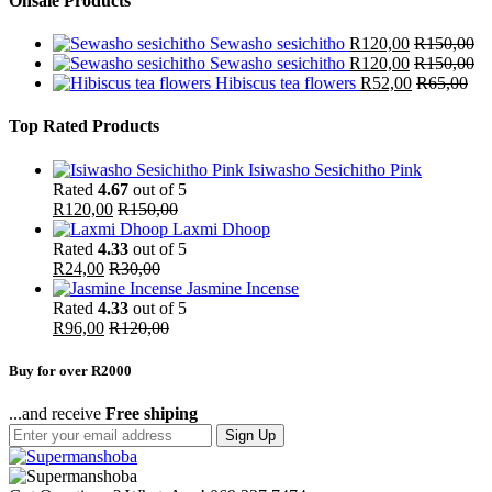
Onsale Products
Sewasho sesichitho
R
120,00
R
150,00
Sewasho sesichitho
R
120,00
R
150,00
Hibiscus tea flowers
R
52,00
R
65,00
Top Rated Products
Isiwasho Sesichitho Pink
Rated
4.67
out of 5
R
120,00
R
150,00
Laxmi Dhoop
Rated
4.33
out of 5
R
24,00
R
30,00
Jasmine Incense
Rated
4.33
out of 5
R
96,00
R
120,00
Buy for over R2000
...and receive
Free shiping
Sign Up