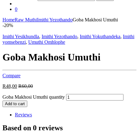
0
Home
Raw Muthi
Imithi Yezothando
Goba Makhosi Umuthi
-
20%
Imithi Yesikhundla
,
Imithi Yezothando
,
Imithi Yokuthandeka
,
Imithi
yomsebenzi
,
Umuthi Omhlophe
Goba Makhosi Umuthi
Compare
R
48,00
R
60,00
Goba Makhosi Umuthi quantity
Add to cart
Reviews
Based on 0 reviews