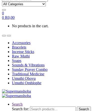
0
0
R
0,00
No products in the cart.
Accessories
Bracelets
Incense Sticks
Raw Muthi
Soaps
Sounds & Vibrations
Sunday Prayer Combo
Traditional Medicine
Umuthi Obovu
Umuthi Omhlophe
Search
Search for:
Search