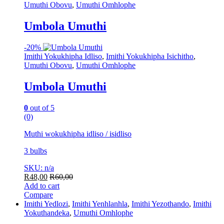
Umuthi Obovu
,
Umuthi Omhlophe
Umbola Umuthi
-
20%
Imithi Yokukhipha Idliso
,
Imithi Yokukhipha Isichitho
,
Umuthi Obovu
,
Umuthi Omhlophe
Umbola Umuthi
0
out of 5
(0)
Muthi wokukhipha idliso / isidliso
3 bulbs
SKU: n/a
R
48,00
R
60,00
Add to cart
Compare
Imithi Yedlozi
,
Imithi Yenhlanhla
,
Imithi Yezothando
,
Imithi
Yokuthandeka
,
Umuthi Omhlophe