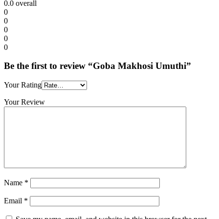
0.0
overall
0
0
0
0
0
Be the first to review “Goba Makhosi Umuthi”
Your Rating
Your Review
Name
*
Email
*