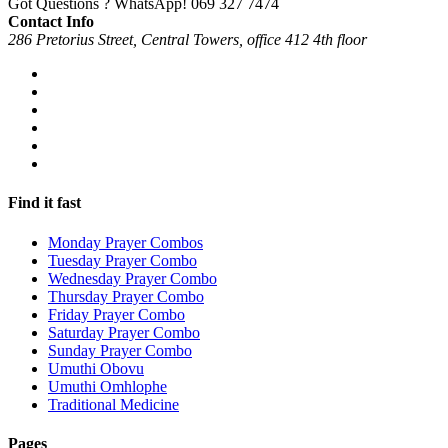
Got Questions ? WhatsApp!
069 327 7474
Contact Info
286 Pretorius Street, Central Towers, office 412 4th floor
Find it fast
Monday Prayer Combos
Tuesday Prayer Combo
Wednesday Prayer Combo
Thursday Prayer Combo
Friday Prayer Combo
Saturday Prayer Combo
Sunday Prayer Combo
Umuthi Obovu
Umuthi Omhlophe
Traditional Medicine
Pages