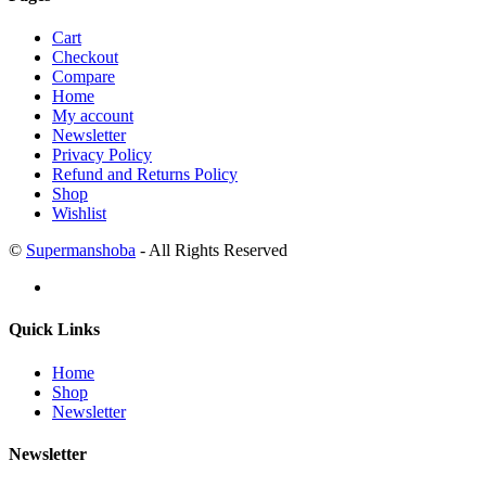
Cart
Checkout
Compare
Home
My account
Newsletter
Privacy Policy
Refund and Returns Policy
Shop
Wishlist
©
Supermanshoba
- All Rights Reserved
Quick Links
Home
Shop
Newsletter
Newsletter