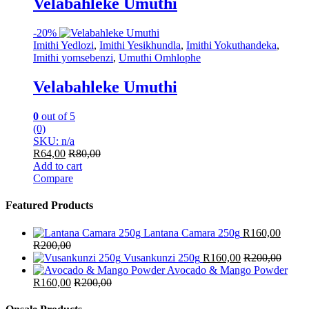
Velabahleke Umuthi
-
20%
Imithi Yedlozi
,
Imithi Yesikhundla
,
Imithi Yokuthandeka
,
Imithi yomsebenzi
,
Umuthi Omhlophe
Velabahleke Umuthi
0
out of 5
(0)
SKU: n/a
R
64,00
R
80,00
Add to cart
Compare
Featured Products
Lantana Camara 250g
R
160,00
R
200,00
Vusankunzi 250g
R
160,00
R
200,00
Avocado & Mango Powder
R
160,00
R
200,00