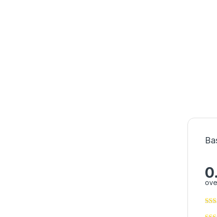
Ba
0
ove