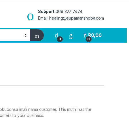
Support
069 327 7474
Email: healing@supamanshoba.com
R
0,00
0
0
i
a okudonsa imali nama customer. This muthi has the
tomers to your business.