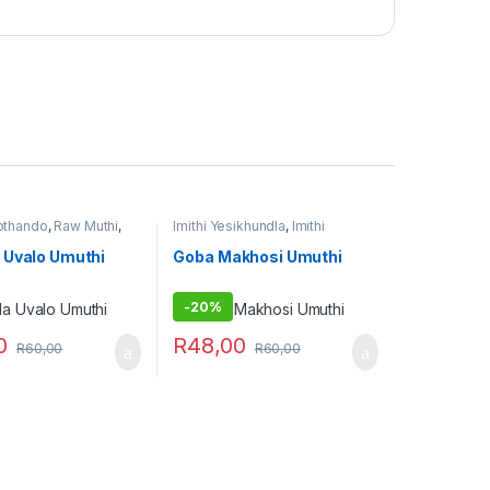
zothando
,
Raw Muthi
,
Imithi Yesikhundla
,
Imithi
bovu
,
Umuthi
Yezothando
,
Imithi
e
Yokuthandeka
,
Imithi
 Uvalo Umuthi
Goba Makhosi Umuthi
yomsebenzi
,
Umuthi Omhlophe
-
20%
0
R
48,00
R
60,00
R
60,00