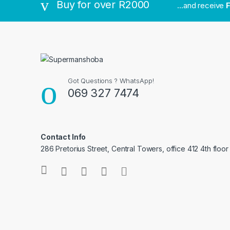
Buy for over R2000
...and receive
F
Got Questions ? WhatsApp!
069 327 7474
Contact Info
286 Pretorius Street, Central Towers, office 412 4th floor