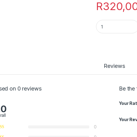
R
320,0
Ibaso lemali quanti
Reviews
sed on 0 reviews
Be the 
Your Rat
.0
rall
Your Re
0