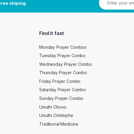
ree shiping
Find it fast
Monday Prayer Combos
Tuesday Prayer Combo
Wednesday Prayer Combo
Thursday Prayer Combo
Friday Prayer Combo
Saturday Prayer Combo
Sunday Prayer Combo
Umuthi Obovu
Umuthi Omhlophe
Traditional Medicine