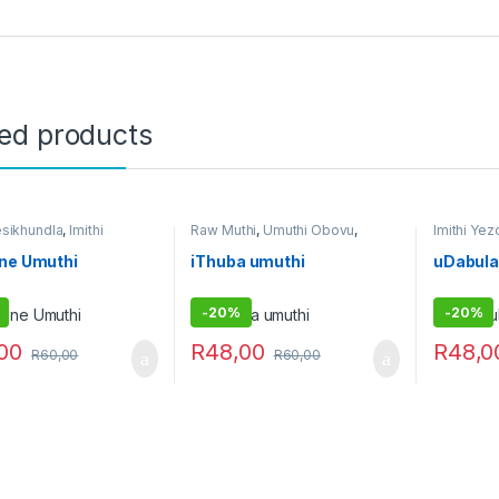
ted products
esikhundla
,
Imithi
Raw Muthi
,
Umuthi Obovu
,
Imithi Ye
andeka
,
Imithi
Umuthi Omhlophe
Umuthi O
enzi
,
Raw Muthi
,
Umuthi
Omhloph
ine Umuthi
iThuba umuthi
uDabula
he
-
20%
-
20%
00
R
48,00
R
48,0
R
60,00
R
60,00