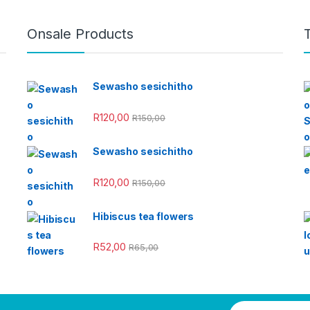
Onsale Products
Sewasho sesichitho
R
120,00
R
150,00
Sewasho sesichitho
R
120,00
R
150,00
Hibiscus tea flowers
R
52,00
R
65,00