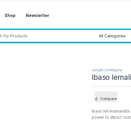
Shop
Newsletter
r:
Umuthi Omhlophe
Ibaso lemal
Compare
Ibaso leli linamandl
power to attract cus