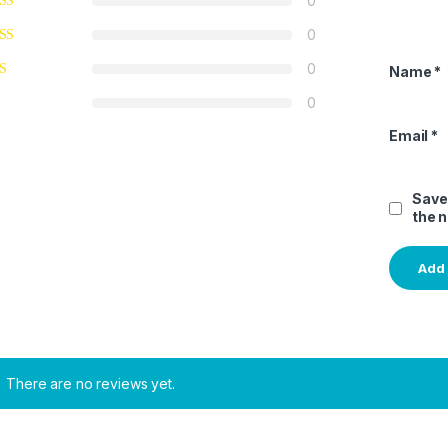
0
0
0
Name
*
0
Email
*
Save
the 
There are no reviews yet.