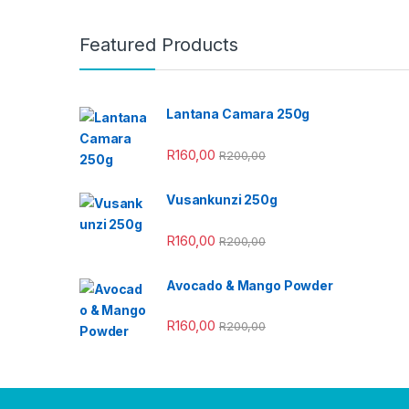
Featured Products
Lantana Camara 250g
R
160,00
R
200,00
Vusankunzi 250g
R
160,00
R
200,00
Avocado & Mango Powder
R
160,00
R
200,00