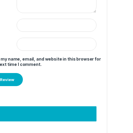
 my name, email, and website in this browser for
next time I comment.