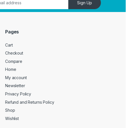
Sign Up
Pages
Cart
Checkout
Compare
Home
My account
Newsletter
Privacy Policy
Refund and Returns Policy
Shop
Wishlist