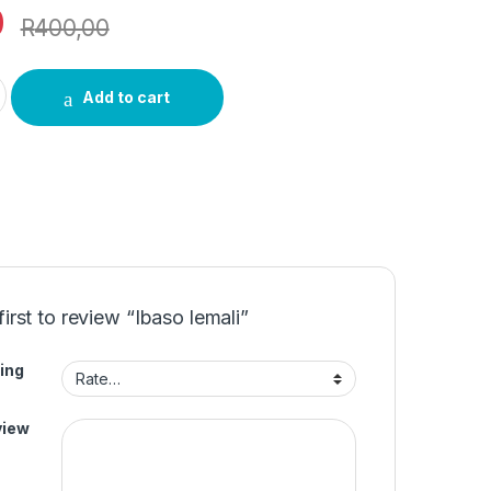
0
R
400,00
ty
Add to cart
first to review “Ibaso lemali”
ing
view