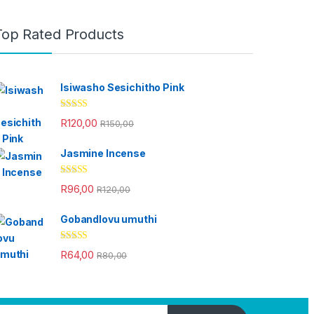
Top Rated Products
Isiwasho Sesichitho Pink
Rated
4.67
R
120,00
R
150,00
out of 5
Jasmine Incense
Rated
4.33
R
96,00
R
120,00
out of 5
Gobandlovu umuthi
Rated
4.33
R
64,00
R
80,00
out of 5