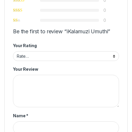
0
0
0
Be the first to review “iKalamuzi Umuthi”
Your Rating
Your Review
Name
*