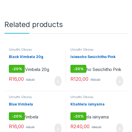
Related products
Umuthi Obovu
Umuthi Obovu
Black Vimbela 20g
Isiwasho Sesichitho Pink
-
20%
-
20%
R
16,00
R
120,00
R
20,00
R
150,00
Umuthi Obovu
Umuthi Obovu
Blue Vimbela
Khahlela isinyama
-
20%
-
20%
R
16,00
R
240,00
R
20,00
R
300,00