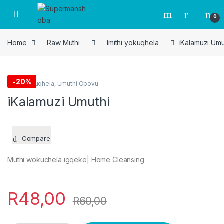
Skip to navigation
Skip to content
0
Home
Raw Muthi
Imithi yokuqhela
iKalamuzi Umu
-
20%
Imithi yokuqhela
,
Umuthi Obovu
iKalamuzi Umuthi
Compare
Muthi wokuchela igqeke| Home Cleansing
R
48,00
R
60,00