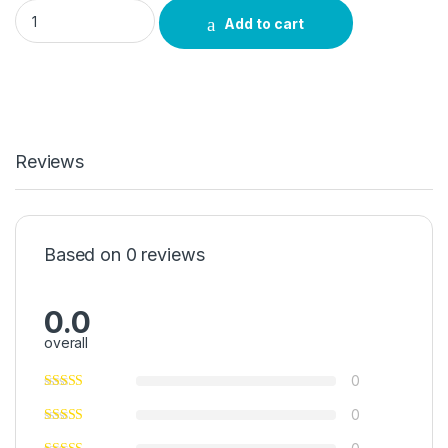
iKalamuzi Umuthi quantity
Add to cart
Reviews
Based on 0 reviews
0.0
overall
0
0