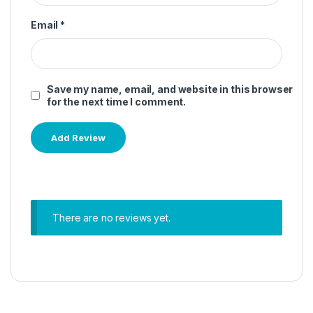
Email
*
Save my name, email, and website in this browser
for the next time I comment.
There are no reviews yet.