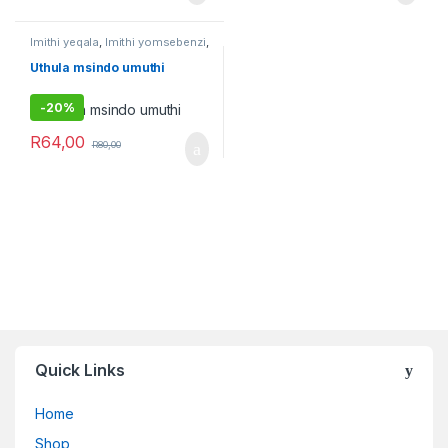
Imithi yeqala
,
Imithi yomsebenzi
,
Umuthi Obovu
Uthula msindo umuthi
-
20%
R
64,00
R
80,00
Quick Links
Home
Shop