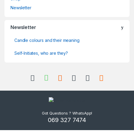
Newsletter
Newsletter
Candle colours and their meaning
Self-Initiates, who are they?
Got Questions ? WhatsApp!
069 327 7474