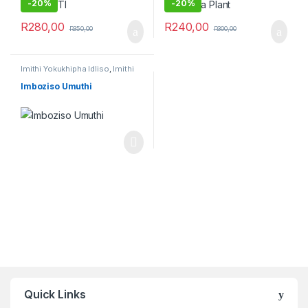
-
20%
-
20%
R
280,00
R
240,00
R
350,00
R
300,00
Imithi Yokukhipha Idliso
,
Imithi
Yokukhipha Isichitho
,
Imithi
yokuqhela
,
Raw Muthi
Imboziso Umuthi
Quick Links