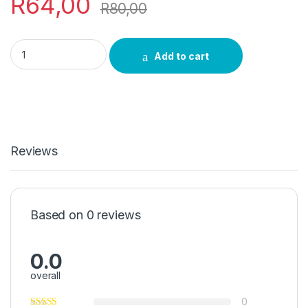
R
64,00
R
80,00
Intolwane Umuthi quantity
Add to cart
Reviews
Based on 0 reviews
0.0
overall
0