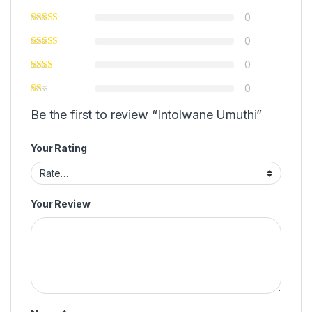
0
0
0
0
Be the first to review “Intolwane Umuthi”
Your Rating
Your Review