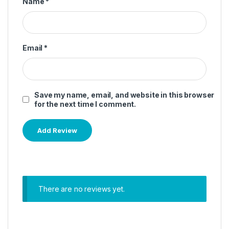
Name
*
Email
*
Save my name, email, and website in this browser
for the next time I comment.
There are no reviews yet.