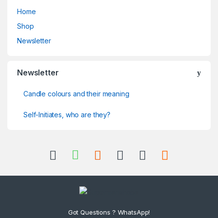
Home
Shop
Newsletter
Newsletter
Candle colours and their meaning
Self-Initiates, who are they?
Got Questions ? WhatsApp!