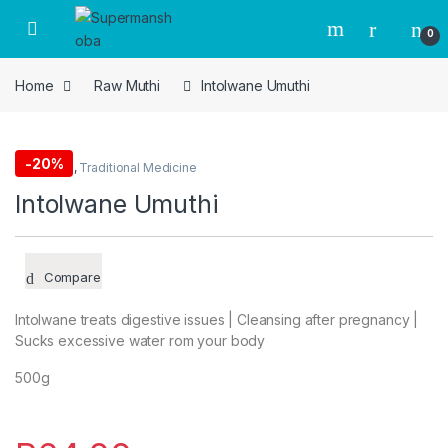
Skip to navigation
Skip to content
0
Home
Raw Muthi
Intolwane Umuthi
-
20%
Raw Muthi
,
Traditional Medicine
Intolwane Umuthi
Compare
Intolwane treats digestive issues | Cleansing after pregnancy |
Sucks excessive water rom your body
500g