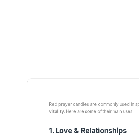
Red prayer candles are commonly used in spir
vitality
. Here are some of their main uses:
1. Love & Relationships