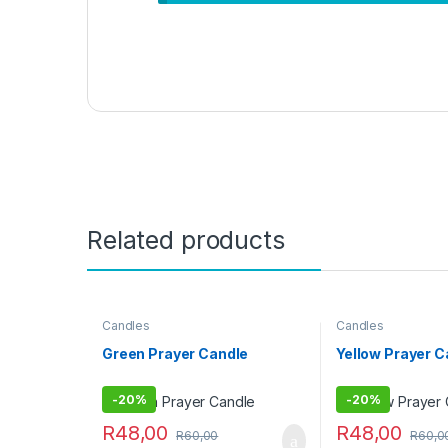
Related products
Candles
Candles
Green Prayer Candle
Yellow Prayer 
-
20%
-
20%
R
48,00
R
48,00
R
60,00
R
60,0