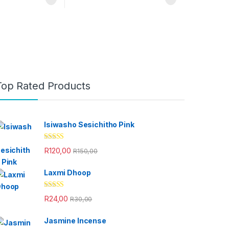
Top Rated Products
Isiwasho Sesichitho Pink
Rated
4.67
R
120,00
R
150,00
out of 5
Laxmi Dhoop
Rated
4.33
R
24,00
R
30,00
out of 5
Jasmine Incense