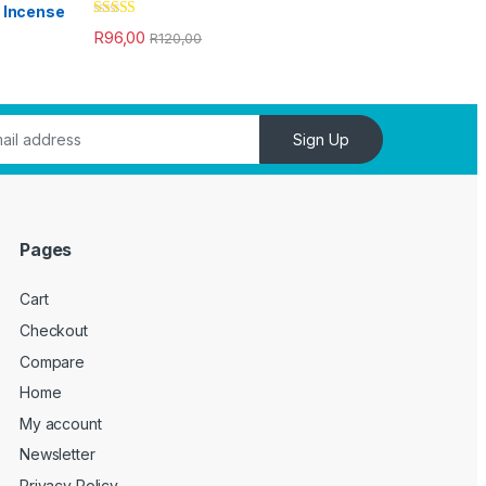
Rated
4.33
R
96,00
R
120,00
out of 5
Sign Up
Pages
Cart
Checkout
Compare
Home
My account
Newsletter
Privacy Policy