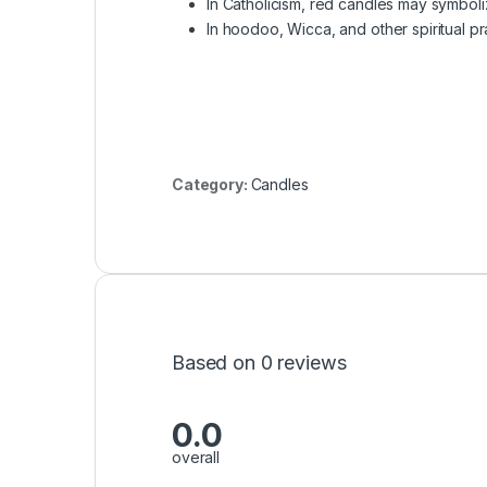
In Catholicism, red candles may symboliz
In hoodoo, Wicca, and other spiritual pr
Category:
Candles
Based on 0 reviews
0.0
overall