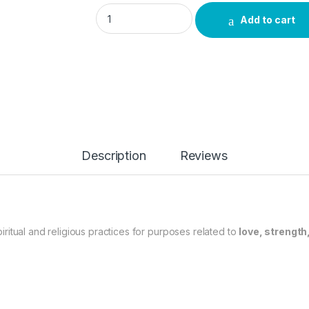
Red Prayer Candle quantity
Add to cart
Description
Reviews
itual and religious practices for purposes related to
love, strength