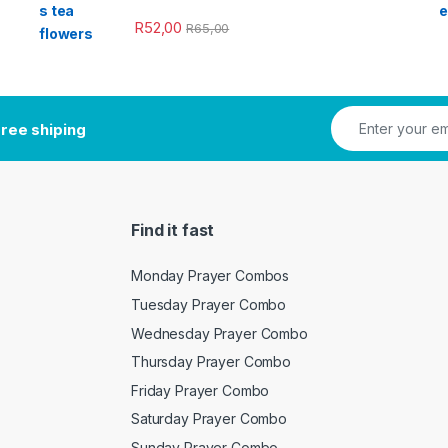
R
52,00
R
65,00
ree shiping
Find it fast
Monday Prayer Combos
Tuesday Prayer Combo
Wednesday Prayer Combo
Thursday Prayer Combo
Friday Prayer Combo
Saturday Prayer Combo
Sunday Prayer Combo