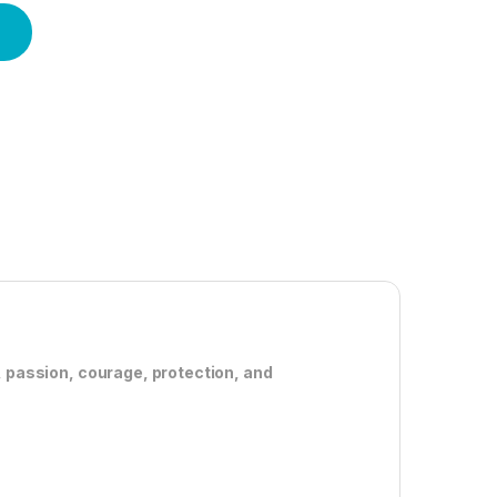
, passion, courage, protection, and