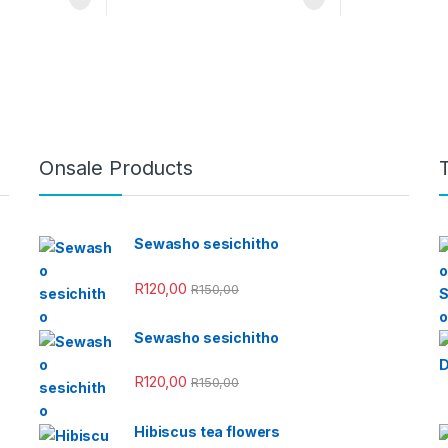
Onsale Products
Sewasho sesichitho
R
120,00
R
150,00
Sewasho sesichitho
R
120,00
R
150,00
Hibiscus tea flowers