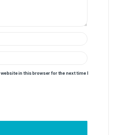
ebsite in this browser for the next time I