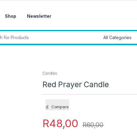
Shop
Newsletter
r:
Candles
Red Prayer Candle
Compare
R
48,00
R
60,00