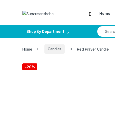
Skip to navigation
Skip to content
Home
Search fo
Shop By Department
Home
Candles
Red Prayer Candle
-
20%