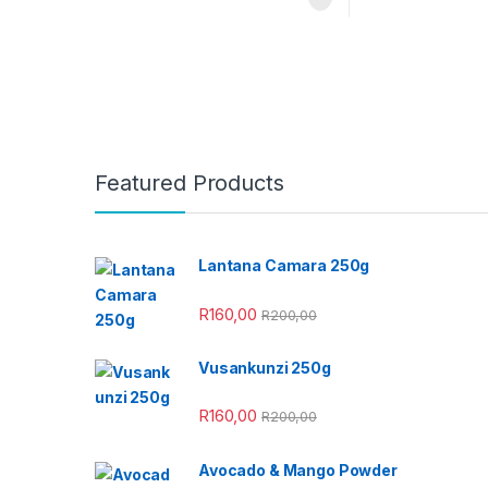
Featured Products
Lantana Camara 250g
R
160,00
R
200,00
Vusankunzi 250g
R
160,00
R
200,00
Avocado & Mango Powder