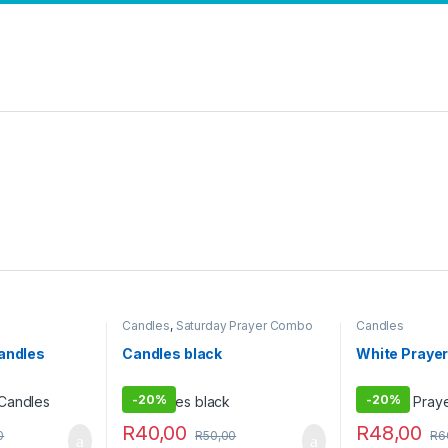
Candles
,
Saturday Prayer Combo
Candles
Candles
Candles black
White Prayer
-
20%
-
20%
R
40,00
R
48,00
0
R
50,00
R
6