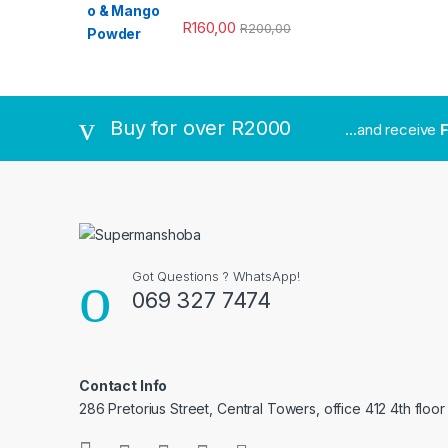
R
160,00
R
200,00
Buy for over R2000
...and receive
F
Got Questions ? WhatsApp!
069 327 7474
Contact Info
286 Pretorius Street, Central Towers, office 412 4th floor