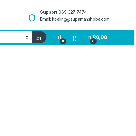
Support
069 327 7474
Email: healing@supamanshoba.com
R
0,00
0
0