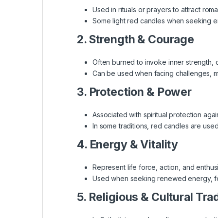
Used in rituals or prayers to attract rom
Some light red candles when seeking em
2. Strength & Courage
Often burned to invoke inner strength, 
Can be used when facing challenges, ma
3. Protection & Power
Associated with spiritual protection agai
In some traditions, red candles are used 
4. Energy & Vitality
Represent life force, action, and enthus
Used when seeking renewed energy, foc
5. Religious & Cultural Tra