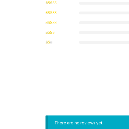
There are no reviews yet.