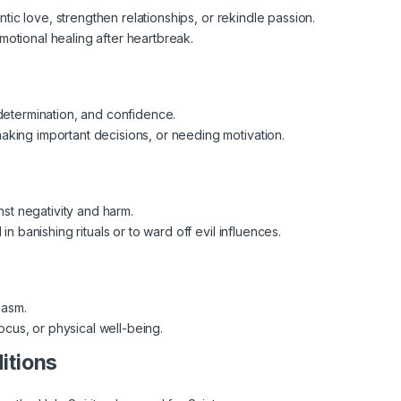
antic love, strengthen relationships, or rekindle passion.
otional healing after heartbreak.
determination, and confidence.
king important decisions, or needing motivation.
nst negativity and harm.
in banishing rituals or to ward off evil influences.
iasm.
us, or physical well-being.
ditions