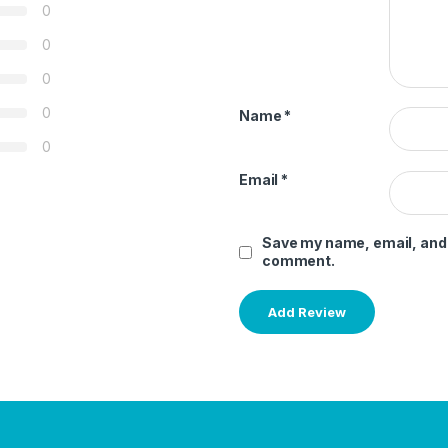
0
0
0
0
Name
*
0
Email
*
Save my name, email, and w
comment.