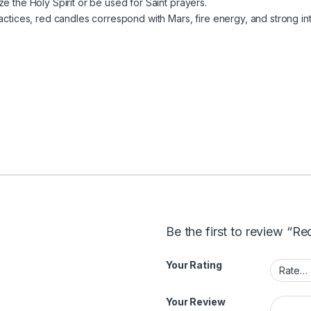
e the Holy Spirit or be used for Saint prayers.
actices, red candles correspond with Mars, fire energy, and strong int
Be the first to review “R
Your Rating
Your Review