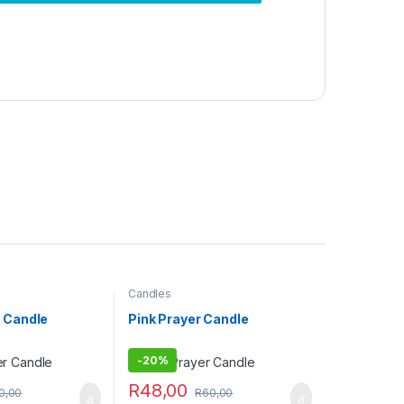
Candles
 Candle
Pink Prayer Candle
-
20%
R
48,00
0,00
R
60,00