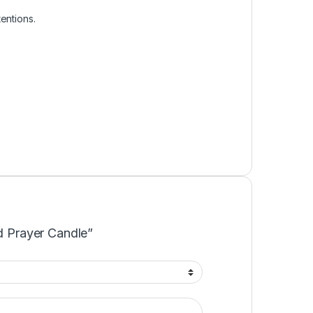
entions.
ed Prayer Candle”