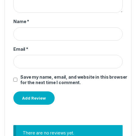
Name
*
Email
*
Save my name, email, and website in this browser
for the next time I comment.
There are no reviews yet.