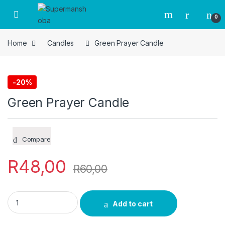
Skip to navigation
Skip to content
0
Home
Candles
Green Prayer Candle
-
20%
Candles
Green Prayer Candle
Compare
R
48,00
R
60,00
Green Prayer Candle quantity
Add to cart