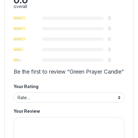
overall
0
0
0
0
0
Be the first to review “Green Prayer Candle”
Your Rating
Your Review