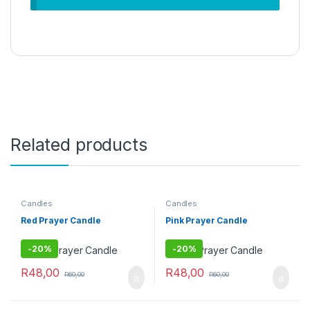
Related products
Candles
Candles
Red Prayer Candle
Pink Prayer Candle
-
20%
-
20%
R
48,00
R
48,00
R
60,00
R
60,00