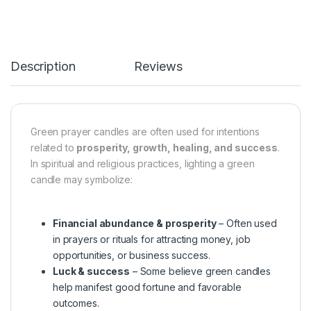
Description
Reviews
Green prayer candles are often used for intentions
related to
prosperity, growth, healing, and success
.
In spiritual and religious practices, lighting a green
candle may symbolize:
Financial abundance & prosperity
– Often used
in prayers or rituals for attracting money, job
opportunities, or business success.
Luck & success
– Some believe green candles
help manifest good fortune and favorable
outcomes.