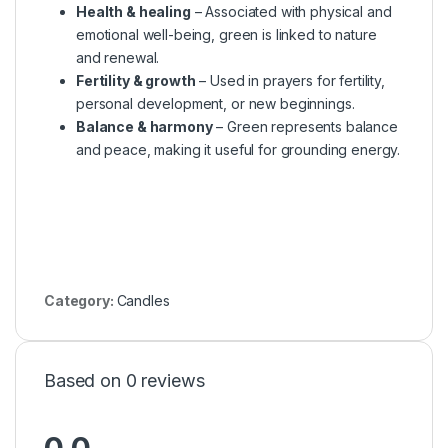
Health & healing
– Associated with physical and
emotional well-being, green is linked to nature
and renewal.
Fertility & growth
– Used in prayers for fertility,
personal development, or new beginnings.
Balance & harmony
– Green represents balance
and peace, making it useful for grounding energy.
Category:
Candles
Based on 0 reviews
0.0