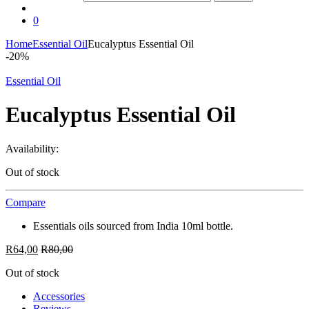
0
Home
Essential Oil
Eucalyptus Essential Oil
-
20%
Essential Oil
Eucalyptus Essential Oil
Availability:
Out of stock
Compare
Essentials oils sourced from India 10ml bottle.
R
64,00
R
80,00
Out of stock
Accessories
Reviews