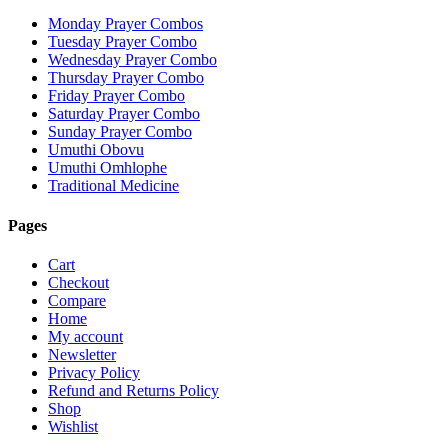
Monday Prayer Combos
Tuesday Prayer Combo
Wednesday Prayer Combo
Thursday Prayer Combo
Friday Prayer Combo
Saturday Prayer Combo
Sunday Prayer Combo
Umuthi Obovu
Umuthi Omhlophe
Traditional Medicine
Pages
Cart
Checkout
Compare
Home
My account
Newsletter
Privacy Policy
Refund and Returns Policy
Shop
Wishlist