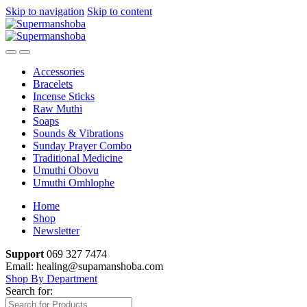
Skip to navigation
Skip to content
Accessories
Bracelets
Incense Sticks
Raw Muthi
Soaps
Sounds & Vibrations
Sunday Prayer Combo
Traditional Medicine
Umuthi Obovu
Umuthi Omhlophe
Home
Shop
Newsletter
Support
069 327 7474
Email: healing@supamanshoba.com
Shop By Department
Search for: