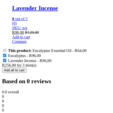
Lavender Incense
0
out of 5
(0)
SKU: n/a
R
96,00
R
120,00
Add to cart
Compare
This product:
Eucalyptus Essential Oil
-
R
64,00
Eucalyptus
-
R
96,00
Lavender Incense
-
R
96,00
R
256,00
for
3
item(s)
Add all to cart
Based on 0 reviews
0.0
overall
0
0
0
0