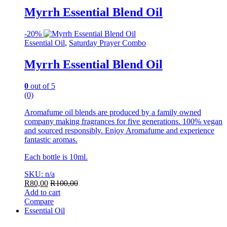
Myrrh Essential Blend Oil
-
20%
Essential Oil
,
Saturday Prayer Combo
Myrrh Essential Blend Oil
0
out of 5
(0)
Aromafume oil blends are produced by a family owned
company making fragrances for five generations. 100% vegan
and sourced responsibly. Enjoy Aromafume and experience
fantastic aromas.
Each bottle is 10ml.
SKU: n/a
R
80,00
R
100,00
Add to cart
Compare
Essential Oil