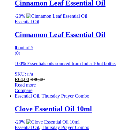
Cinnamon Leaf Essential Oil
-
20%
Essential Oil
Cinnamon Leaf Essential Oil
0
out of 5
(0)
100% Essentials oils sourced from India 10ml bottle.
SKU: n/a
R
64,00
R
80,00
Read more
Compare
Essential Oil
,
Thursday Prayer Combo
Clove Essential Oil 10ml
-
20%
Essential Oil
,
Thursday Prayer Combo