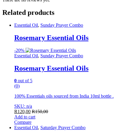
Related products
Essential Oil
,
Sunday Prayer Combo
Rosemary Essential Oils
-
20%
Essential Oil
,
Sunday Prayer Combo
Rosemary Essential Oils
0
out of 5
(0)
100% Essentials oils sourced from India 10ml bottle .
SKU: n/a
R
120,00
R
150,00
Add to cart
Compare
Essential Oil
,
Saturday Prayer Combo