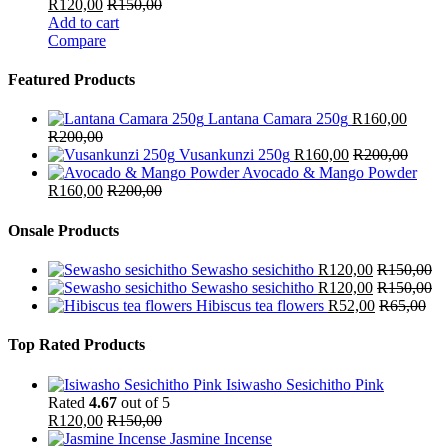
R
120,00
R
150,00
Add to cart
Compare
Featured Products
Lantana Camara 250g
R
160,00
R
200,00
Vusankunzi 250g
R
160,00
R
200,00
Avocado & Mango Powder
R
160,00
R
200,00
Onsale Products
Sewasho sesichitho
R
120,00
R
150,00
Sewasho sesichitho
R
120,00
R
150,00
Hibiscus tea flowers
R
52,00
R
65,00
Top Rated Products
Isiwasho Sesichitho Pink
Rated
4.67
out of 5
R
120,00
R
150,00
Jasmine Incense