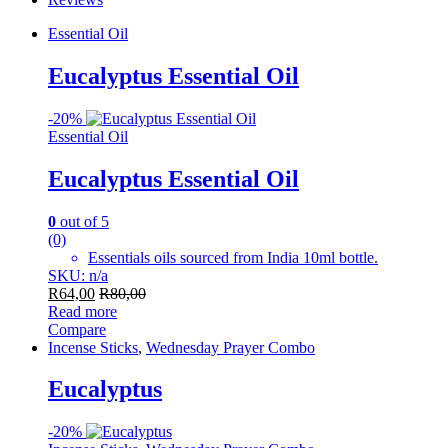
Essential Oil
Eucalyptus Essential Oil
-
20%
Essential Oil
Eucalyptus Essential Oil
0
out of 5
(0)
Essentials oils sourced from India 10ml bottle.
SKU: n/a
R
64,00
R
80,00
Read more
Compare
Incense Sticks
,
Wednesday Prayer Combo
Eucalyptus
-
20%