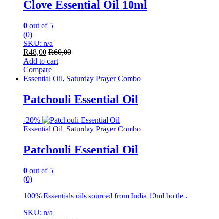
Clove Essential Oil 10ml
0
out of 5
(0)
SKU: n/a
R
48,00
R
60,00
Add to cart
Compare
Essential Oil
,
Saturday Prayer Combo
Patchouli Essential Oil
-
20%
Essential Oil
,
Saturday Prayer Combo
Patchouli Essential Oil
0
out of 5
(0)
100% Essentials oils sourced from India 10ml bottle .
SKU: n/a