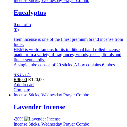
Incense Sticks
,
Wednesday Prayer Combo
Eucalyptus
0
out of 5
(0)
Hem incense is one of the finest premium brand incense from
India.
HEM is world famous for its traditional hand rolled incense
made from a variety of fragrances, woods, resins, florals and
fine essential oils.
A single tube consist of 20 sticks. A box contains 6 tubes
SKU: n/a
R
96,00
R
120,00
Add to cart
Compare
Incense Sticks
,
Wednesday Prayer Combo
Lavender Incense
-
20%
Incense Sticks
,
Wednesday Prayer Combo