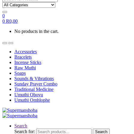
0
0
R
0,00
No products in the cart.
Accessories
Bracelets
Incense Sticks
Raw Muthi
Soaps
Sounds & Vibrations
Sunday Prayer Combo
Traditional Medicine
Umuthi Obovu
Umuthi Omhlophe
Search
Search for:
Search