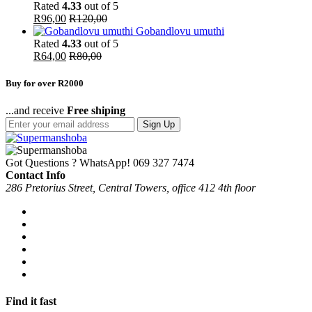
Rated
4.33
out of 5
R
96,00
R
120,00
Gobandlovu umuthi
Rated
4.33
out of 5
R
64,00
R
80,00
Buy for over R2000
...and receive
Free shiping
Sign Up
Got Questions ? WhatsApp!
069 327 7474
Contact Info
286 Pretorius Street, Central Towers, office 412 4th floor
Find it fast