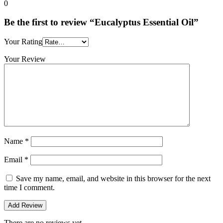
0
Be the first to review “Eucalyptus Essential Oil”
Your Rating
Your Review
Name
*
Email
*
Save my name, email, and website in this browser for the next
time I comment.
There are no reviews yet.