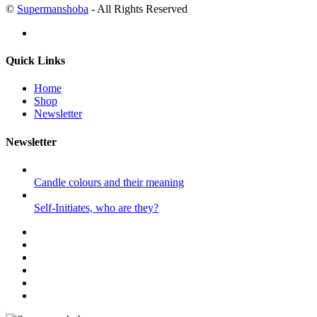
©
Supermanshoba
- All Rights Reserved
Quick Links
Home
Shop
Newsletter
Newsletter
Candle colours and their meaning
Self-Initiates, who are they?