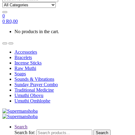
0
0
R
0,00
No products in the cart.
Accessories
Bracelets
Incense Sticks
Raw Muthi
Soaps
Sounds & Vibrations
Sunday Prayer Combo
Traditional Medicine
Umuthi Obovu
Umuthi Omhlophe
Search
Search for:
Search