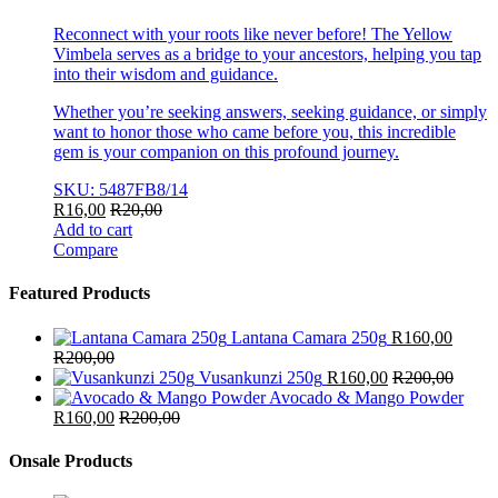
Reconnect with your roots like never before! The Yellow
Vimbela serves as a bridge to your ancestors, helping you tap
into their wisdom and guidance.
Whether you’re seeking answers, seeking guidance, or simply
want to honor those who came before you, this incredible
gem is your companion on this profound journey.
SKU: 5487FB8/14
R
16,00
R
20,00
Add to cart
Compare
Featured Products
Lantana Camara 250g
R
160,00
R
200,00
Vusankunzi 250g
R
160,00
R
200,00
Avocado & Mango Powder
R
160,00
R
200,00
Onsale Products