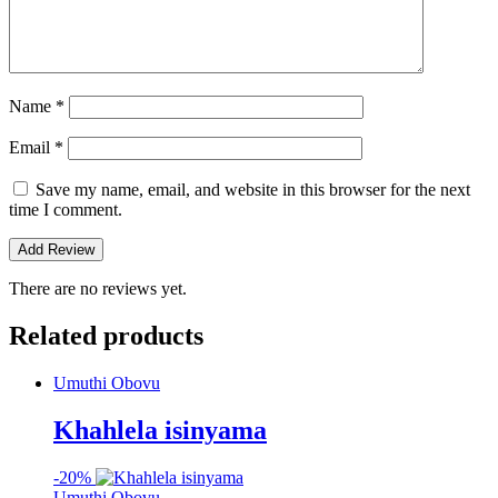
Name
*
Email
*
Save my name, email, and website in this browser for the next
time I comment.
There are no reviews yet.
Related products
Umuthi Obovu
Khahlela isinyama
-
20%
Umuthi Obovu