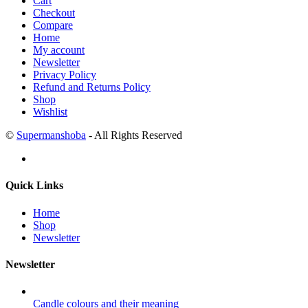
Cart
Checkout
Compare
Home
My account
Newsletter
Privacy Policy
Refund and Returns Policy
Shop
Wishlist
©
Supermanshoba
- All Rights Reserved
Quick Links
Home
Shop
Newsletter
Newsletter
Candle colours and their meaning