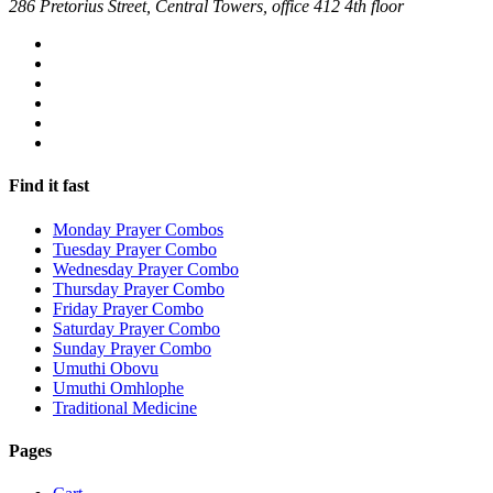
286 Pretorius Street, Central Towers, office 412 4th floor
Find it fast
Monday Prayer Combos
Tuesday Prayer Combo
Wednesday Prayer Combo
Thursday Prayer Combo
Friday Prayer Combo
Saturday Prayer Combo
Sunday Prayer Combo
Umuthi Obovu
Umuthi Omhlophe
Traditional Medicine
Pages