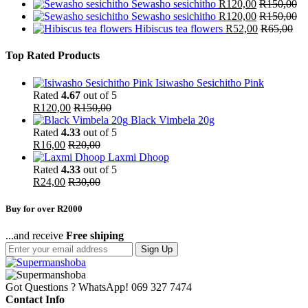
Sewasho sesichitho
R
120,00
R
150,00
Sewasho sesichitho
R
120,00
R
150,00
Hibiscus tea flowers
R
52,00
R
65,00
Top Rated Products
Isiwasho Sesichitho Pink
Rated
4.67
out of 5
R
120,00
R
150,00
Black Vimbela 20g
Rated
4.33
out of 5
R
16,00
R
20,00
Laxmi Dhoop
Rated
4.33
out of 5
R
24,00
R
30,00
Buy for over R2000
...and receive
Free shiping
Sign Up
Got Questions ? WhatsApp!
069 327 7474
Contact Info