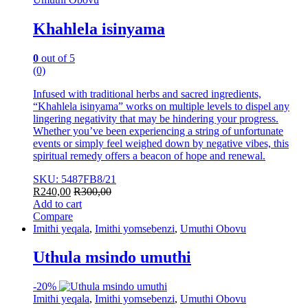
Khahlela isinyama
0
out of 5
(0)
Infused with traditional herbs and sacred ingredients,
“Khahlela isinyama” works on multiple levels to dispel any
lingering negativity that may be hindering your progress.
Whether you’ve been experiencing a string of unfortunate
events or simply feel weighed down by negative vibes, this
spiritual remedy offers a beacon of hope and renewal.
SKU: 5487FB8/21
R
240,00
R
300,00
Add to cart
Compare
Imithi yeqala
,
Imithi yomsebenzi
,
Umuthi Obovu
Uthula msindo umuthi
-
20%
Imithi yeqala
,
Imithi yomsebenzi
,
Umuthi Obovu