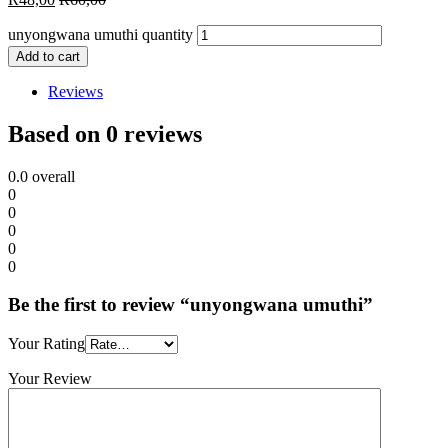
unyongwana umuthi quantity
Add to cart
Reviews
Based on 0 reviews
0.0
overall
0
0
0
0
0
Be the first to review “unyongwana umuthi”
Your Rating
Your Review