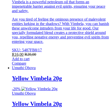
Vimbela is a powerful petroleum oil that forms an
impenetrable barrier against evil spirits, ensuring your peace
and safety.
Are you tired of feeling the ominous presence of malevolent
entities lurking in the shadows? With Vimbela, you can banish
these unwelcome intruders from your life for good. Our
specially formulated blend creates a protective shield around
you, repelling negative energy and preventing evil spirits from
entering your space.
SKU: 5487FB8/17
R
16,00
R
20,00
Add to cart
Compare
Umuthi Obovu
Yellow Vimbela 20g
-
20%
Umuthi Obovu
Yellow Vimbela 20g