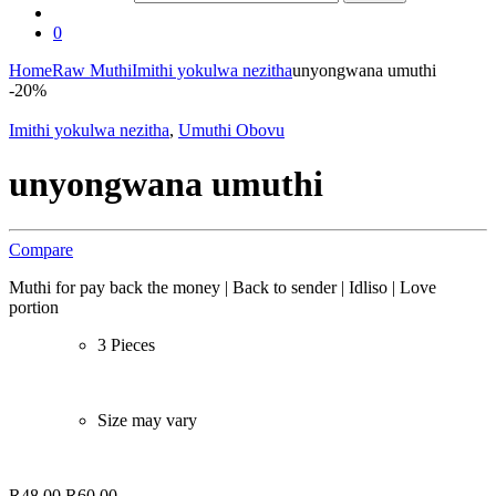
0
Home
Raw Muthi
Imithi yokulwa nezitha
unyongwana umuthi
-
20%
Imithi yokulwa nezitha
,
Umuthi Obovu
unyongwana umuthi
Compare
Muthi for pay back the money | Back to sender | Idliso | Love
portion
3 Pieces
Size may vary
R
48,00
R
60,00