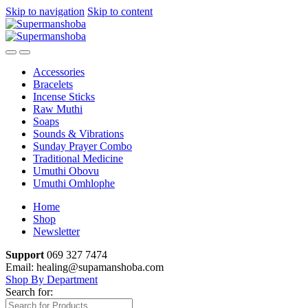
Skip to navigation
Skip to content
Accessories
Bracelets
Incense Sticks
Raw Muthi
Soaps
Sounds & Vibrations
Sunday Prayer Combo
Traditional Medicine
Umuthi Obovu
Umuthi Omhlophe
Home
Shop
Newsletter
Support
069 327 7474
Email: healing@supamanshoba.com
Shop By Department
Search for: