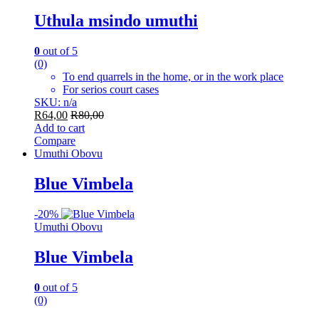
Uthula msindo umuthi
0
out of 5
(0)
To end quarrels in the home, or in the work place
For serios court cases
SKU: n/a
R
64,00
R
80,00
Add to cart
Compare
Umuthi Obovu
Blue Vimbela
-
20%
Umuthi Obovu
Blue Vimbela
0
out of 5
(0)