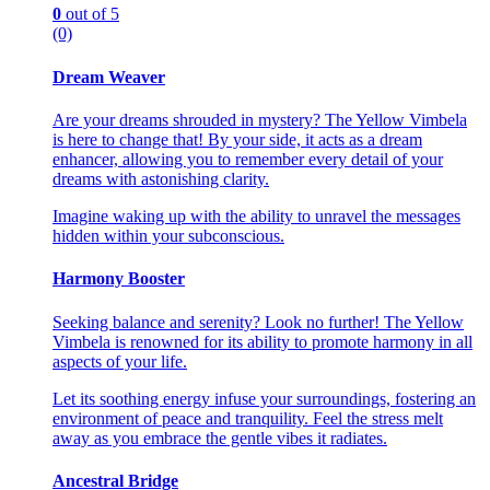
0
out of 5
(0)
Dream Weaver
Are your dreams shrouded in mystery? The Yellow Vimbela
is here to change that! By your side, it acts as a dream
enhancer, allowing you to remember every detail of your
dreams with astonishing clarity.
Imagine waking up with the ability to unravel the messages
hidden within your subconscious.
Harmony Booster
Seeking balance and serenity? Look no further! The Yellow
Vimbela is renowned for its ability to promote harmony in all
aspects of your life.
Let its soothing energy infuse your surroundings, fostering an
environment of peace and tranquility. Feel the stress melt
away as you embrace the gentle vibes it radiates.
Ancestral Bridge