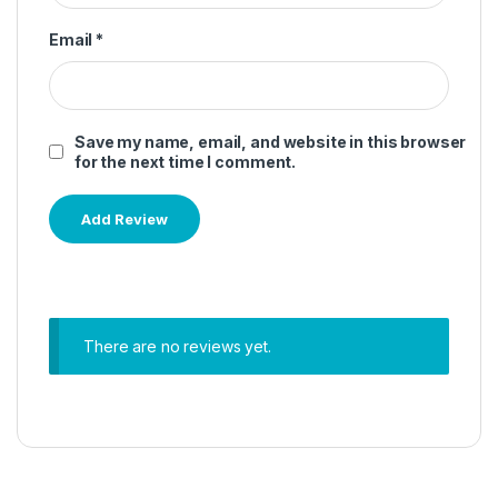
Email
*
Save my name, email, and website in this browser
for the next time I comment.
There are no reviews yet.