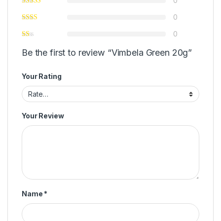
0
0
0
Be the first to review “Vimbela Green 20g”
Your Rating
Your Review
Name
*