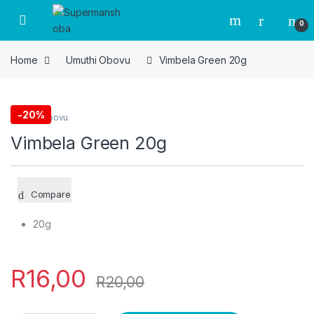
Skip to navigation
Skip to content
0
Home
Umuthi Obovu
Vimbela Green 20g
-
20%
Umuthi Obovu
Vimbela Green 20g
Compare
20g
R
16,00
R
20,00