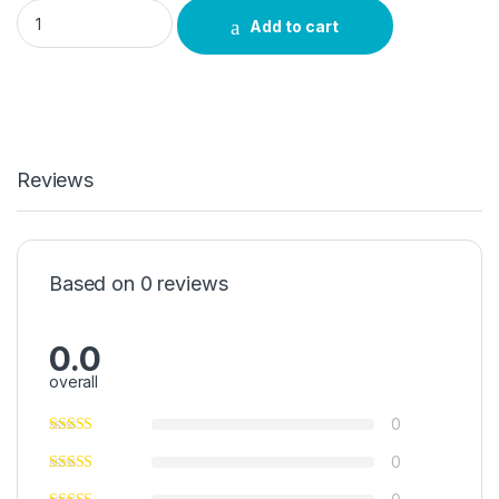
Vimbela Green 20g quantity
Add to cart
Reviews
Based on 0 reviews
0.0
overall
0
0