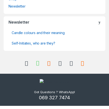
Newsletter
Newsletter
Candle colours and their meaning
Self-Initiates, who are they?
Got Questions ? WhatsApp!
069 327 7474