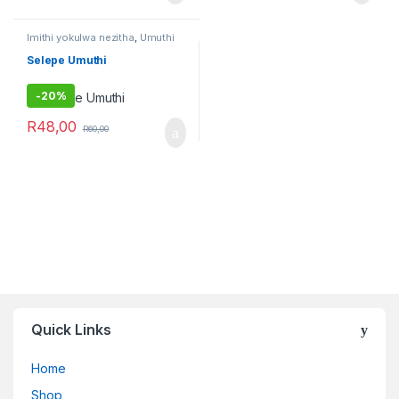
Imithi yokulwa nezitha
,
Umuthi
Obovu
Selepe Umuthi
-
20%
R
48,00
R
60,00
Quick Links
Home
Shop