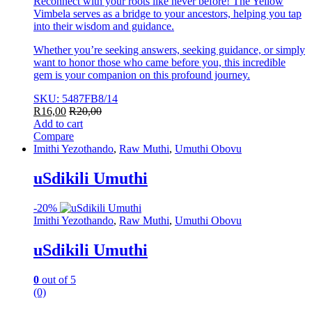
Reconnect with your roots like never before! The Yellow
Vimbela serves as a bridge to your ancestors, helping you tap
into their wisdom and guidance.
Whether you’re seeking answers, seeking guidance, or simply
want to honor those who came before you, this incredible
gem is your companion on this profound journey.
SKU: 5487FB8/14
R
16,00
R
20,00
Add to cart
Compare
Imithi Yezothando
,
Raw Muthi
,
Umuthi Obovu
uSdikili Umuthi
-
20%
Imithi Yezothando
,
Raw Muthi
,
Umuthi Obovu
uSdikili Umuthi
0
out of 5
(0)