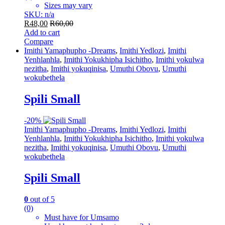
Sizes may vary
SKU: n/a
R
48,00
R
60,00
Add to cart
Compare
Imithi Yamaphupho -Dreams
,
Imithi Yedlozi
,
Imithi
Yenhlanhla
,
Imithi Yokukhipha Isichitho
,
Imithi yokulwa
nezitha
,
Imithi yokuqinisa
,
Umuthi Obovu
,
Umuthi
wokubethela
Spili Small
-
20%
Imithi Yamaphupho -Dreams
,
Imithi Yedlozi
,
Imithi
Yenhlanhla
,
Imithi Yokukhipha Isichitho
,
Imithi yokulwa
nezitha
,
Imithi yokuqinisa
,
Umuthi Obovu
,
Umuthi
wokubethela
Spili Small
0
out of 5
(0)
Must have for Umsamo