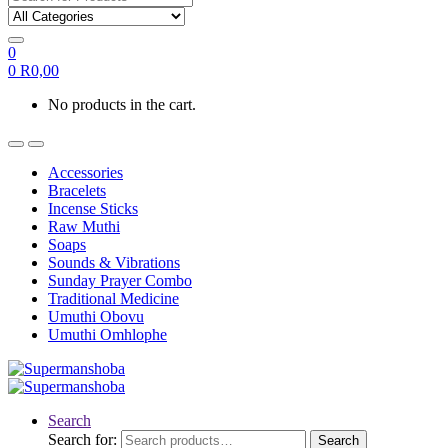
0
0
R
0,00
No products in the cart.
Accessories
Bracelets
Incense Sticks
Raw Muthi
Soaps
Sounds & Vibrations
Sunday Prayer Combo
Traditional Medicine
Umuthi Obovu
Umuthi Omhlophe
Search
Search for:
Search