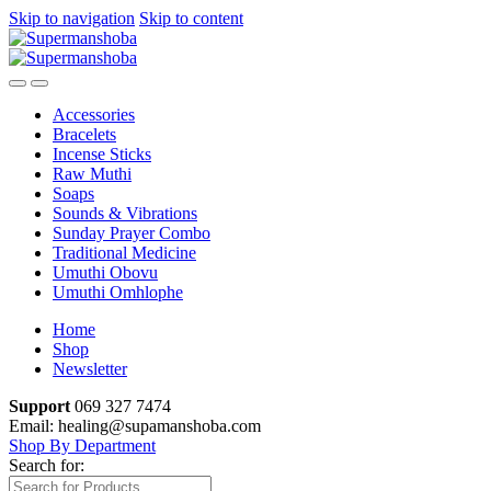
Skip to navigation
Skip to content
Accessories
Bracelets
Incense Sticks
Raw Muthi
Soaps
Sounds & Vibrations
Sunday Prayer Combo
Traditional Medicine
Umuthi Obovu
Umuthi Omhlophe
Home
Shop
Newsletter
Support
069 327 7474
Email: healing@supamanshoba.com
Shop By Department
Search for: