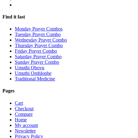
Find it fast
Monday Prayer Combos
Tuesday Prayer Combo
Wednesday Prayer Combo
Thursday Prayer Combo
Friday Prayer Combo
Saturday Prayer Combo
Sunday Prayer Combo
Umuthi Obovu
Umuthi Omhlophe
Traditional Medicine
Pages
Cart
Checkout
Compare
Home
My account
Newsletter
Privacy Policy