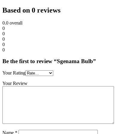
Based on 0 reviews
0.0
overall
0
0
0
0
0
Be the first to review “Sgenama Bulb”
Your Rating
Your Review
Name
*