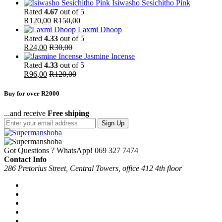
Isiwasho Sesichitho Pink
Rated
4.67
out of 5
R
120,00
R
150,00
Laxmi Dhoop
Rated
4.33
out of 5
R
24,00
R
30,00
Jasmine Incense
Rated
4.33
out of 5
R
96,00
R
120,00
Buy for over R2000
...and receive
Free shiping
Sign Up
Got Questions ? WhatsApp!
069 327 7474
Contact Info
286 Pretorius Street, Central Towers, office 412 4th floor