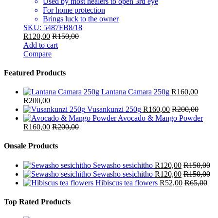
Used by most healers to open 3rd eye
For home protection
Brings luck to the owner
SKU: 5487FB8/18
R
120,00
R
150,00
Add to cart
Compare
Featured Products
Lantana Camara 250g
R
160,00
R
200,00
Vusankunzi 250g
R
160,00
R
200,00
Avocado & Mango Powder
R
160,00
R
200,00
Onsale Products
Sewasho sesichitho
R
120,00
R
150,00
Sewasho sesichitho
R
120,00
R
150,00
Hibiscus tea flowers
R
52,00
R
65,00
Top Rated Products