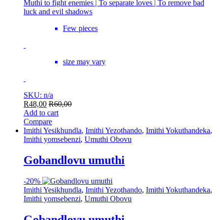
Muthi to fight enemies | To separate loves | To remove bad
luck and evil shadows
Few pieces
size may vary
SKU: n/a
R
48,00
R
60,00
Add to cart
Compare
Imithi Yesikhundla
,
Imithi Yezothando
,
Imithi Yokuthandeka
,
Imithi yomsebenzi
,
Umuthi Obovu
Gobandlovu umuthi
-
20%
Imithi Yesikhundla
,
Imithi Yezothando
,
Imithi Yokuthandeka
,
Imithi yomsebenzi
,
Umuthi Obovu
Gobandlovu umuthi