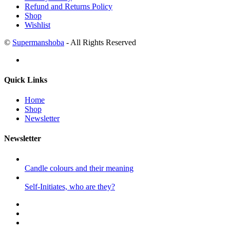
Refund and Returns Policy
Shop
Wishlist
©
Supermanshoba
- All Rights Reserved
Quick Links
Home
Shop
Newsletter
Newsletter
Candle colours and their meaning
Self-Initiates, who are they?