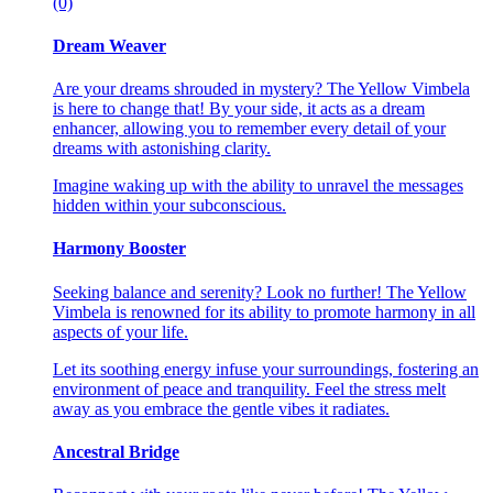
(0)
Dream Weaver
Are your dreams shrouded in mystery? The Yellow Vimbela
is here to change that! By your side, it acts as a dream
enhancer, allowing you to remember every detail of your
dreams with astonishing clarity.
Imagine waking up with the ability to unravel the messages
hidden within your subconscious.
Harmony Booster
Seeking balance and serenity? Look no further! The Yellow
Vimbela is renowned for its ability to promote harmony in all
aspects of your life.
Let its soothing energy infuse your surroundings, fostering an
environment of peace and tranquility. Feel the stress melt
away as you embrace the gentle vibes it radiates.
Ancestral Bridge