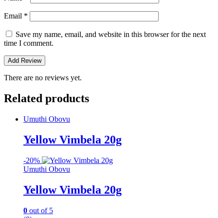
Email
*
Save my name, email, and website in this browser for the next
time I comment.
There are no reviews yet.
Related products
Umuthi Obovu
Yellow Vimbela 20g
-
20%
Umuthi Obovu
Yellow Vimbela 20g
0
out of 5