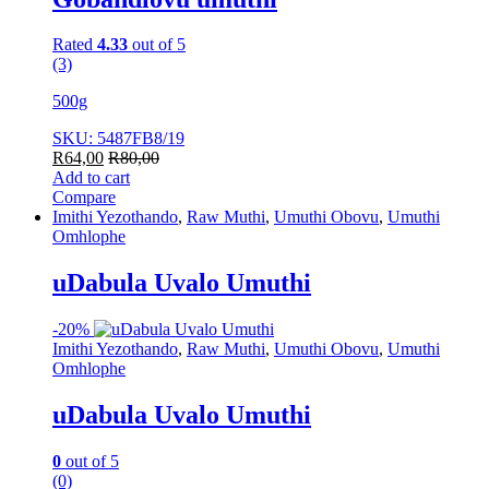
Rated
4.33
out of 5
(3)
500g
SKU: 5487FB8/19
R
64,00
R
80,00
Add to cart
Compare
Imithi Yezothando
,
Raw Muthi
,
Umuthi Obovu
,
Umuthi
Omhlophe
uDabula Uvalo Umuthi
-
20%
Imithi Yezothando
,
Raw Muthi
,
Umuthi Obovu
,
Umuthi
Omhlophe
uDabula Uvalo Umuthi
0
out of 5
(0)