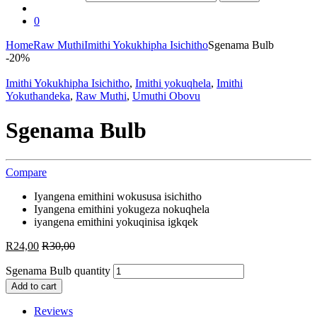
0
Home
Raw Muthi
Imithi Yokukhipha Isichitho
Sgenama Bulb
-
20%
Imithi Yokukhipha Isichitho
,
Imithi yokuqhela
,
Imithi
Yokuthandeka
,
Raw Muthi
,
Umuthi Obovu
Sgenama Bulb
Compare
Iyangena emithini wokususa isichitho
Iyangena emithini yokugeza nokuqhela
iyangena emithini yokuqinisa igkqek
R
24,00
R
30,00
Sgenama Bulb quantity
Add to cart
Reviews