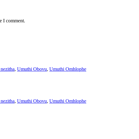
me I comment.
 nezitha
,
Umuthi Obovu
,
Umuthi Omhlophe
 nezitha
,
Umuthi Obovu
,
Umuthi Omhlophe