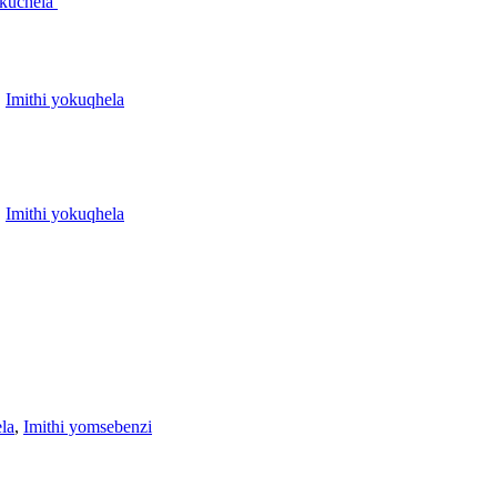
okuchela
,
Imithi yokuqhela
,
Imithi yokuqhela
la
,
Imithi yomsebenzi