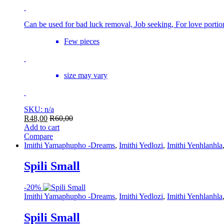
Can be used for bad luck removal, Job seeking, For love porti
Few pieces
size may vary
SKU: n/a
R
48,00
R
60,00
Add to cart
Compare
Imithi Yamaphupho -Dreams
,
Imithi Yedlozi
,
Imithi Yenhlanhla
Spili Small
-
20%
Imithi Yamaphupho -Dreams
,
Imithi Yedlozi
,
Imithi Yenhlanhla
Spili Small