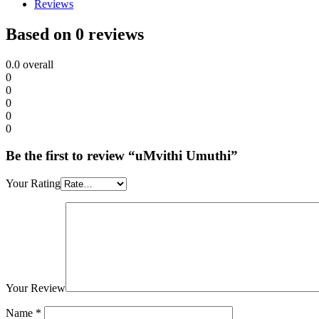
Reviews
Based on 0 reviews
0.0
overall
0
0
0
0
0
Be the first to review “uMvithi Umuthi”
Your Rating
Your Review
Name
*