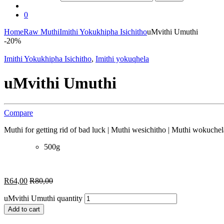
0
Home
Raw Muthi
Imithi Yokukhipha Isichitho
uMvithi Umuthi
-
20%
Imithi Yokukhipha Isichitho
,
Imithi yokuqhela
uMvithi Umuthi
Compare
Muthi for getting rid of bad luck | Muthi wesichitho | Muthi wokuchel
500g
R
64,00
R
80,00
uMvithi Umuthi quantity
Add to cart