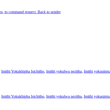
ons, to command respect. Back to sender
,
Imithi Yokukhipha Isichitho
,
Imithi yokulwa nezitha
,
Imithi yokuqinis
,
Imithi Yokukhipha Isichitho
,
Imithi yokulwa nezitha
,
Imithi yokuqinis