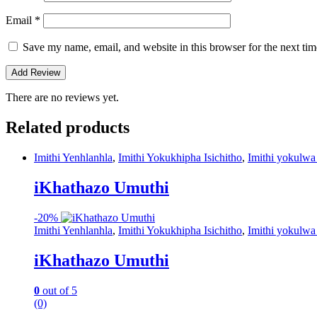
Email
*
Save my name, email, and website in this browser for the next ti
There are no reviews yet.
Related products
Imithi Yenhlanhla
,
Imithi Yokukhipha Isichitho
,
Imithi yokulwa
iKhathazo Umuthi
-
20%
Imithi Yenhlanhla
,
Imithi Yokukhipha Isichitho
,
Imithi yokulwa
iKhathazo Umuthi
0
out of 5
(0)