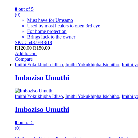
0
out of 5
(0)
Must have for Umsamo
Used by most healers to open 3rd eye
For home protection
Brings luck to the owner
SKU: 5487FB8/18
R
120,00
R
150,00
Add to cart
Compare
Imithi Yokukhipha Idliso
,
Imithi Yokukhipha Isichitho
,
Imithi 
Imboziso Umuthi
Imithi Yokukhipha Idliso
,
Imithi Yokukhipha Isichitho
,
Imithi 
Imboziso Umuthi
0
out of 5
(0)