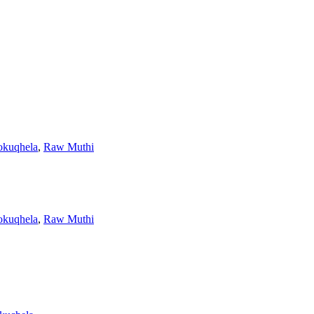
yokuqhela
,
Raw Muthi
yokuqhela
,
Raw Muthi