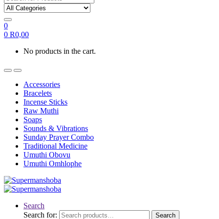
0
0
R
0,00
No products in the cart.
Accessories
Bracelets
Incense Sticks
Raw Muthi
Soaps
Sounds & Vibrations
Sunday Prayer Combo
Traditional Medicine
Umuthi Obovu
Umuthi Omhlophe
Search
Search for:
Search