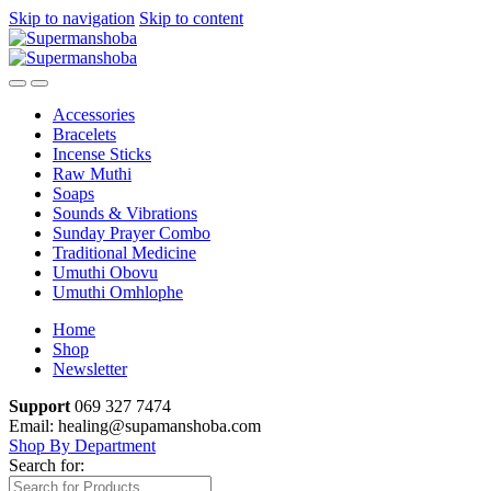
Skip to navigation
Skip to content
Accessories
Bracelets
Incense Sticks
Raw Muthi
Soaps
Sounds & Vibrations
Sunday Prayer Combo
Traditional Medicine
Umuthi Obovu
Umuthi Omhlophe
Home
Shop
Newsletter
Support
069 327 7474
Email: healing@supamanshoba.com
Shop By Department
Search for: