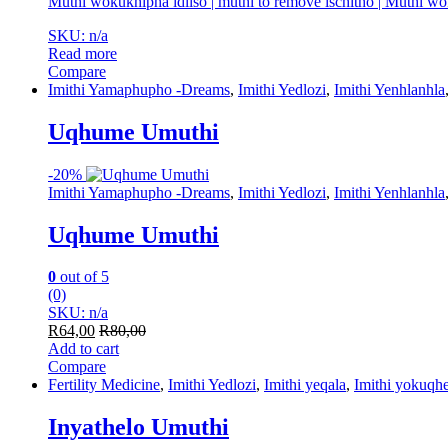
Muthi wokukhipha idliso | muthi to remove ischitho | Muthi w
SKU: n/a
Read more
Compare
Imithi Yamaphupho -Dreams
,
Imithi Yedlozi
,
Imithi Yenhlanhla
Uqhume Umuthi
-
20%
Imithi Yamaphupho -Dreams
,
Imithi Yedlozi
,
Imithi Yenhlanhla
Uqhume Umuthi
0
out of 5
(0)
SKU: n/a
R
64,00
R
80,00
Add to cart
Compare
Fertility Medicine
,
Imithi Yedlozi
,
Imithi yeqala
,
Imithi yokuqhe
Inyathelo Umuthi