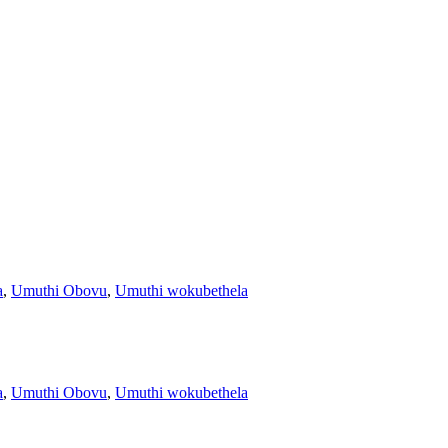
a
,
Umuthi Obovu
,
Umuthi wokubethela
a
,
Umuthi Obovu
,
Umuthi wokubethela