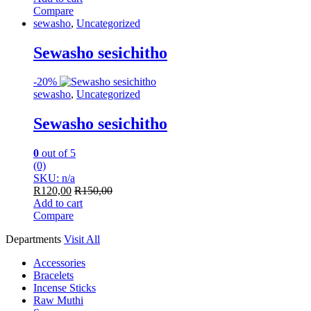
Compare
sewasho
,
Uncategorized
Sewasho sesichitho
-
20%
sewasho
,
Uncategorized
Sewasho sesichitho
0
out of 5
(0)
SKU: n/a
R
120,00
R
150,00
Add to cart
Compare
Departments
Visit All
Accessories
Bracelets
Incense Sticks
Raw Muthi