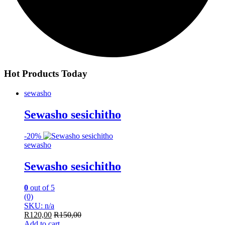
Hot Products Today
sewasho
Sewasho sesichitho
-
20%
sewasho
Sewasho sesichitho
0
out of 5
(0)
SKU: n/a
R
120,00
R
150,00
Add to cart