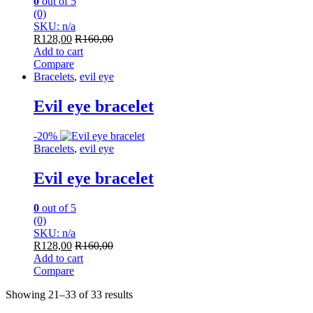
0
out of 5
(0)
SKU: n/a
R
128,00
R
160,00
Add to cart
Compare
Bracelets
,
evil eye
Evil eye bracelet
-
20%
Bracelets
,
evil eye
Evil eye bracelet
0
out of 5
(0)
SKU: n/a
R
128,00
R
160,00
Add to cart
Compare
Showing 21–33 of 33 results