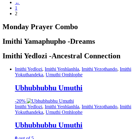
←
1
2
Monday Prayer Combo
Imithi Yamaphupho -Dreams
Imithi Yedlozi -Ancestral Connection
Imithi Yedlozi
,
Imithi Yenhlanhla
,
Imithi Yezothando
,
Imithi
Yokuthandeka
,
Umuthi Omhlophe
Ubhubhubhu Umuthi
-
20%
Imithi Yedlozi
,
Imithi Yenhlanhla
,
Imithi Yezothando
,
Imithi
Yokuthandeka
,
Umuthi Omhlophe
Ubhubhubhu Umuthi
0
out of 5