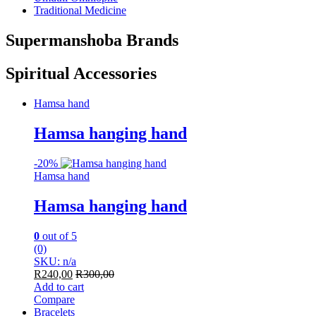
Traditional Medicine
Supermanshoba Brands
Spiritual Accessories
Hamsa hand
Hamsa hanging hand
-
20%
Hamsa hand
Hamsa hanging hand
0
out of 5
(0)
SKU: n/a
R
240,00
R
300,00
Add to cart
Compare
Bracelets