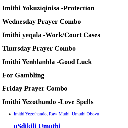
Imithi Yokuziqinisa -Protection
Wednesday Prayer Combo
Imithi yeqala -Work/Court Cases
Thursday Prayer Combo
Imithi Yenhlanhla -Good Luck
For Gambling
Friday Prayer Combo
Imithi Yezothando -Love Spells
Imithi Yezothando
,
Raw Muthi
,
Umuthi Obovu
uSdikili Umuthi