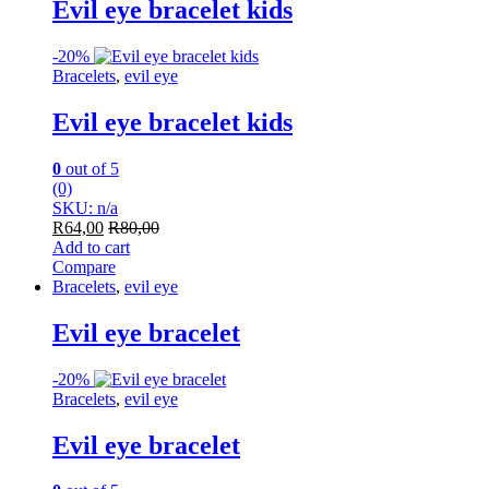
Evil eye bracelet kids
-
20%
Bracelets
,
evil eye
Evil eye bracelet kids
0
out of 5
(0)
SKU: n/a
R
64,00
R
80,00
Add to cart
Compare
Bracelets
,
evil eye
Evil eye bracelet
-
20%
Bracelets
,
evil eye
Evil eye bracelet