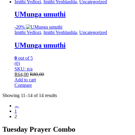
Imithi Yedlozi
,
Imithi Yenhlanhla
,
Uncategorized
UMunga umuthi
-
20%
Imithi Yedlozi
,
Imithi Yenhlanhla
,
Uncategorized
UMunga umuthi
0
out of 5
(0)
SKU: n/a
R
64,00
R
80,00
Add to cart
Compare
Showing 11–14 of 14 results
←
1
2
Tuesday Prayer Combo