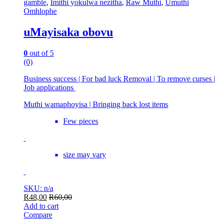
gamble
,
Imithi yokulwa nezitha
,
Raw Muthi
,
Umuthi
Omhlophe
uMayisaka obovu
0
out of 5
(0)
Business success | For bad luck Removal | To remove curses |
Job applications
Muthi wamaphoyisa | Bringing back lost items
Few pieces
size may vary
SKU: n/a
R
48,00
R
60,00
Add to cart
Compare