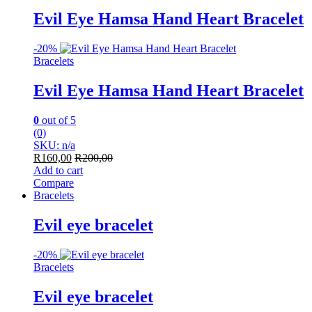
Evil Eye Hamsa Hand Heart Bracelet
-
20%
Bracelets
Evil Eye Hamsa Hand Heart Bracelet
0
out of 5
(0)
SKU: n/a
R
160,00
R
200,00
Add to cart
Compare
Bracelets
Evil eye bracelet
-
20%
Bracelets
Evil eye bracelet