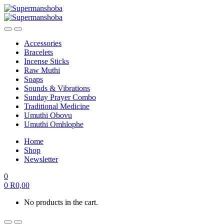
Accessories
Bracelets
Incense Sticks
Raw Muthi
Soaps
Sounds & Vibrations
Sunday Prayer Combo
Traditional Medicine
Umuthi Obovu
Umuthi Omhlophe
Home
Shop
Newsletter
0
0
R
0,00
No products in the cart.