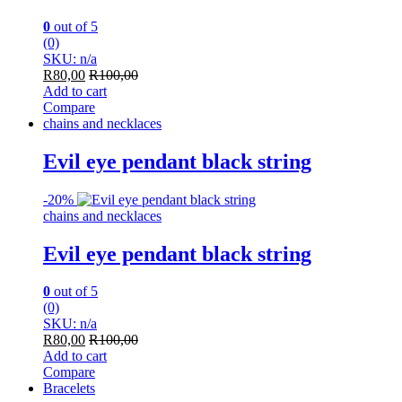
0
out of 5
(0)
SKU: n/a
R
80,00
R
100,00
Add to cart
Compare
chains and necklaces
Evil eye pendant black string
-
20%
chains and necklaces
Evil eye pendant black string
0
out of 5
(0)
SKU: n/a
R
80,00
R
100,00
Add to cart
Compare
Bracelets