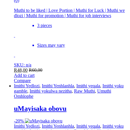
(0)
Muthi to be liked | Love Portion | Muthi for Luck | Muthi we
dlozi | Muthi for promotion | Muthi for job interviews
3 pieces
Sizes may vary
SKU: n/a
R
48,00
R
60,00
Add to cart
Compare
Imithi Yedlozi
,
Imithi Yenhlanhla
,
Imithi yeqala
,
Imithi yoku
gamble
,
Imithi yokulwa nezitha
,
Raw Muthi
,
Umuthi
Omhlophe
uMayisaka obovu
-
20%
Imithi Yedlozi
,
Imithi Yenhlanhla
,
Imithi yeqala
,
Imithi yoku