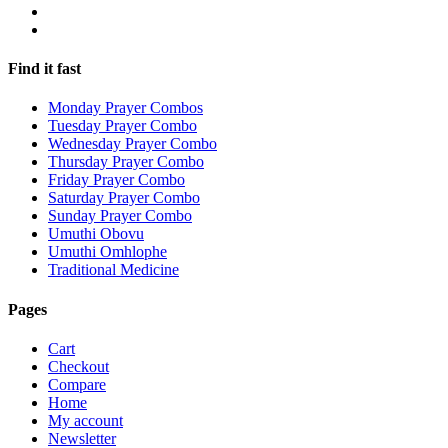
Find it fast
Monday Prayer Combos
Tuesday Prayer Combo
Wednesday Prayer Combo
Thursday Prayer Combo
Friday Prayer Combo
Saturday Prayer Combo
Sunday Prayer Combo
Umuthi Obovu
Umuthi Omhlophe
Traditional Medicine
Pages
Cart
Checkout
Compare
Home
My account
Newsletter