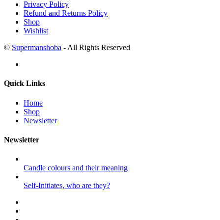
Privacy Policy
Refund and Returns Policy
Shop
Wishlist
©
Supermanshoba
- All Rights Reserved
Quick Links
Home
Shop
Newsletter
Newsletter
Candle colours and their meaning
Self-Initiates, who are they?