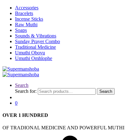
Accessories
Bracelets
Incense Sticks
Raw Muthi
Soaps
Sounds & Vibrations
Sunday Prayer Combo
Traditional Medicine
Umuthi Obovu
Umuthi Omhlophe
Search
Search for:
Search
0
OVER
1 HUNDRED
OF TRADIONAL MEDICINE AND POWERFUL MUTHI