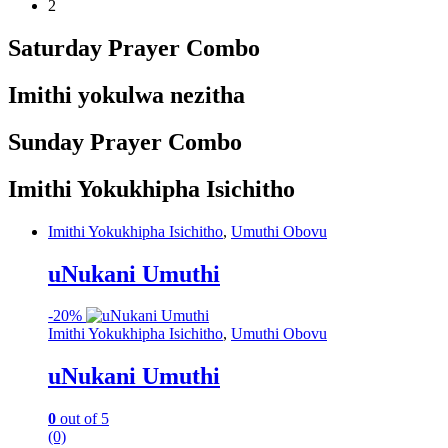
2
Saturday Prayer Combo
Imithi yokulwa nezitha
Sunday Prayer Combo
Imithi Yokukhipha Isichitho
Imithi Yokukhipha Isichitho
,
Umuthi Obovu
uNukani Umuthi
-
20%
Imithi Yokukhipha Isichitho
,
Umuthi Obovu
uNukani Umuthi
0
out of 5
(0)