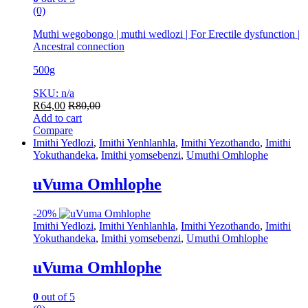
(0)
Muthi wegobongo | muthi wedlozi | For Erectile dysfunction |
Ancestral connection
500g
SKU: n/a
R
64,00
R
80,00
Add to cart
Compare
Imithi Yedlozi
,
Imithi Yenhlanhla
,
Imithi Yezothando
,
Imithi
Yokuthandeka
,
Imithi yomsebenzi
,
Umuthi Omhlophe
uVuma Omhlophe
-
20%
Imithi Yedlozi
,
Imithi Yenhlanhla
,
Imithi Yezothando
,
Imithi
Yokuthandeka
,
Imithi yomsebenzi
,
Umuthi Omhlophe
uVuma Omhlophe
0
out of 5