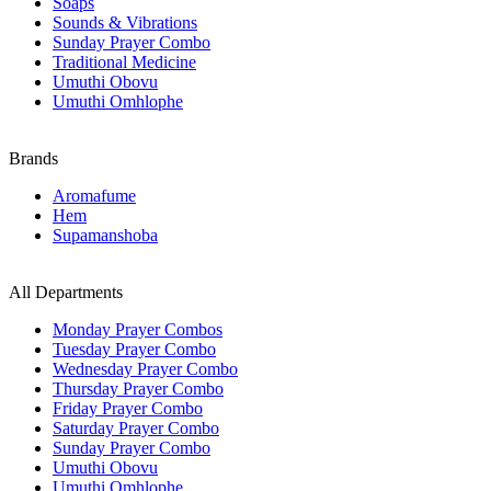
Soaps
Sounds & Vibrations
Sunday Prayer Combo
Traditional Medicine
Umuthi Obovu
Umuthi Omhlophe
Brands
Aromafume
Hem
Supamanshoba
All Departments
Monday Prayer Combos
Tuesday Prayer Combo
Wednesday Prayer Combo
Thursday Prayer Combo
Friday Prayer Combo
Saturday Prayer Combo
Sunday Prayer Combo
Umuthi Obovu
Umuthi Omhlophe