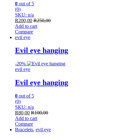
0
out of 5
(0)
SKU: n/a
R
200,00
R
250,00
Add to cart
Compare
evil eye
Evil eye hanging
-
20%
evil eye
Evil eye hanging
0
out of 5
(0)
SKU: n/a
R
80,00
R
100,00
Add to cart
Compare
Bracelets
,
evil eye