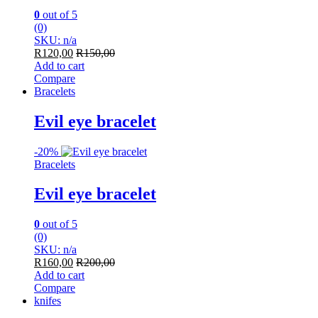
0
out of 5
(0)
SKU: n/a
R
120,00
R
150,00
Add to cart
Compare
Bracelets
Evil eye bracelet
-
20%
Bracelets
Evil eye bracelet
0
out of 5
(0)
SKU: n/a
R
160,00
R
200,00
Add to cart
Compare
knifes