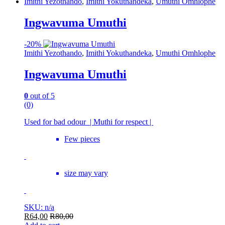
Imithi Yezothando
,
Imithi Yokuthandeka
,
Umuthi Omhlophe
Ingwavuma Umuthi
-
20%
Imithi Yezothando
,
Imithi Yokuthandeka
,
Umuthi Omhlophe
Ingwavuma Umuthi
0
out of 5
(0)
Used for bad odour | Muthi for respect |
Few pieces
size may vary
SKU: n/a
R
64,00
R
80,00