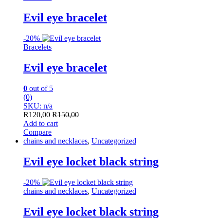
Evil eye bracelet
-
20%
Bracelets
Evil eye bracelet
0
out of 5
(0)
SKU: n/a
R
120,00
R
150,00
Add to cart
Compare
chains and necklaces
,
Uncategorized
Evil eye locket black string
-
20%
chains and necklaces
,
Uncategorized
Evil eye locket black string