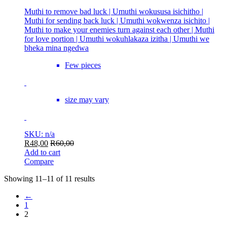
Muthi to remove bad luck | Umuthi wokususa isichitho |
Muthi for sending back luck | Umuthi wokwenza isichito |
Muthi to make your enemies turn against each other | Muthi
for love portion | Umuthi wokuhlakaza izitha | Umuthi we
bheka mina ngedwa
Few pieces
size may vary
SKU: n/a
R
48,00
R
60,00
Add to cart
Compare
Showing 11–11 of 11 results
←
1
2