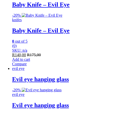
Baby Knife – Evil Eye
-
20%
knifes
Baby Knife – Evil Eye
0
out of 5
(0)
SKU: n/a
R
140,00
R
175,00
Add to cart
Compare
evil eye
Evil eye hanging glass
-
20%
evil eye
Evil eye hanging glass