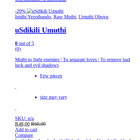
-
20%
Imithi Yezothando
,
Raw Muthi
,
Umuthi Obovu
uSdikili Umuthi
0
out of 5
(0)
Muthi to fight enemies | To separate loves | To remove bad
luck and evil shadows
Few pieces
size may vary
SKU: n/a
R
48,00
R
60,00
Add to cart
Compare