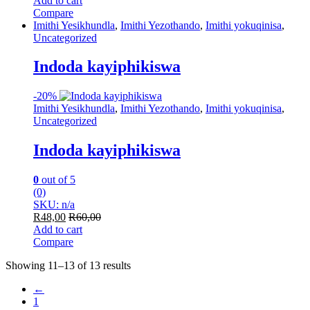
Add to cart
Compare
Imithi Yesikhundla
,
Imithi Yezothando
,
Imithi yokuqinisa
,
Uncategorized
Indoda kayiphikiswa
-
20%
Imithi Yesikhundla
,
Imithi Yezothando
,
Imithi yokuqinisa
,
Uncategorized
Indoda kayiphikiswa
0
out of 5
(0)
SKU: n/a
R
48,00
R
60,00
Add to cart
Compare
Showing 11–13 of 13 results
←
1