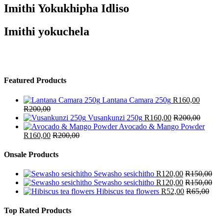
Imithi Yokukhipha Idliso
Imithi yokuchela
Featured Products
Lantana Camara 250g
R
160,00
R
200,00
Vusankunzi 250g
R
160,00
R
200,00
Avocado & Mango Powder
R
160,00
R
200,00
Onsale Products
Sewasho sesichitho
R
120,00
R
150,00
Sewasho sesichitho
R
120,00
R
150,00
Hibiscus tea flowers
R
52,00
R
65,00
Top Rated Products