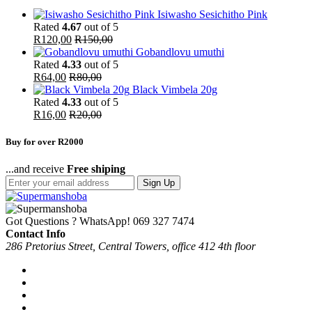
Isiwasho Sesichitho Pink
Rated
4.67
out of 5
R
120,00
R
150,00
Gobandlovu umuthi
Rated
4.33
out of 5
R
64,00
R
80,00
Black Vimbela 20g
Rated
4.33
out of 5
R
16,00
R
20,00
Buy for over R2000
...and receive
Free shiping
Sign Up
Got Questions ? WhatsApp!
069 327 7474
Contact Info
286 Pretorius Street, Central Towers, office 412 4th floor