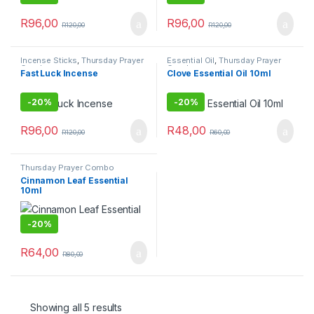
R
96,00
R
96,00
R
120,00
R
120,00
Incense Sticks
,
Thursday Prayer
Essential Oil
,
Thursday Prayer
Combo
Combo
Fast Luck Incense
Clove Essential Oil 10ml
-
20%
-
20%
R
96,00
R
48,00
R
120,00
R
60,00
Thursday Prayer Combo
Cinnamon Leaf Essential
10ml
-
20%
R
64,00
R
80,00
Showing all 5 results