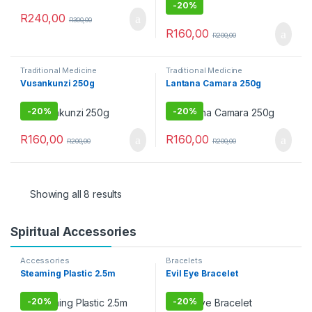
-
20%
R
240,00
R
300,00
R
160,00
R
200,00
Traditional Medicine
Traditional Medicine
Vusankunzi 250g
Lantana Camara 250g
-
20%
-
20%
R
160,00
R
160,00
R
200,00
R
200,00
Showing all 8 results
Spiritual Accessories
Accessories
Bracelets
Steaming Plastic 2.5m
Evil Eye Bracelet
-
20%
-
20%