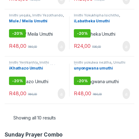
Imithi yeqala
,
Imithi Yezothando
,
Imithi Yokukhipha Isichitho
,
Imithi yokulwa nezitha
,
Umuthi
Imithi yokulwa nezitha
,
Imithi
Mule / Meila Umuthi
iLabatheka Umuthi
Omhlophe
yokuqhela
,
Imithi yokuqinisa
,
Raw Muthi
,
Umuthi Obovu
,
Umuthi wokubethela
-
20%
-
20%
R
48,00
R
24,00
R
60,00
R
30,00
Imithi Yenhlanhla
,
Imithi
Imithi yokulwa nezitha
,
Umuthi
Yokukhipha Isichitho
,
Imithi
Obovu
iKhathazo Umuthi
unyongwana umuthi
yokulwa nezitha
,
Umuthi Obovu
,
Umuthi Omhlophe
-
20%
-
20%
R
48,00
R
48,00
R
60,00
R
60,00
Showing all 10 results
Sunday Prayer Combo