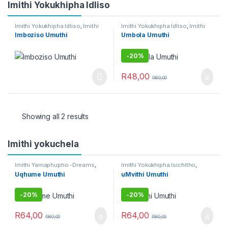
Imithi Yokukhipha Idliso
Imithi Yokukhipha Idliso
,
Imithi
Imithi Yokukhipha Idliso
,
Imithi
Yokukhipha Isichitho
,
Imithi
Yokukhipha Isichitho
,
Umuthi
Imboziso Umuthi
Umbola Umuthi
yokuqhela
,
Raw Muthi
Obovu
,
Umuthi Omhlophe
-
20%
R
48,00
R
60,00
Showing all 2 results
Imithi yokuchela
Imithi Yamaphupho -Dreams
,
Imithi Yokukhipha Isichitho
,
Imithi Yedlozi
,
Imithi Yenhlanhla
,
Imithi yokuqhela
Uqhume Umuthi
uMvithi Umuthi
Imithi yokuqhela
-
20%
-
20%
R
64,00
R
64,00
R
80,00
R
80,00