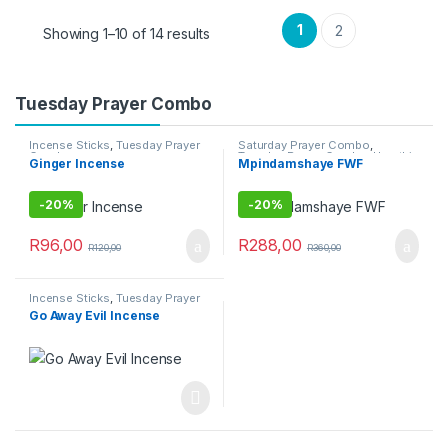
1
2
Showing 1–10 of 14 results
Tuesday Prayer Combo
Incense Sticks
,
Tuesday Prayer
Saturday Prayer Combo
,
Combo
Tuesday Prayer Combo
,
Umuthi
Ginger Incense
Mpindamshaye FWF
Obovu
-
20%
-
20%
R
96,00
R
288,00
R
120,00
R
360,00
Incense Sticks
,
Tuesday Prayer
Combo
Go Away Evil Incense