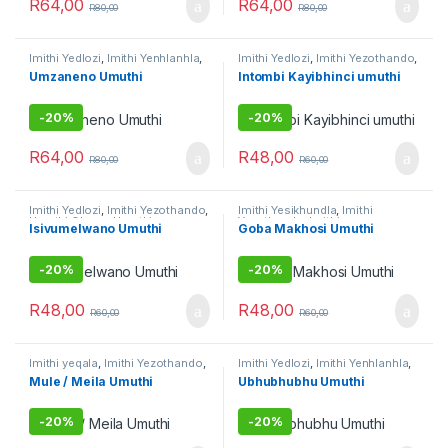
R
64,00
R
64,00
R
80,00
R
80,00
Imithi Yedlozi
,
Imithi Yenhlanhla
,
Imithi Yedlozi
,
Imithi Yezothando
,
Imithi Yezothando
,
Imithi yoku
Imithi Yokuthandeka
,
Umuthi
Umzaneno Umuthi
Intombi Kayibhinci umuthi
gamble
,
Umuthi Omhlophe
Omhlophe
-
20%
-
20%
R
64,00
R
48,00
R
80,00
R
60,00
Imithi Yedlozi
,
Imithi Yezothando
,
Imithi Yesikhundla
,
Imithi
Umuthi Obovu
,
Umuthi
Yezothando
,
Imithi
Isivumelwano Umuthi
Goba Makhosi Umuthi
Omhlophe
Yokuthandeka
,
Imithi
yomsebenzi
,
Umuthi Omhlophe
-
20%
-
20%
R
48,00
R
48,00
R
60,00
R
60,00
Imithi yeqala
,
Imithi Yezothando
,
Imithi Yedlozi
,
Imithi Yenhlanhla
,
Imithi yokulwa nezitha
,
Umuthi
Imithi Yezothando
,
Imithi
Mule / Meila Umuthi
Ubhubhubhu Umuthi
Omhlophe
Yokuthandeka
,
Umuthi
Omhlophe
-
20%
-
20%