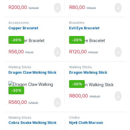
R
200,00
R
80,00
R
250,00
R
100,00
Accessories
Bracelets
Copper Bracelet
Evil Eye Bracelet
-
20%
-
20%
R
56,00
R
120,00
R
70,00
R
150,00
Walking Sticks
Walking Sticks
Dragon Claw Walking Stick
Dragon Walking Stick
-
20%
-
20%
R
800,00
R
1000,00
R
560,00
R
700,00
Walking Sticks
Cloths
Cobra Snake Walking Stick
Njeti Cloth Maroon