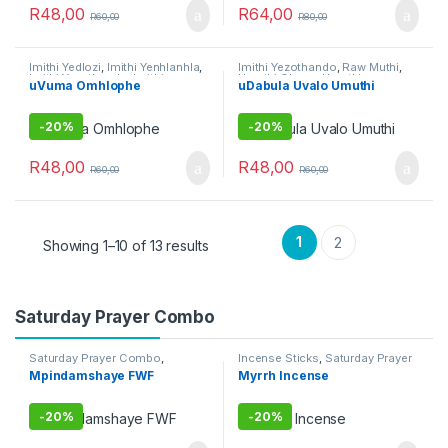
R
48,00
R
64,00
R
60,00
R
80,00
Imithi Yedlozi
,
Imithi Yenhlanhla
,
Imithi Yezothando
,
Raw Muthi
,
Imithi Yezothando
,
Imithi
Umuthi Obovu
,
Umuthi
uVuma Omhlophe
uDabula Uvalo Umuthi
Yokuthandeka
,
Imithi
Omhlophe
yomsebenzi
,
Umuthi Omhlophe
-
20%
-
20%
R
48,00
R
48,00
R
60,00
R
60,00
1
2
Showing 1–10 of 13 results
Saturday Prayer Combo
Saturday Prayer Combo
,
Incense Sticks
,
Saturday Prayer
Tuesday Prayer Combo
,
Umuthi
Combo
Mpindamshaye FWF
Myrrh Incense
Obovu
-
20%
-
20%