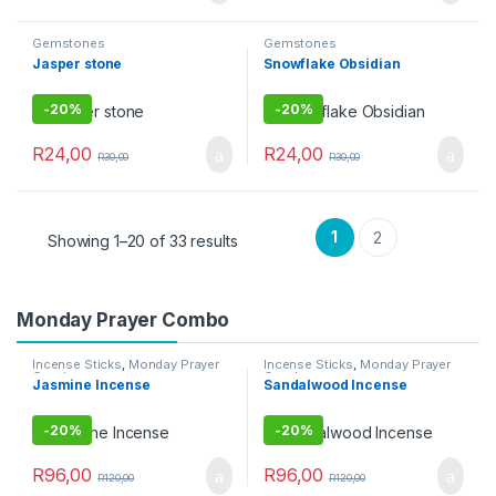
Gemstones
Gemstones
Jasper stone
Snowflake Obsidian
-
20%
-
20%
R
24,00
R
24,00
R
30,00
R
30,00
1
2
Showing 1–20 of 33 results
Monday Prayer Combo
Incense Sticks
,
Monday Prayer
Incense Sticks
,
Monday Prayer
Combos
Combos
Jasmine Incense
Sandalwood Incense
-
20%
-
20%
R
96,00
R
96,00
R
120,00
R
120,00