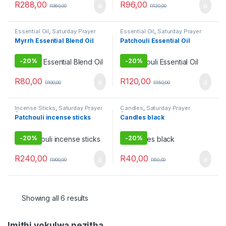
R
288,00
R
96,00
R
360,00
R
120,00
Essential Oil
,
Saturday Prayer
Essential Oil
,
Saturday Prayer
Combo
Combo
Myrrh Essential Blend Oil
Patchouli Essential Oil
-
20%
-
20%
R
80,00
R
120,00
R
100,00
R
150,00
Incense Sticks
,
Saturday Prayer
Candles
,
Saturday Prayer
Combo
Combo
Patchouli incense sticks
Candles black
-
20%
-
20%
R
240,00
R
40,00
R
300,00
R
50,00
Showing all 6 results
Imithi yokulwa nezitha