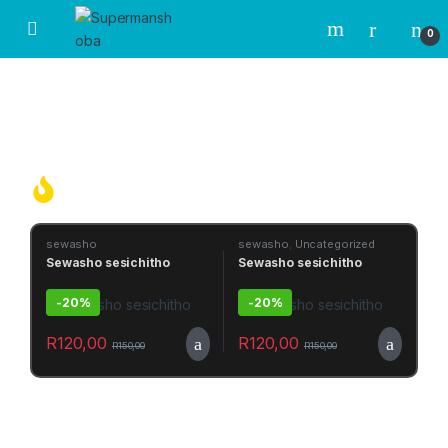
0
OVER
1 HUNDRED
OF TRADIONAL MEDICINE AND POWERFUL MUTHI
Hot Products Today
sewasho
sewasho
,
Uncategorized
Sewasho sesichitho
Sewasho sesichitho
-
20%
-
20%
R
120,00
R
120,00
R
150,00
R
150,00