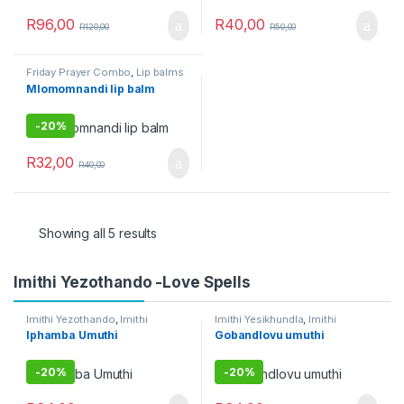
R
96,00
R
40,00
R
120,00
R
50,00
Friday Prayer Combo
,
Lip balms
Mlomomnandi lip balm
-
20%
R
32,00
R
40,00
Showing all 5 results
Imithi Yezothando -Love Spells
Imithi Yezothando
,
Imithi
Imithi Yesikhundla
,
Imithi
yokuqhela
,
Umuthi Obovu
Yezothando
,
Imithi
Iphamba Umuthi
Gobandlovu umuthi
Yokuthandeka
,
Imithi
yomsebenzi
,
Umuthi Obovu
-
20%
-
20%