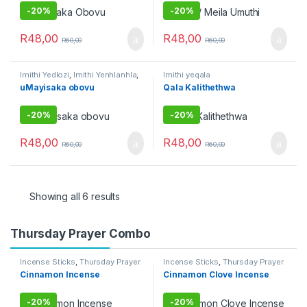
-
20%
-
20%
R
48,00
R
48,00
R
60,00
R
60,00
Imithi Yedlozi
,
Imithi Yenhlanhla
,
Imithi yeqala
Imithi yeqala
,
Imithi yoku
uMayisaka obovu
Qala Kalithethwa
gamble
,
Imithi yokulwa nezitha
,
Raw Muthi
,
Umuthi Omhlophe
-
20%
-
20%
R
48,00
R
48,00
R
60,00
R
60,00
Showing all 6 results
Thursday Prayer Combo
Incense Sticks
,
Thursday Prayer
Incense Sticks
,
Thursday Prayer
Combo
Combo
Cinnamon Incense
Cinnamon Clove Incense
-
20%
-
20%