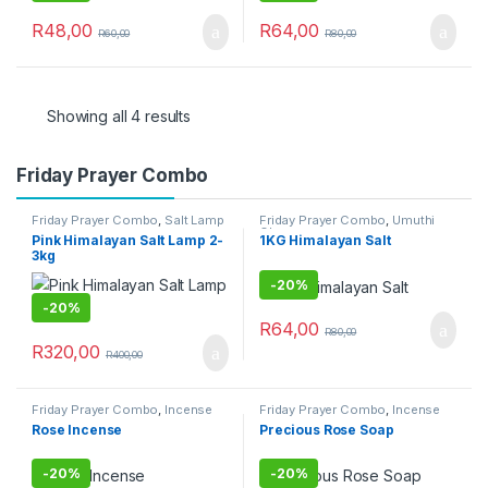
R
48,00
R
64,00
R
60,00
R
80,00
Showing all 4 results
Friday Prayer Combo
Friday Prayer Combo
,
Salt Lamp
Friday Prayer Combo
,
Umuthi
Obovu
Pink Himalayan Salt Lamp 2-
1KG Himalayan Salt
3kg
-
20%
-
20%
R
64,00
R
80,00
R
320,00
R
400,00
Friday Prayer Combo
,
Incense
Friday Prayer Combo
,
Incense
Sticks
Sticks
Rose Incense
Precious Rose Soap
-
20%
-
20%