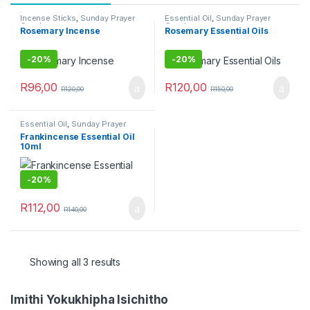
Incense Sticks
,
Sunday Prayer
Essential Oil
,
Sunday Prayer
Combo
Combo
Rosemary Incense
Rosemary Essential Oils
-
20%
-
20%
R
96,00
R
120,00
R
120,00
R
150,00
Essential Oil
,
Sunday Prayer
Combo
Frankincense Essential Oil
10ml
-
20%
R
112,00
R
140,00
Showing all 3 results
Imithi Yokukhipha Isichitho