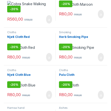
-
20%
-
20%
R
80,00
R
100,00
R
560,00
R
700,00
Cloths
Smoking
Njeti Cloth Red
Herb Smoking Pipe
-
20%
-
20%
R
80,00
R
80,00
R
100,00
R
100,00
Cloths
Cloths
Njeti Cloth Blue
Palu Cloth
-
20%
-
20%
R
80,00
R
80,00
R
100,00
R
100,00
Hamsa hand
Ashes