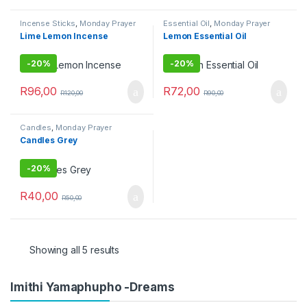
Incense Sticks
,
Monday Prayer
Essential Oil
,
Monday Prayer
Combos
Combos
Lime Lemon Incense
Lemon Essential Oil
-
20%
-
20%
R
96,00
R
72,00
R
120,00
R
90,00
Candles
,
Monday Prayer
Combos
Candles Grey
-
20%
R
40,00
R
50,00
Showing all 5 results
Imithi Yamaphupho -Dreams