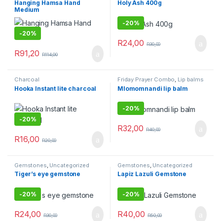
Hanging Hamsa Hand
Holy Ash 400g
Medium
-
20%
-
20%
R
24,00
R
30,00
R
91,20
R
114,00
Charcoal
Friday Prayer Combo
,
Lip balms
Hooka Instant lite charcoal
Mlomomnandi lip balm
-
20%
-
20%
R
32,00
R
40,00
R
16,00
R
20,00
Gemstones
,
Uncategorized
Gemstones
,
Uncategorized
Tiger’s eye gemstone
Lapiz Lazuli Gemstone
-
20%
-
20%
R
24,00
R
40,00
R
30,00
R
50,00