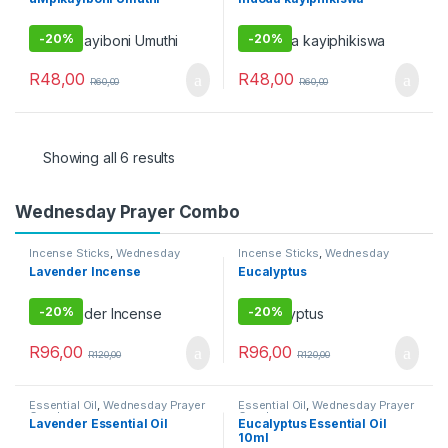
Uncategorized
-
20%
-
20%
R
48,00
R
48,00
R
60,00
R
60,00
Showing all 6 results
Wednesday Prayer Combo
Incense Sticks
,
Wednesday
Incense Sticks
,
Wednesday
Prayer Combo
Prayer Combo
Lavender Incense
Eucalyptus
-
20%
-
20%
R
96,00
R
96,00
R
120,00
R
120,00
Essential Oil
,
Wednesday Prayer
Essential Oil
,
Wednesday Prayer
Combo
Combo
Lavender Essential Oil
Eucalyptus Essential Oil
10ml