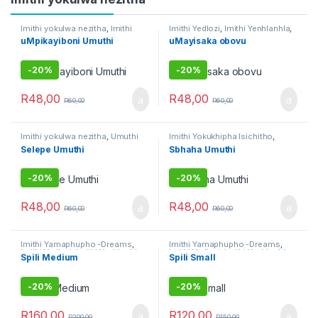
Imithi yokulwa nezitha
,
Imithi
Imithi Yedlozi
,
Imithi Yenhlanhla
,
yokuqinisa
,
Umuthi Obovu
Imithi yeqala
,
Imithi yoku
uMpikayiboni Umuthi
uMayisaka obovu
gamble
,
Imithi yokulwa nezitha
,
Raw Muthi
,
Umuthi Omhlophe
-
20%
-
20%
R
48,00
R
48,00
R
60,00
R
60,00
Imithi yokulwa nezitha
,
Umuthi
Imithi Yokukhipha Isichitho
,
Obovu
Imithi yokulwa nezitha
,
Umuthi
Selepe Umuthi
Sbhaha Umuthi
Obovu
-
20%
-
20%
R
48,00
R
48,00
R
60,00
R
60,00
Imithi Yamaphupho -Dreams
,
Imithi Yamaphupho -Dreams
,
Imithi Yedlozi
,
Imithi Yenhlanhla
,
Imithi Yedlozi
,
Imithi Yenhlanhla
,
Spili Medium
Spili Small
Imithi Yokukhipha Isichitho
,
Imithi Yokukhipha Isichitho
,
Imithi yokulwa nezitha
,
Imithi
Imithi yokulwa nezitha
,
Imithi
yokuqhela
,
Imithi yokuqinisa
,
yokuqinisa
,
Umuthi Obovu
,
Umuthi Obovu
Umuthi wokubethela
-
20%
-
20%
R
160,00
R
120,00
R
200,00
R
150,00