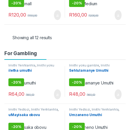
Umuthi wokubethela
Umuthi Obovu
-
20%
-
20%
R
120,00
R
160,00
R
150,00
R
200,00
Showing all 12 results
For Gambling
Imithi Yenhlanhla
,
Imithi yoku
Imithi yoku gamble
,
Imithi
gamble
,
Umuthi Omhlophe
Yokuthandeka
,
Raw Muthi
,
iletha umuthi
Sehlulamanye Umuthi
Umuthi Obovu
,
Umuthi
Omhlophe
-
20%
-
20%
R
64,00
R
48,00
R
80,00
R
60,00
Imithi Yedlozi
,
Imithi Yenhlanhla
,
Imithi Yedlozi
,
Imithi Yenhlanhla
,
Imithi yeqala
,
Imithi yoku
Imithi Yezothando
,
Imithi yoku
uMayisaka obovu
Umzaneno Umuthi
gamble
,
Imithi yokulwa nezitha
,
gamble
,
Umuthi Omhlophe
Raw Muthi
,
Umuthi Omhlophe
-
20%
-
20%