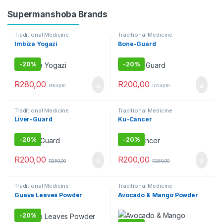
Supermanshoba Brands
Traditional Medicine
Traditional Medicine
Imbiza Yogazi
Bone-Guard
-
20%
-
20%
R
280,00
R
200,00
R
350,00
R
250,00
Traditional Medicine
Traditional Medicine
Liver-Guard
Ku-Cancer
-
20%
-
20%
R
200,00
R
200,00
R
250,00
R
250,00
Traditional Medicine
Traditional Medicine
Guava Leaves Powder
Avocado & Mango Powder
-
20%