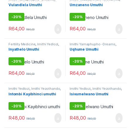
Imithi Yedlozi
,
Imithi Yenhlanhla
,
Imithi Yezothando
,
Imithi yoku
Vulandlela Umuthi
Umzaneno Umuthi
Imithi yomsebenzi
,
Umuthi
gamble
,
Umuthi Omhlophe
Omhlophe
-
20%
-
20%
R
64,00
R
64,00
R
80,00
R
80,00
Fertility Medicine
,
Imithi Yedlozi
,
Imithi Yamaphupho -Dreams
,
Imithi yeqala
,
Imithi yokuqhela
,
Imithi Yedlozi
,
Imithi Yenhlanhla
,
Inyathelo Umuthi
Uqhume Umuthi
Imithi yomsebenzi
Imithi yokuqhela
-
20%
-
20%
R
64,00
R
64,00
R
80,00
R
80,00
Imithi Yedlozi
,
Imithi Yezothando
,
Imithi Yedlozi
,
Imithi Yezothando
,
Imithi Yokuthandeka
,
Umuthi
Umuthi Obovu
,
Umuthi
Intombi Kayibhinci umuthi
Isivumelwano Umuthi
Omhlophe
Omhlophe
-
20%
-
20%
R
48,00
R
48,00
R
60,00
R
60,00